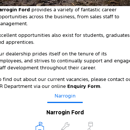
Tourneo
Transit Van
arrogin Ford
provides a variety of fantastic career
Company
Finance
Ford Business Fleet
Ford Genuine Parts
Roadside Assistance
pportunities across the business, from sales staff to
Transit Bus
Transit Cab Chassis
anagement.
Contact Us
Ford Finance
Accessories
Collision Assistance
SUVs
xcellent opportunities also exist for students, graduates
About Us
Finance Calculator
nd apprentices.
Everest
Careers
Insurance
ur dealership prides itself on the tenure of its
People Movers
mployees, and strives to continually support and engag
FordPass
taff development throughout their career.
Tourneo
Transit Bus
o find out about our current vacancies, please contact o
Performance
R Department via our online
Enquiry Form
.
Ranger Raptor
Narrogin
Mustang
Electrified
Narrogin Ford
Ranger Hybrid
Transit Custom PHEV