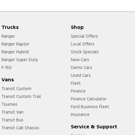
Trucks
Shop
Ranger
Special Offers
Ranger Raptor
Local Offers
Ranger Hybrid
Stock Specials
Ranger Super Duty
New Cars
F-150
Demo Cars
Used Cars
Vans
Fleet
Transit Custom
Finance
Transit Custom Trail
Finance Calculator
Tourneo
Ford Business Fleet
Transit Van
Insurance
Transit Bus
Service & Support
Transit Cab Chassis