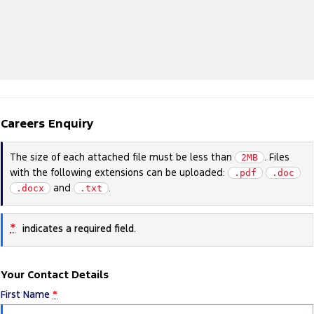
Careers Enquiry
The size of each attached file must be less than
. Files
2MB
with the following extensions can be uploaded:
.pdf
.doc
and
.
.docx
.txt
*
indicates a required field.
Your Contact Details
First Name
*