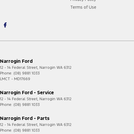
Terms of Use
Narrogin Ford
12 - 14 Federal Street
,
Narrogin
WA
6312
Phone:
(08) 9881 1033
LMCT - MD17669
Narrogin Ford - Service
12 - 14 Federal Street
,
Narrogin
WA
6312
Phone:
(08) 9881 1033
Narrogin Ford - Parts
12 - 14 Federal Street
,
Narrogin
WA
6312
Phone:
(08) 9881 1033