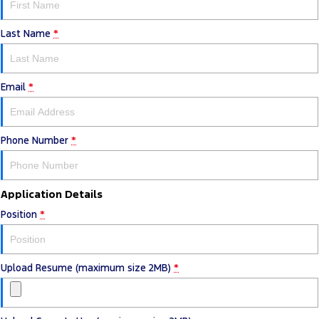
Last Name
*
Email
*
Phone Number
*
Application Details
Position
*
Upload Resume (maximum size 2MB)
*