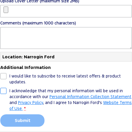
Upload Cover Letter (maximum size 2MB)
Comments (maximum 1000 characters)
Location: Narrogin Ford
Additional Information
I would like to subscribe to receive latest offers & product
updates.
I acknowledge that my personal information will be used in
accordance with our
Personal Information Collection Statement
and
Privacy Policy
, and I agree to
Narrogin Ford's
Website Terms
of Use.
*
Submit