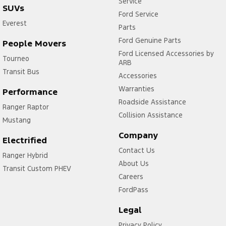
Service
SUVs
Ford Service
Everest
Parts
Ford Genuine Parts
People Movers
Ford Licensed Accessories by
Tourneo
ARB
Transit Bus
Accessories
Warranties
Performance
Roadside Assistance
Ranger Raptor
Collision Assistance
Mustang
Company
Electrified
Contact Us
Ranger Hybrid
About Us
Transit Custom PHEV
Careers
FordPass
Legal
Privacy Policy