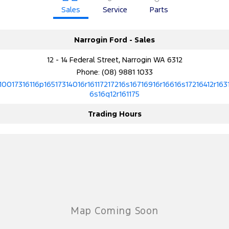
Sales
Service
Parts
Narrogin Ford - Sales
12 - 14 Federal Street, Narrogin WA 6312
Phone:
(08) 9881 1033
10017316116p16517314016r16117217216s16716916r16616s17216412r163
6s16q12r161175
Trading Hours