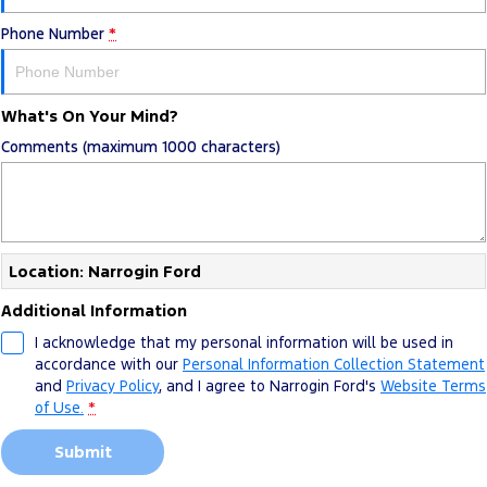
Phone Number
*
What's On Your Mind?
Comments (maximum 1000 characters)
Location: Narrogin Ford
Additional Information
I acknowledge that my personal information will be used in
accordance with our
Personal Information Collection Statement
and
Privacy Policy
, and I agree to
Narrogin Ford's
Website Terms
of Use.
*
Submit