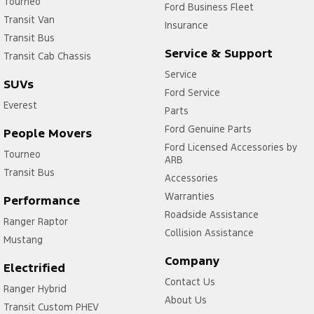
Tourneo
Ford Business Fleet
Transit Van
Insurance
Transit Bus
Service & Support
Transit Cab Chassis
Service
SUVs
Ford Service
Everest
Parts
Ford Genuine Parts
People Movers
Ford Licensed Accessories by
Tourneo
ARB
Transit Bus
Accessories
Warranties
Performance
Roadside Assistance
Ranger Raptor
Collision Assistance
Mustang
Company
Electrified
Contact Us
Ranger Hybrid
About Us
Transit Custom PHEV