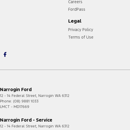
Careers
FordPass
Legal
Privacy Policy
Terms of Use
Narrogin Ford
12 - 14 Federal Street
,
Narrogin
WA
6312
Phone:
(08) 9881 1033
LMCT - MD17669
Narrogin Ford - Service
12 - 14 Federal Street
,
Narrogin
WA
6312