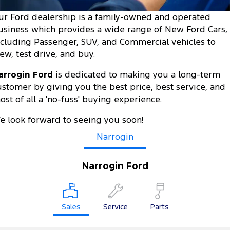
Tourneo
Transit Van
ur Ford dealership is a family-owned and operated
Company
Finance
Ford Business Fleet
Ford Genuine Parts
Roadside Assistance
usiness which provides a wide range of New Ford Cars,
Transit Bus
Transit Cab Chassis
ncluding Passenger, SUV, and Commercial vehicles to
Contact Us
Ford Finance
Accessories
Collision Assistance
iew, test drive, and buy.
SUVs
About Us
Finance Calculator
arrogin Ford
is dedicated to making you a long-term
Everest
ustomer by giving you the best price, best service, and
Careers
Insurance
ost of all a 'no-fuss' buying experience.
People Movers
FordPass
e look forward to seeing you soon!
Tourneo
Transit Bus
Narrogin
Performance
Narrogin Ford
Ranger Raptor
Mustang
Electrified
Sales
Service
Parts
Ranger Hybrid
Transit Custom PHEV