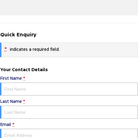
Quick Enquiry
*
indicates a required field.
Your Contact Details
First Name
*
Last Name
*
Email
*