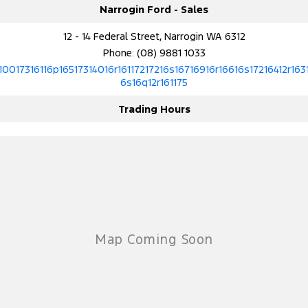
Narrogin Ford - Sales
12 - 14 Federal Street, Narrogin WA 6312
Phone:
(08) 9881 1033
10017316116p16517314016r16117217216s16716916r16616s17216412r163
6s16q12r161175
Trading Hours