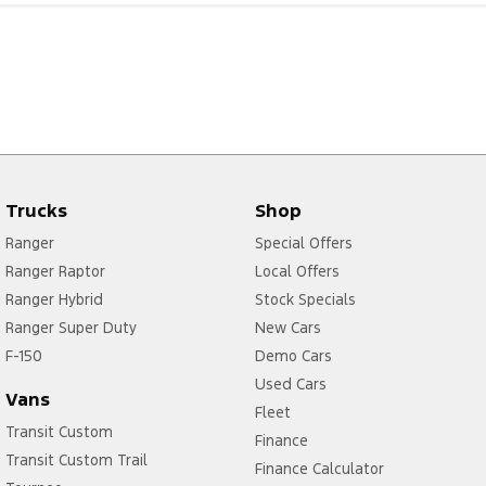
Trucks
Shop
Ranger
Special Offers
Ranger Raptor
Local Offers
Ranger Hybrid
Stock Specials
Ranger Super Duty
New Cars
F-150
Demo Cars
Used Cars
Vans
Fleet
Transit Custom
Finance
Transit Custom Trail
Finance Calculator