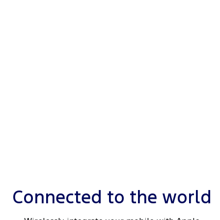
e
Connected to the world