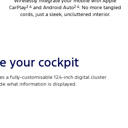
Wirelessly integrate your mobile with Apple
CarPlay
2 4
and Android Auto
2 4
. No more tangled
cords, just a sleek, uncluttered interior.
e your cockpit
s a fully-customisable 12.4-inch digital cluster
ide what information is displayed.