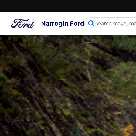
Narrogin Ford