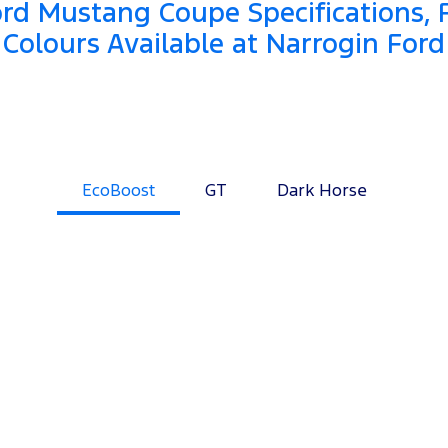
rd Mustang Coupe Specifications, 
Colours Available at Narrogin Ford
EcoBoost
GT
Dark Horse