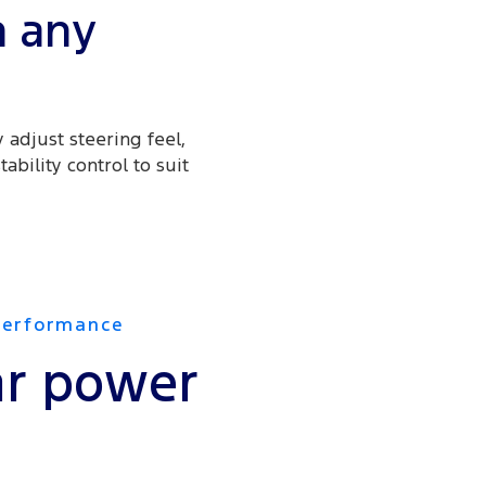
n any
 adjust steering feel,
ability control to suit
Performance
r power