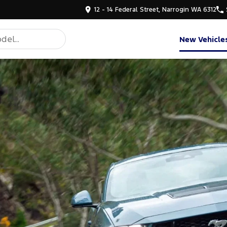
12 - 14 Federal Street, Narrogin WA 6312
New Vehicle