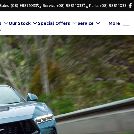
Sales
(08) 9881 1033
Service
(08) 9881 1033
Parts
(08) 9881 1033
s
Our Stock
Special Offers
Service
More