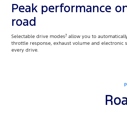
Peak performance o
road
Selectable drive modes
7
allow you to automatically
throttle response, exhaust volume and electronic st
every drive.
Roa