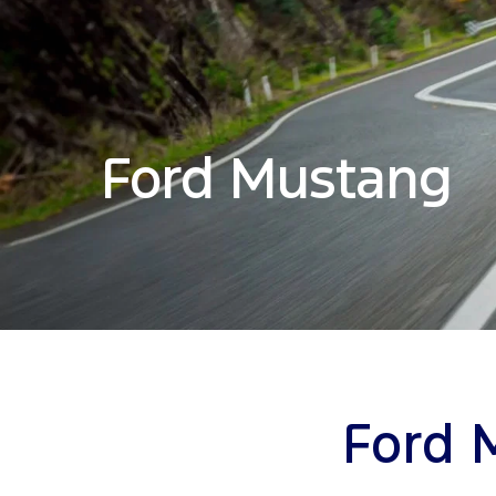
Ford Mustang
Ford 