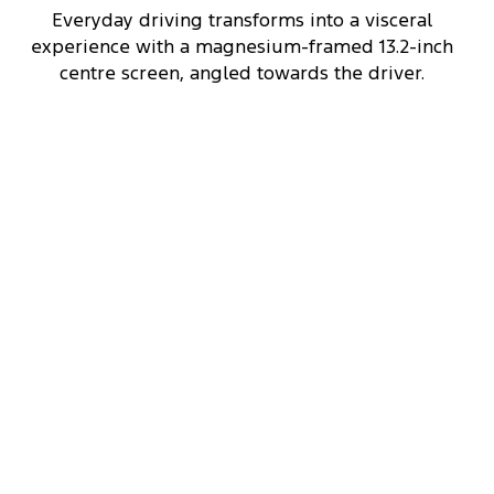
Everyday driving transforms into a visceral
experience with a magnesium-framed 13.2-inch
centre screen, angled towards the driver.