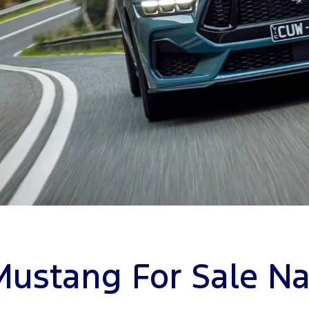
Mustang For Sale Na