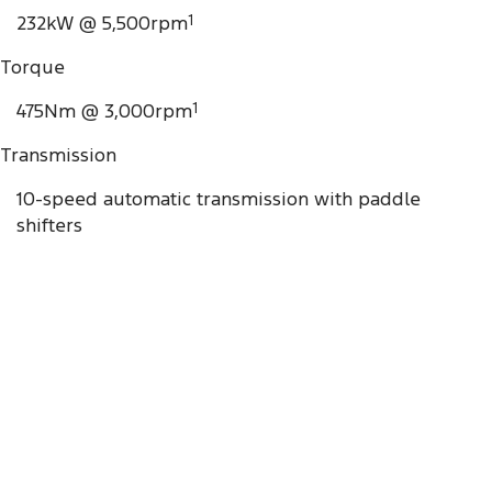
232kW @ 5,500rpm
1
Torque
475Nm @ 3,000rpm
1
Transmission
10-speed automatic transmission with paddle
shifters