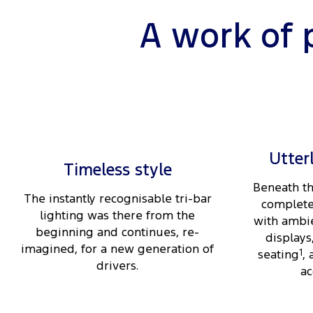
A work of 
Utter
Timeless style
Beneath th
The instantly recognisable tri-bar
complete
lighting was there from the
with ambie
beginning and continues, re-
displays
imagined, for a new generation of
seating
1
,
drivers.
ac