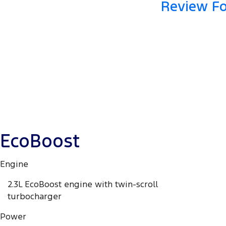
Review Fo
EcoBoost
Engine
2.3L EcoBoost engine with twin-scroll
turbocharger
Power