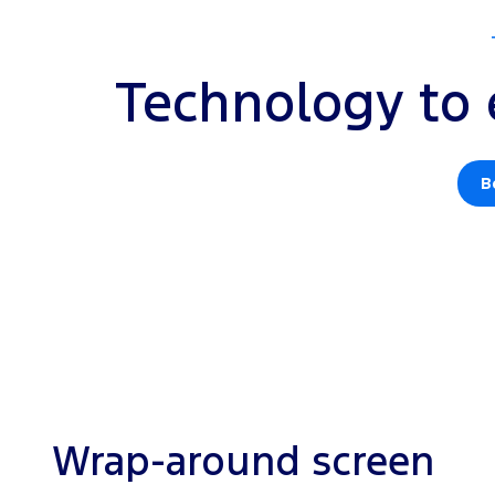
Technology to 
B
Wrap-around screen