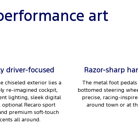
performance art
ly driver-focused
Razor-sharp ha
e chiseled exterior lies a
The metal foot pedals 
ly re-imagined cockpit,
bottomed steering whee
nt lighting, sleek digital
precise, racing-inspire
, optional Recaro sport
around town or at the
 and premium soft-touch
cents all around.