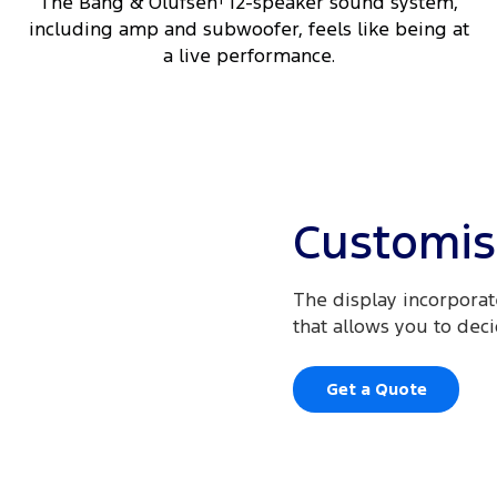
The Bang & Olufsen
12-speaker sound system,
including amp and subwoofer, feels like being at
a live performance.
Customis
The display incorporate
that allows you to dec
Get a Quote