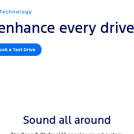
Technology
enhance every driv
ook a Test Drive
Sound all around
1