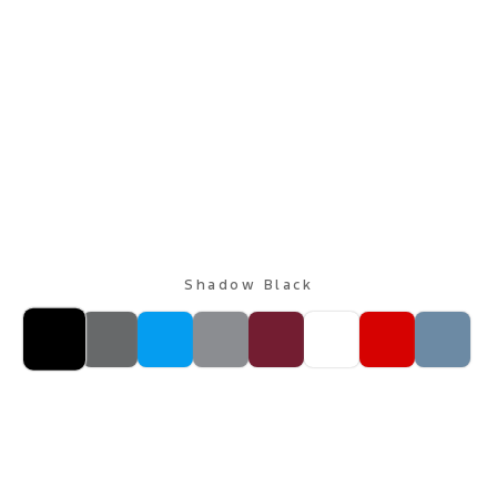
Shadow Black