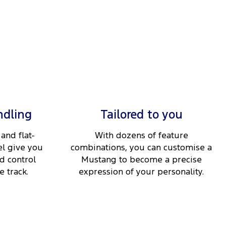
ndling
Tailored to you
and flat-
With dozens of feature
l give you
combinations, you can customise a
d control
Mustang to become a precise
 track.
expression of your personality.