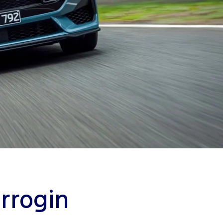
rrogin