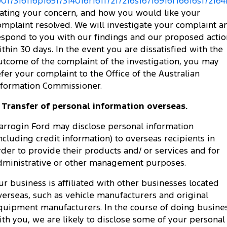
0017316116p16517314016r16117217216s16716916r16616s172164
tating your concern, and how you would like your
omplaint resolved. We will investigate your complaint a
espond to you with our findings and our proposed actio
ithin 30 days. In the event you are dissatisfied with the
utcome of the complaint of the investigation, you may
efer your complaint to the Office of the Australian
nformation Commissioner.
. Transfer of personal information overseas.
arrogin Ford may disclose personal information
including credit information) to overseas recipients in
rder to provide their products and/ or services and for
dministrative or other management purposes.
ur business is affiliated with other businesses located
verseas, such as vehicle manufacturers and original
quipment manufacturers. In the course of doing busine
ith you, we are likely to disclose some of your personal