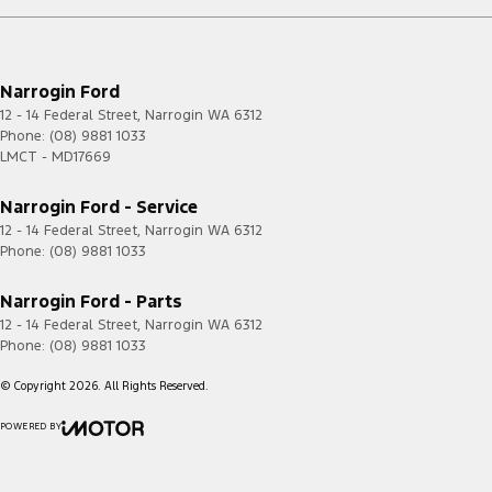
Narrogin Ford
12 - 14 Federal Street
,
Narrogin
WA
6312
Phone:
(08) 9881 1033
LMCT - MD17669
Narrogin Ford - Service
12 - 14 Federal Street
,
Narrogin
WA
6312
Phone:
(08) 9881 1033
Narrogin Ford - Parts
12 - 14 Federal Street
,
Narrogin
WA
6312
Phone:
(08) 9881 1033
© Copyright
2026
. All Rights Reserved.
POWERED BY
CMS Login
Visit iMotor