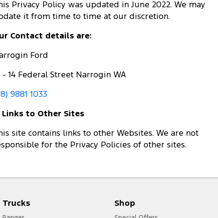
his Privacy Policy was updated in June 2022. We may
pdate it from time to time at our discretion.
ur Contact details are:
arrogin Ford
2 - 14 Federal Street Narrogin WA
08) 9881 1033
. Links to Other Sites
his site contains links to other Websites. We are not
esponsible for the Privacy Policies of other sites.
Trucks
Shop
Ranger
Special Offers