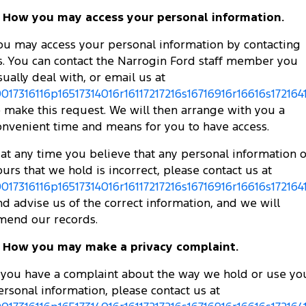
. How you may access your personal information.
ou may access your personal information by contacting
s. You can contact the Narrogin Ford staff member you
sually deal with, or email us at
0017316116p16517314016r16117217216s16716916r16616s172164
o make this request. We will then arrange with you a
onvenient time and means for you to have access.
f at any time you believe that any personal information o
ours that we hold is incorrect, please contact us at
0017316116p16517314016r16117217216s16716916r16616s172164
nd advise us of the correct information, and we will
mend our records.
. How you may make a privacy complaint.
f you have a complaint about the way we hold or use yo
ersonal information, please contact us at