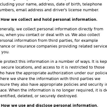
ncluding your name, address, date of birth, telephone
Tourneo
Transit Van
Company
Finance
Ford Business Fleet
umbers, email address and driver's license number.
Ford Genuine Parts
Roadside Assistance
Transit Bus
Transit Cab Chassis
. How we collect and hold personal information.
Contact Us
Ford Finance
Accessories
Collision Assistance
SUVs
enerally, we collect personal information directly from
About Us
Finance Calculator
ou, when you contact or deal with us. We also collect
Everest
ersonal information from third parties, for example
Careers
Insurance
inance or insurance companies providing related servic
People Movers
o you.
FordPass
Tourneo
Transit Bus
e protect this information in a number of ways. It is kep
n secure locations, and access to it is restricted to those
Performance
ho have the appropriate authorization under our policie
here we share the information with third parties we
Ranger Raptor
Mustang
nsure they also have appropriate policies and security i
Electrified
lace. When the information is no longer required, it is d
dentified, deleted, or securely destroyed.
Ranger Hybrid
Transit Custom PHEV
. How we use and disclose personal information.