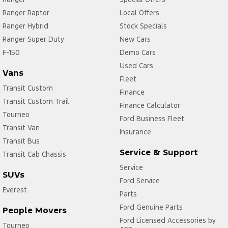
Ranger Raptor
Local Offers
Ranger Hybrid
Stock Specials
Ranger Super Duty
New Cars
F-150
Demo Cars
Used Cars
Vans
Fleet
Transit Custom
Finance
Transit Custom Trail
Finance Calculator
Tourneo
Ford Business Fleet
Transit Van
Insurance
Transit Bus
Service & Support
Transit Cab Chassis
Service
SUVs
Ford Service
Everest
Parts
Ford Genuine Parts
People Movers
Ford Licensed Accessories by
Tourneo