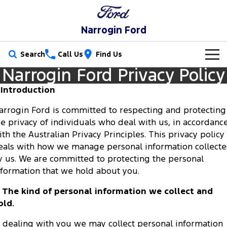
Narrogin Ford
Search
Call Us
Find Us
Narrogin Ford Privacy Policy
New Vehicles
. Introduction
Trucks
Our Stock
arrogin Ford is committed to respecting and protecting
he privacy of individuals who deal with us, in accordanc
Ranger
Ranger Raptor
Special Offers
New Cars
ith the Australian Privacy Principles. This privacy policy
Ranger Hybrid
Ranger Super Duty
eals with how we manage personal information collect
Service
Special Offers
Demo Cars
y us. We are committed to protecting the personal
F-150
nformation that we hold about you.
Parts
Service
Local Offers
Used Cars
Vans
. The kind of personal information we collect and
Fleet
Parts
Ford Service
Stock Specials
old.
Transit Custom
Transit Custom Trail
Finance
Fleet
n dealing with you we may collect personal information
Ford Licensed Accessories by ARB
Warranties