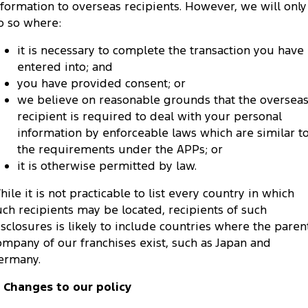
nformation to overseas recipients. However, we will only
o so where:
it is necessary to complete the transaction you have
entered into; and
you have provided consent; or
we believe on reasonable grounds that the oversea
recipient is required to deal with your personal
information by enforceable laws which are similar t
the requirements under the APPs; or
it is otherwise permitted by law.
hile it is not practicable to list every country in which
uch recipients may be located, recipients of such
isclosures is likely to include countries where the paren
ompany of our franchises exist, such as Japan and
ermany.
. Changes to our policy