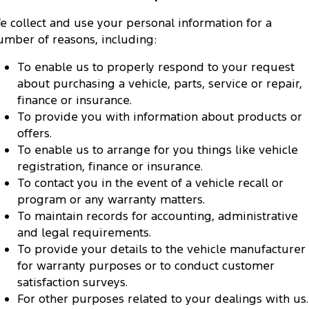
e collect and use your personal information for a
umber of reasons, including:
To enable us to properly respond to your request
about purchasing a vehicle, parts, service or repair,
finance or insurance.
To provide you with information about products or
offers.
To enable us to arrange for you things like vehicle
registration, finance or insurance.
To contact you in the event of a vehicle recall or
program or any warranty matters.
To maintain records for accounting, administrative
and legal requirements.
To provide your details to the vehicle manufacturer
for warranty purposes or to conduct customer
satisfaction surveys.
For other purposes related to your dealings with us.