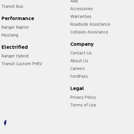
ARB
Transit Bus
Accessories
Warranties
Performance
Roadside Assistance
Ranger Raptor
Collision Assistance
Mustang
Company
Electrified
Contact Us
Ranger Hybrid
About Us
Transit Custom PHEV
Careers
FordPass
Legal
Privacy Policy
Terms of Use