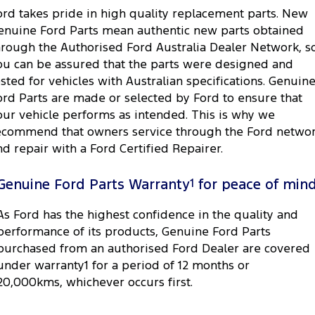
ord takes pride in high quality replacement parts. New
enuine Ford Parts mean authentic new parts obtained
hrough the Authorised Ford Australia Dealer Network, s
ou can be assured that the parts were designed and
ested for vehicles with Australian specifications. Genuin
ord Parts are made or selected by Ford to ensure that
our vehicle performs as intended. This is why we
ecommend that owners service through the Ford netwo
nd repair with a Ford Certified Repairer.
Genuine Ford Parts Warranty
1
for peace of min
As Ford has the highest confidence in the quality and
performance of its products, Genuine Ford Parts
purchased from an authorised Ford Dealer are covered
under warranty1 for a period of 12 months or
20,000kms, whichever occurs first.