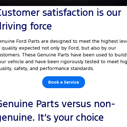
Tourneo
Transit Van
Customer satisfaction is our
Company
Finance
Ford Business Fleet
Ford Genuine Parts
Roadside Assistance
Transit Bus
Transit Cab Chassis
driving force
Contact Us
Ford Finance
Accessories
Collision Assistance
SUVs
About Us
Finance Calculator
enuine Ford Parts are designed to meet the highest lev
Everest
f quality expected not only by Ford, but also by our
Careers
Insurance
ustomers. These Genuine Parts have been used to build
People Movers
our vehicle and have been rigorously tested to meet hi
FordPass
uality, safety, and performance standards.
Tourneo
Transit Bus
Performance
Book a Service
Ranger Raptor
Mustang
Genuine Parts versus non-
Electrified
genuine. It’s your choice
Ranger Hybrid
Transit Custom PHEV