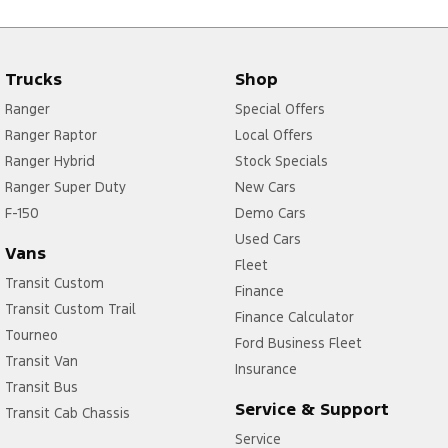
Trucks
Shop
Ranger
Special Offers
Ranger Raptor
Local Offers
Ranger Hybrid
Stock Specials
Ranger Super Duty
New Cars
F-150
Demo Cars
Used Cars
Vans
Fleet
Transit Custom
Finance
Transit Custom Trail
Finance Calculator
Tourneo
Ford Business Fleet
Transit Van
Insurance
Transit Bus
Service & Support
Transit Cab Chassis
Service