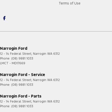
Terms of Use
Narrogin Ford
12 - 14 Federal Street
,
Narrogin
WA
6312
Phone:
(08) 9881 1033
LMCT - MD17669
Narrogin Ford - Service
12 - 14 Federal Street
,
Narrogin
WA
6312
Phone:
(08) 9881 1033
Narrogin Ford - Parts
12 - 14 Federal Street
,
Narrogin
WA
6312
Phone:
(08) 9881 1033