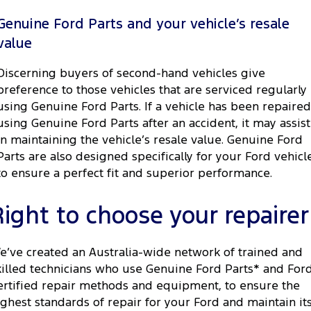
Genuine Ford Parts and your vehicle’s resale
value
Discerning buyers of second-hand vehicles give
preference to those vehicles that are serviced regularly
using Genuine Ford Parts. If a vehicle has been repaired
using Genuine Ford Parts after an accident, it may assist
in maintaining the vehicle’s resale value. Genuine Ford
Parts are also designed specifically for your Ford vehicl
to ensure a perfect fit and superior performance.
Right to choose your repairer
e’ve created an Australia-wide network of trained and
killed technicians who use Genuine Ford Parts* and For
ertified repair methods and equipment, to ensure the
ighest standards of repair for your Ford and maintain it