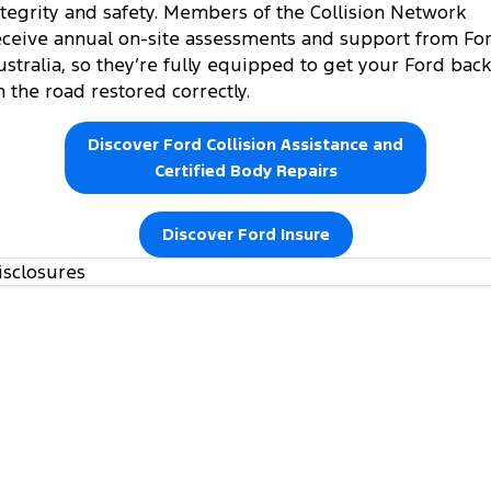
ntegrity and safety. Members of the Collision Network
eceive annual on-site assessments and support from Fo
ustralia, so they’re fully equipped to get your Ford back
n the road restored correctly.
Discover Ford Collision Assistance and
Certified Body Repairs
Discover Ford Insure
isclosures
https://www.ford.com.au/owners/warranties/