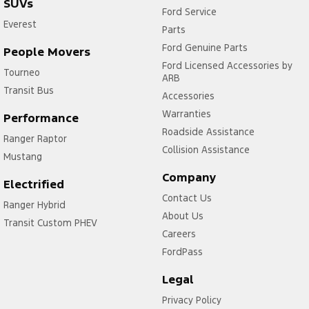
SUVs
Ford Service
Everest
Parts
Ford Genuine Parts
People Movers
Ford Licensed Accessories by
Tourneo
ARB
Transit Bus
Accessories
Warranties
Performance
Roadside Assistance
Ranger Raptor
Collision Assistance
Mustang
Company
Electrified
Contact Us
Ranger Hybrid
About Us
Transit Custom PHEV
Careers
FordPass
Legal
Privacy Policy