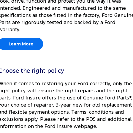
look, drive, function and protect you the way it was
intended. Engineered and manufactured to the same
specifications as those fitted in the factory, Ford Genuin
Parts are rigorously tested and backed by a Ford
warranty.
Learn More
Choose the right policy
When it comes to restoring your Ford correctly, only the
right policy will ensure the right repairs and the right
parts. Ford Insure offers the use of Genuine Ford Parts*,
your choice of repairer, 3-year new for old replacement
and flexible payment options. Terms, conditions and
exclusions apply. Please refer to the PDS and additional
information on the Ford Insure webpage.