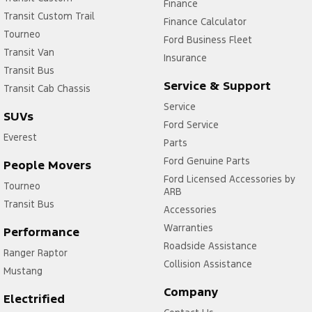
Finance
Transit Custom Trail
Finance Calculator
Tourneo
Ford Business Fleet
Transit Van
Insurance
Transit Bus
Service & Support
Transit Cab Chassis
Service
SUVs
Ford Service
Everest
Parts
Ford Genuine Parts
People Movers
Ford Licensed Accessories by
Tourneo
ARB
Transit Bus
Accessories
Warranties
Performance
Roadside Assistance
Ranger Raptor
Collision Assistance
Mustang
Company
Electrified