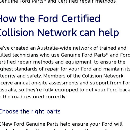
Genuine Ford Parts* and Certified repair methods.
How the Ford Certified
Collision Network can help
e’ve created an Australia-wide network of trained and
killed technicians who use Genuine Ford Parts* and For
ertified repair methods and equipment, to ensure the
ighest standards of repair for your Ford and maintain it
ntegrity and safety. Members of the Collision Network
eceive annual on-site assessments and support from Fo
ustralia, so they’re fully equipped to get your Ford back
n the road restored correctly.
Choose the right parts
CNew Ford Genuine Parts help ensure your Ford will