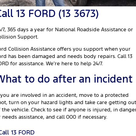
Tourneo
Transit Van
Call 13 FORD (13 3673)
Company
Finance
Ford Business Fleet
Ford Genuine Parts
Roadside Assistance
Transit Bus
Transit Cab Chassis
Contact Us
Ford Finance
Accessories
Collision Assistance
4/7, 365 days a year for National Roadside Assistance or
SUVs
ollision Support.
About Us
Finance Calculator
Everest
ord Collision Assistance offers you support when your
Careers
Insurance
ord has been damaged and needs body repairs. Call 13
People Movers
ORD for assistance. We’re here to help 24/7.
FordPass
Tourneo
Transit Bus
What to do after an incident
Performance
f you are involved in an accident, move to a protected
Ranger Raptor
Mustang
pot, turn on your hazard lights and take care getting ou
f the vehicle. Check to see if anyone is injured, in dange
Electrified
r needs assistance, and call 000 if necessary.
Ranger Hybrid
Transit Custom PHEV
Call 13 FORD