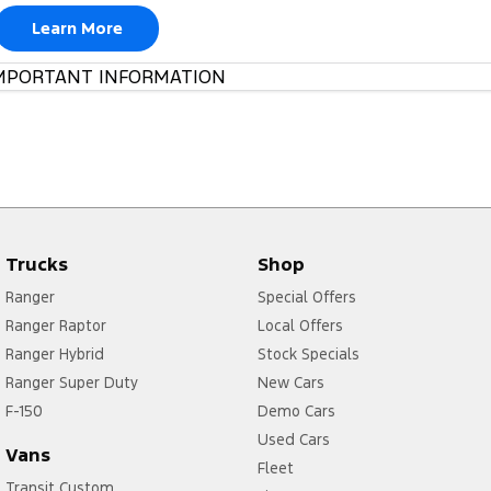
Learn More
MPORTANT INFORMATION
Trucks
Shop
Ranger
Special Offers
Ranger Raptor
Local Offers
Ranger Hybrid
Stock Specials
Ranger Super Duty
New Cars
F-150
Demo Cars
Used Cars
Vans
Fleet
Transit Custom