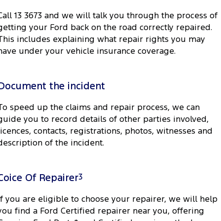
Call 13 3673 and we will talk you through the process of
getting your Ford back on the road correctly repaired.
This includes explaining what repair rights you may
have under your vehicle insurance coverage.
Document the incident
To speed up the claims and repair process, we can
guide you to record details of other parties involved,
licences, contacts, registrations, photos, witnesses and
description of the incident.
Coice Of Repairer
3
If you are eligible to choose your repairer, we will help
you find a Ford Certified repairer near you, offering