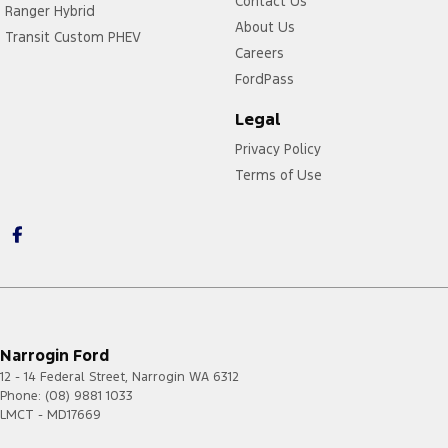
Contact Us
Ranger Hybrid
About Us
Transit Custom PHEV
Careers
FordPass
Legal
Privacy Policy
Terms of Use
Narrogin Ford
12 - 14 Federal Street
,
Narrogin
WA
6312
Phone:
(08) 9881 1033
LMCT - MD17669