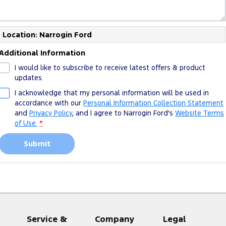
Location: Narrogin Ford
Additional Information
I would like to subscribe to receive latest offers & product
updates.
I acknowledge that my personal information will be used in
accordance with our
Personal Information Collection Statement
and
Privacy Policy
, and I agree to
Narrogin Ford's
Website Terms
of Use.
*
Submit
Service &
Company
Legal