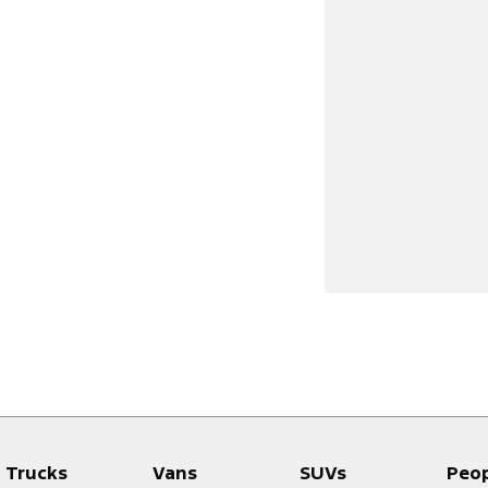
Trucks
Vans
SUVs
Peo