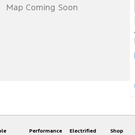
ple
Performance
Electrified
Shop