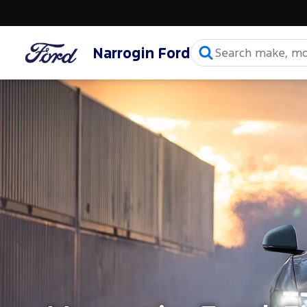
Narrogin Ford