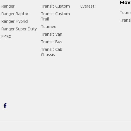
Mov
Ranger
Transit Custom
Everest
Tourn
Ranger Raptor
Transit Custom
Trail
Trans
Ranger Hybrid
Tourneo
Ranger Super Duty
Transit Van
F-150
Transit Bus
Transit Cab
Chassis