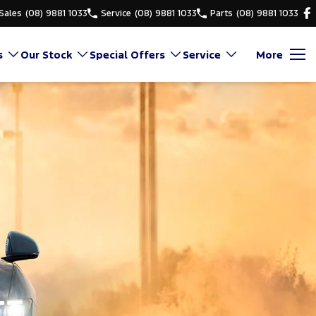
Sales
(08) 9881 1033
Service
(08) 9881 1033
Parts
(08) 9881 1033
s
Our Stock
Special Offers
Service
More