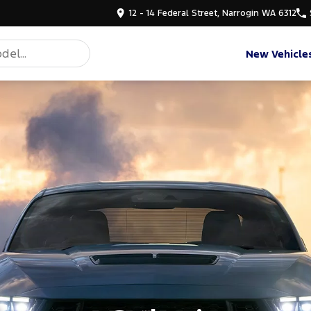
12 - 14 Federal Street, Narrogin WA 6312
New Vehicle