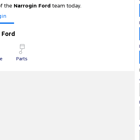
of the
Narrogin Ford
team today.
gin
 Ford
ce
Parts