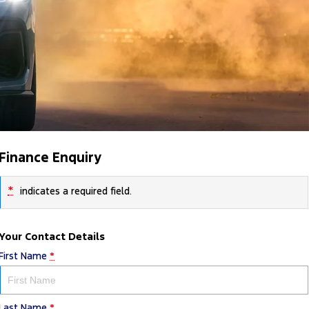
Finance Enquiry
*
indicates a required field.
Your Contact Details
First Name
*
Last Name
*