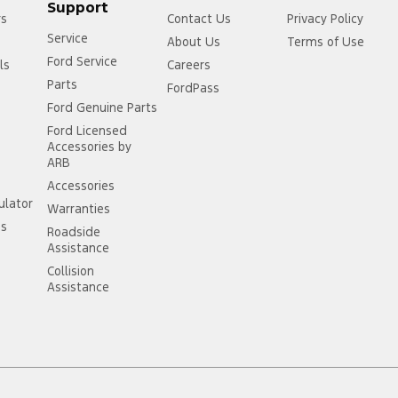
Support
rs
Contact Us
Privacy Policy
Service
About Us
Terms of Use
Ford Service
ls
Careers
Parts
FordPass
Ford Genuine Parts
Ford Licensed
Accessories by
ARB
Accessories
ulator
Warranties
ss
Roadside
Assistance
Collision
Assistance