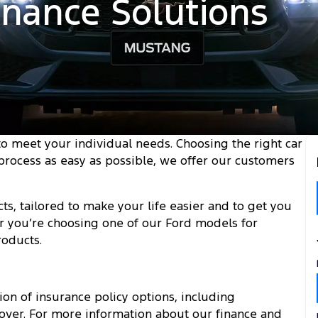
inance Solutions
 to meet your individual needs. Choosing the right car
 process as easy as possible, we offer our customers
ts, tailored to make your life easier and to get you
r you’re choosing one of our Ford models for
roducts.
on of insurance policy options, including
ver. For more information about our finance and