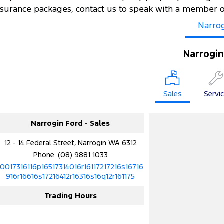
nsurance packages, contact us to speak with a member 
Narro
Narrogin
Sales
Servi
Narrogin Ford - Sales
12 - 14 Federal Street, Narrogin WA 6312
Phone:
(08) 9881 1033
10017316116p16517314016r16117217216s16716
916r16616s17216412r16316s16q12r161175
Trading Hours