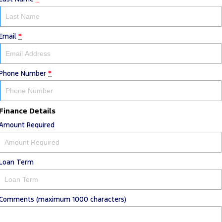
Email
*
Phone Number
*
Finance Details
Amount Required
Loan Term
Comments (maximum 1000 characters)