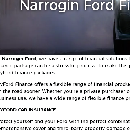
Narrogin Ford F
t
Narrogin Ford
, we have a range of financial solutions
inance package can be a stressful process. To make this
yFord finance packages.
yFord Finance offers a flexible range of financial produc
n the road sooner. Whether you’re a private purchaser o
usiness use, we have a wide range of flexible finance p
YFORD CAR INSURANCE
rotect yourself and your Ford with the perfect combinati
omprehensive cover and third-party property damage co