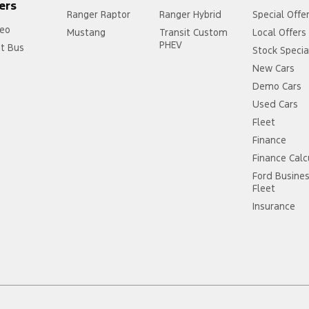
ers
Ranger Raptor
Ranger Hybrid
Special Offe
eo
Mustang
Transit Custom
Local Offers
PHEV
it Bus
Stock Specia
New Cars
Demo Cars
Used Cars
Fleet
Finance
Finance Calc
Ford Busine
Fleet
Insurance