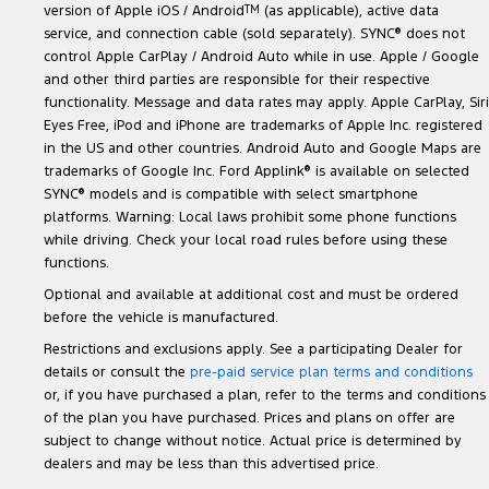
version of Apple iOS / Android
TM
(as applicable), active data
service, and connection cable (sold separately). SYNC
®
does not
control Apple CarPlay / Android Auto while in use. Apple / Google
and other third parties are responsible for their respective
functionality. Message and data rates may apply. Apple CarPlay, Siri
Eyes Free, iPod and iPhone are trademarks of Apple Inc. registered
in the US and other countries. Android Auto and Google Maps are
trademarks of Google Inc. Ford Applink
®
is available on selected
SYNC
®
models and is compatible with select smartphone
platforms. Warning: Local laws prohibit some phone functions
while driving. Check your local road rules before using these
functions.
Optional and available at additional cost and must be ordered
before the vehicle is manufactured.
Restrictions and exclusions apply. See a participating Dealer for
details or consult the
pre-paid service plan terms and conditions
or, if you have purchased a plan, refer to the terms and conditions
of the plan you have purchased. Prices and plans on offer are
subject to change without notice. Actual price is determined by
dealers and may be less than this advertised price.