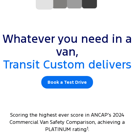
Whatever you need in a
van,
Transit Custom delivers
Book a Test Drive
Scoring the highest ever score in ANCAP’s 2024
Commercial Van Safety Comparison, achieving a
PLATINUM rating
1
.