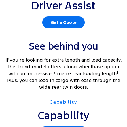
Driver Assist
Get a Quote
See behind you
If you’re looking for extra length and load capacity,
the Trend model offers a long wheelbase option
with an impressive 3 metre rear loading length
1
.
Plus, you can load in cargo with ease through the
wide rear twin doors.
Capability
Capability