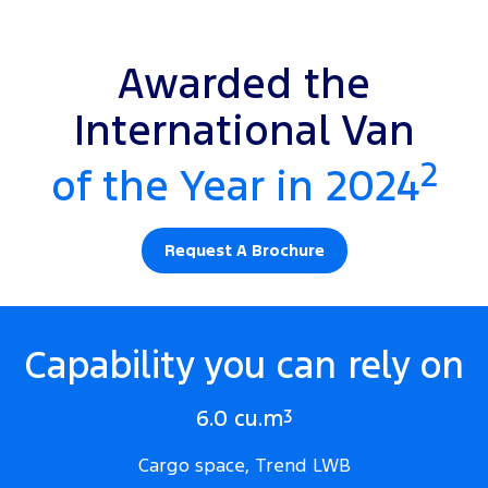
Awarded the
International Van
2
of the Year in 2024
Request A Brochure
Capability you can rely on
6.0 cu.m
3
Cargo space, Trend LWB