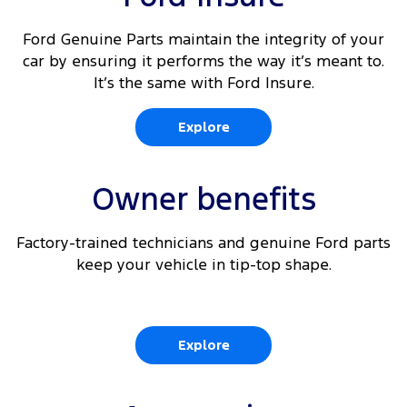
Ford Genuine Parts maintain the integrity of your
car by ensuring it performs the way it’s meant to.
It’s the same with Ford Insure.
Explore
Owner benefits
Factory-trained technicians and genuine Ford parts
keep your vehicle in tip-top shape.
Explore