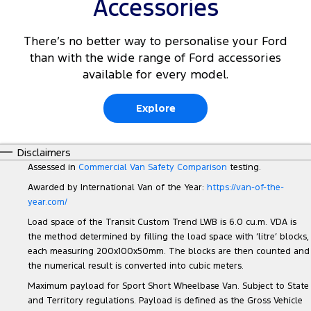
Accessories
There’s no better way to personalise your Ford
than with the wide range of Ford accessories
available for every model.
Explore
Disclaimers
Assessed in
Commercial Van Safety Comparison
testing.
Awarded by International Van of the Year:
https://van-of-the-
year.com/
Load space of the Transit Custom Trend LWB is 6.0 cu.m. VDA is
the method determined by filling the load space with ‘litre’ blocks,
each measuring 200x100x50mm. The blocks are then counted and
the numerical result is converted into cubic meters.
Maximum payload for Sport Short Wheelbase Van. Subject to State
and Territory regulations. Payload is defined as the Gross Vehicle