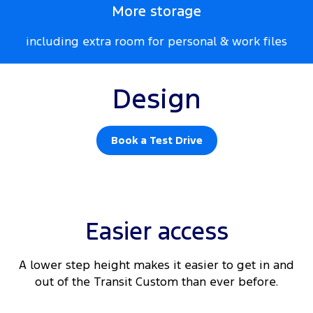
More storage
including extra room for personal & work files
Design
Book a Test Drive
Easier access
A lower step height makes it easier to get in and
out of the Transit Custom than ever before.