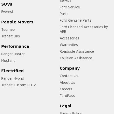
Service
SUVs
Ford Service
Everest
Parts
Ford Genuine Parts
People Movers
Ford Licensed Accessories by
Tourneo
ARB
Transit Bus
Accessories
Warranties
Performance
Roadside Assistance
Ranger Raptor
Collision Assistance
Mustang
Company
Electrified
Contact Us
Ranger Hybrid
About Us
Transit Custom PHEV
Careers
FordPass
Legal
Privacy Policy