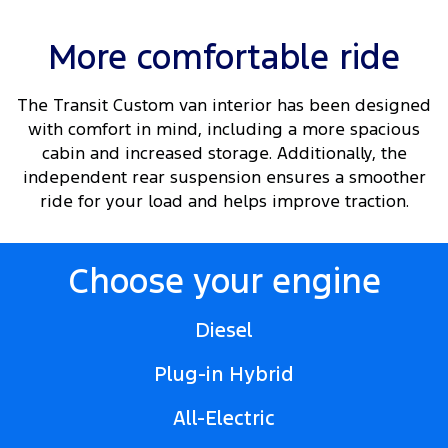
More comfortable ride
The Transit Custom van interior has been designed
with comfort in mind, including a more spacious
cabin and increased storage. Additionally, the
independent rear suspension ensures a smoother
ride for your load and helps improve traction.
Choose your engine
Diesel
Plug-in Hybrid
All-Electric