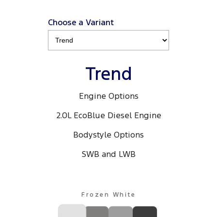
Choose a Variant
Trend
Engine Options
2.0L EcoBlue Diesel Engine
Bodystyle Options
SWB and LWB
Frozen White