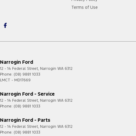
Terms of Use
Narrogin Ford
12 - 14 Federal Street
,
Narrogin
WA
6312
Phone:
(08) 9881 1033
LMCT - MD17669
Narrogin Ford - Service
12 - 14 Federal Street
,
Narrogin
WA
6312
Phone:
(08) 9881 1033
Narrogin Ford - Parts
12 - 14 Federal Street
,
Narrogin
WA
6312
Phone:
(08) 9881 1033