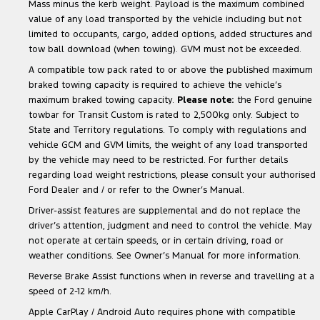
Mass minus the kerb weight. Payload is the maximum combined
value of any load transported by the vehicle including but not
limited to occupants, cargo, added options, added structures and
tow ball download (when towing). GVM must not be exceeded.
A compatible tow pack rated to or above the published maximum
braked towing capacity is required to achieve the vehicle’s
maximum braked towing capacity.
Please note:
the Ford genuine
towbar for Transit Custom is rated to 2,500kg only. Subject to
State and Territory regulations. To comply with regulations and
vehicle GCM and GVM limits, the weight of any load transported
by the vehicle may need to be restricted. For further details
regarding load weight restrictions, please consult your authorised
Ford Dealer and / or refer to the Owner’s Manual.
Driver-assist features are supplemental and do not replace the
driver’s attention, judgment and need to control the vehicle. May
not operate at certain speeds, or in certain driving, road or
weather conditions. See Owner’s Manual for more information.
Reverse Brake Assist functions when in reverse and travelling at a
speed of 2-12 km/h.
Apple CarPlay / Android Auto requires phone with compatible