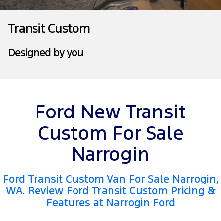
Tourneo
Transit Van
Company
Finance
Ford Business Fleet
Ford Genuine Parts
Roadside Assistance
Transit Custom
Transit Bus
Transit Cab Chassis
Contact Us
Ford Finance
Accessories
Collision Assistance
Designed by you
SUVs
About Us
Finance Calculator
Everest
Careers
Insurance
People Movers
Ford New Transit
FordPass
Tourneo
Transit Bus
Custom For Sale
Performance
Narrogin
Ranger Raptor
Mustang
Ford Transit Custom Van For Sale Narrogin,
Electrified
WA. Review Ford Transit Custom Pricing &
Features at Narrogin Ford
Ranger Hybrid
Transit Custom PHEV