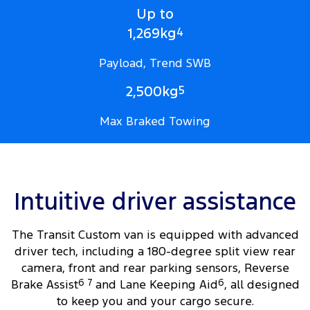
Up to
1,269kg
4
Payload, Trend SWB
2,500kg
5
Max Braked Towing
Intuitive driver assistance
The Transit Custom van is equipped with advanced
driver tech, including a 180-degree split view rear
camera, front and rear parking sensors, Reverse
Brake Assist
6
7
and Lane Keeping Aid
6
, all designed
to keep you and your cargo secure.