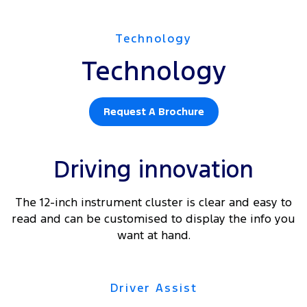
Technology
Technology
Request A Brochure
Driving innovation
The 12-inch instrument cluster is clear and easy to
read and can be customised to display the info you
want at hand.
Driver Assist