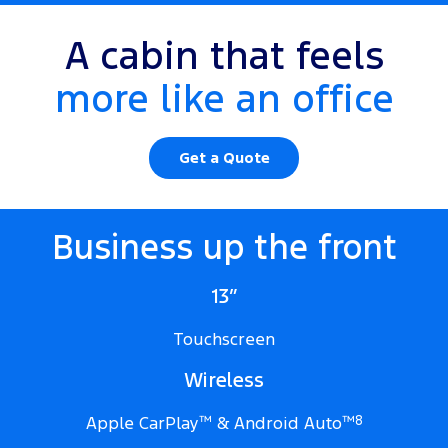
A cabin that feels
more like an office
Get a Quote
Business up the front
13”
Touchscreen
Wireless
Apple CarPlay
™
& Android Auto
™
8