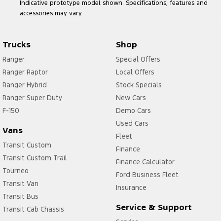
Indicative prototype model shown. Specifications, features and
accessories may vary.
Trucks
Shop
Ranger
Special Offers
Ranger Raptor
Local Offers
Ranger Hybrid
Stock Specials
Ranger Super Duty
New Cars
F-150
Demo Cars
Used Cars
Vans
Fleet
Transit Custom
Finance
Transit Custom Trail
Finance Calculator
Tourneo
Ford Business Fleet
Transit Van
Insurance
Transit Bus
Service & Support
Transit Cab Chassis