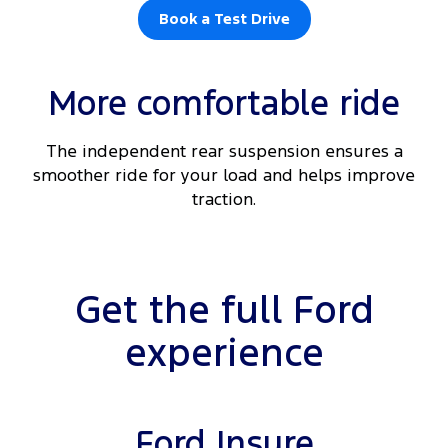
Book a Test Drive
More comfortable ride
The independent rear suspension ensures a
smoother ride for your load and helps improve
traction.
Get the full Ford
experience
Ford Insure