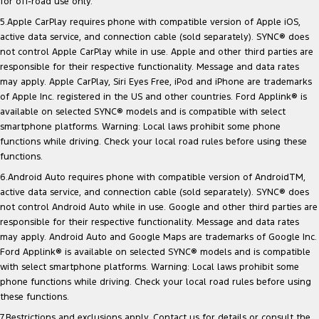
for off-road use only.
5.Apple CarPlay requires phone with compatible version of Apple iOS,
active data service, and connection cable (sold separately). SYNC® does
not control Apple CarPlay while in use. Apple and other third parties are
responsible for their respective functionality. Message and data rates
may apply. Apple CarPlay, Siri Eyes Free, iPod and iPhone are trademarks
of Apple Inc. registered in the US and other countries. Ford Applink® is
available on selected SYNC® models and is compatible with select
smartphone platforms. Warning: Local laws prohibit some phone
functions while driving. Check your local road rules before using these
functions.
6.Android Auto requires phone with compatible version of AndroidTM,
active data service, and connection cable (sold separately). SYNC® does
not control Android Auto while in use. Google and other third parties are
responsible for their respective functionality. Message and data rates
may apply. Android Auto and Google Maps are trademarks of Google Inc.
Ford Applink® is available on selected SYNC® models and is compatible
with select smartphone platforms. Warning: Local laws prohibit some
phone functions while driving. Check your local road rules before using
these functions.
7.Restrictions and exclusions apply. Contact us for details or consult the