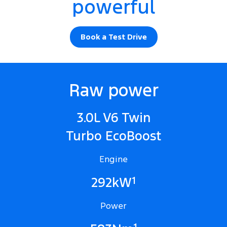
powerful
Book a Test Drive
Raw power
3.0L V6 Twin
Turbo EcoBoost
Engine
1
292kW
Power