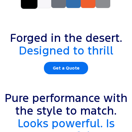
Forged in the desert.
Designed to thrill
Get a Quote
Pure performance with
the style to match.
Looks powerful. Is