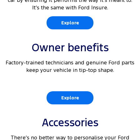
car by ensuring it performs the way it’s meant to.
It’s the same with Ford Insure.
Explore
Owner benefits
Factory-trained technicians and genuine Ford parts
keep your vehicle in tip-top shape.
Explore
Accessories
There’s no better way to personalise your Ford