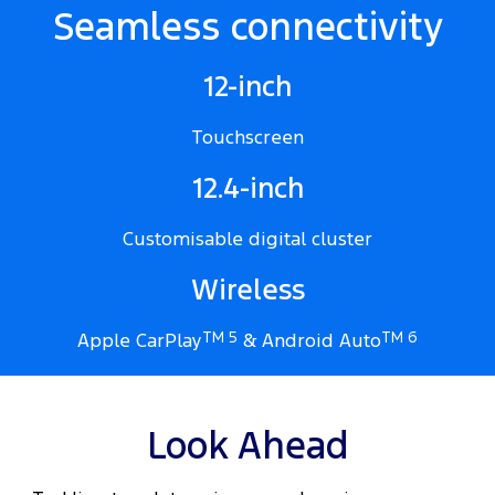
Seamless connectivity
12-inch
Touchscreen
12.4-inch
Customisable digital cluster
Wireless
Apple CarPlay
TM 5
& Android Auto
TM 6
Look Ahead