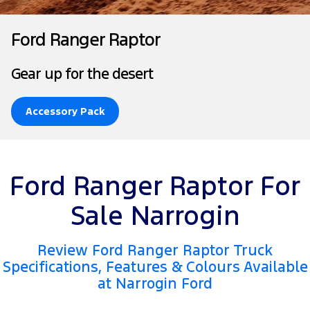
Tourneo
Transit Van
Company
Finance
Ford Business Fleet
Ford Genuine Parts
Roadside Assistance
Ford Ranger Raptor
Transit Bus
Transit Cab Chassis
Contact Us
Ford Finance
Accessories
Collision Assistance
Gear up for the desert
SUVs
About Us
Finance Calculator
Everest
Accessory Pack
Careers
Insurance
People Movers
FordPass
Tourneo
Transit Bus
Ford Ranger Raptor For
Performance
Sale Narrogin
Ranger Raptor
Mustang
Review Ford Ranger Raptor Truck
Electrified
Specifications, Features & Colours Available
at Narrogin Ford
Ranger Hybrid
Transit Custom PHEV