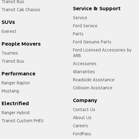
Transit Bus
Service & Support
Transit Cab Chassis
Service
SUVs
Ford Service
Everest
Parts
Ford Genuine Parts
People Movers
Ford Licensed Accessories by
Tourneo
ARB
Transit Bus
Accessories
Warranties
Performance
Roadside Assistance
Ranger Raptor
Collision Assistance
Mustang
Company
Electrified
Contact Us
Ranger Hybrid
About Us
Transit Custom PHEV
Careers
FordPass