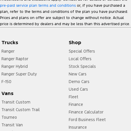
pre-paid service plan terms and conditions
or, if you have purchased a
plan, refer to the terms and conditions of the plan you have purchased.
Prices and plans on offer are subject to change without notice. Actual
price is determined by dealers and may be less than this advertised price.
Trucks
Shop
Ranger
Special Offers
Ranger Raptor
Local Offers
Ranger Hybrid
Stock Specials
Ranger Super Duty
New Cars
F-150
Demo Cars
Used Cars
Vans
Fleet
Transit Custom
Finance
Transit Custom Trail
Finance Calculator
Tourneo
Ford Business Fleet
Transit Van
Insurance