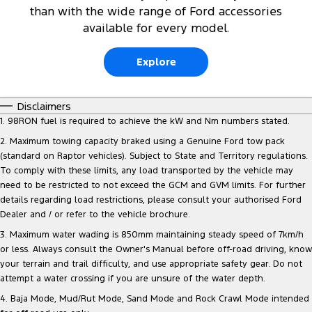
than with the wide range of Ford accessories
available for every model.
Explore
Disclaimers
1. 98RON fuel is required to achieve the kW and Nm numbers stated.
2. Maximum towing capacity braked using a Genuine Ford tow pack
(standard on Raptor vehicles). Subject to State and Territory regulations.
To comply with these limits, any load transported by the vehicle may
need to be restricted to not exceed the GCM and GVM limits. For further
details regarding load restrictions, please consult your authorised Ford
Dealer and / or refer to the vehicle brochure.
3. Maximum water wading is 850mm maintaining steady speed of 7km/h
or less. Always consult the Owner's Manual before off-road driving, know
your terrain and trail difficulty, and use appropriate safety gear. Do not
attempt a water crossing if you are unsure of the water depth.
4. Baja Mode, Mud/Rut Mode, Sand Mode and Rock Crawl Mode intended