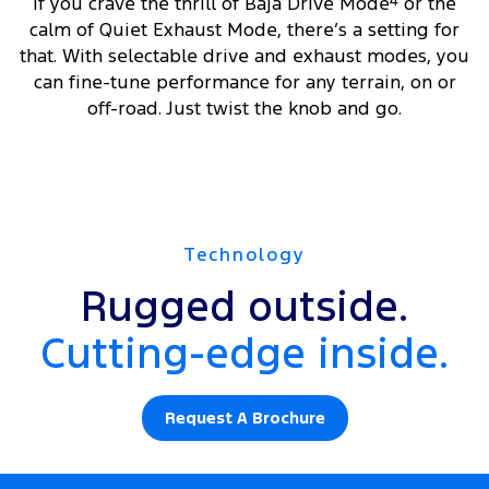
If you crave the thrill of Baja Drive Mode
4
or the
calm of Quiet Exhaust Mode, there’s a setting for
that. With selectable drive and exhaust modes, you
can fine-tune performance for any terrain, on or
off-road. Just twist the knob and go.
Technology
Rugged outside.
Cutting-edge inside.
Request A Brochure