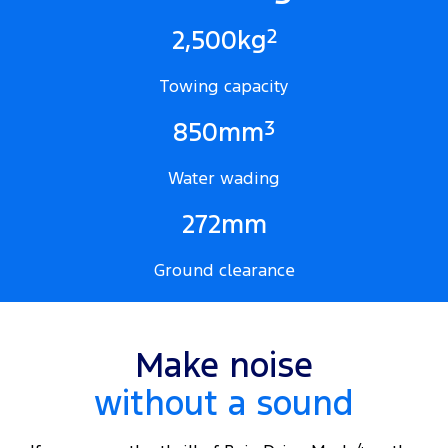
2
2,500kg
Towing capacity
3
850mm
Water wading
272mm
Ground clearance
Make noise
without a sound