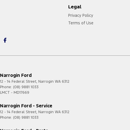
Legal
Privacy Policy
Terms of Use
Narrogin Ford
12 - 14 Federal Street
,
Narrogin
WA
6312
Phone:
(08) 9881 1033
LMCT - MD17669
Narrogin Ford - Service
12 - 14 Federal Street
,
Narrogin
WA
6312
Phone:
(08) 9881 1033