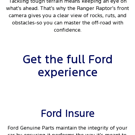
Tackling tough terrain means keeping an eye on
what’s ahead. That’s why the Ranger Raptor’s front
camera gives you a clear view of rocks, ruts, and
obstacles-so you can master the off-road with
confidence.
Get the full Ford
experience
Ford Insure
Ford Genuine Parts maintain the integrity of your