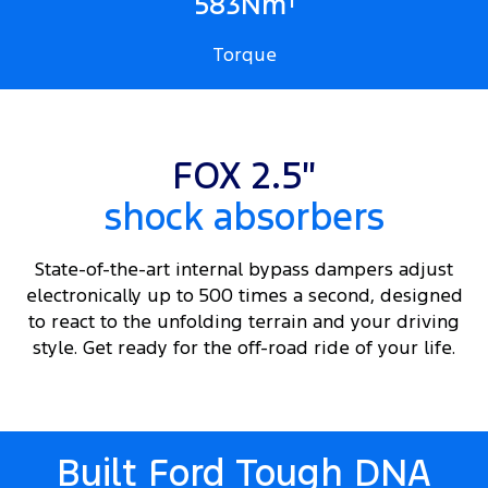
1
583Nm
Torque
FOX 2.5″
shock absorbers
State-of-the-art internal bypass dampers adjust
electronically up to 500 times a second, designed
to react to the unfolding terrain and your driving
style. Get ready for the off-road ride of your life.
Built Ford Tough DNA