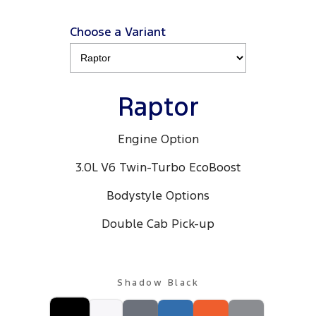
Choose a Variant
Raptor
Engine Option
3.0L V6 Twin-Turbo EcoBoost
Bodystyle Options
Double Cab Pick-up
Shadow Black