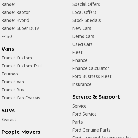
Ranger
Special Offers
Ranger Raptor
Local Offers
Ranger Hybrid
Stock Specials
Ranger Super Duty
New Cars
F-150
Demo Cars
Used Cars
Vans
Fleet
Transit Custom
Finance
Transit Custom Trail
Finance Calculator
Tourneo
Ford Business Fleet
Transit Van
Insurance
Transit Bus
Service & Support
Transit Cab Chassis
Service
SUVs
Ford Service
Everest
Parts
Ford Genuine Parts
People Movers