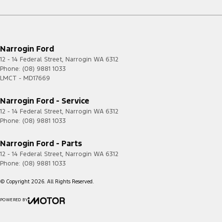
Narrogin Ford
12 - 14 Federal Street
,
Narrogin
WA
6312
Phone:
(08) 9881 1033
LMCT - MD17669
Narrogin Ford - Service
12 - 14 Federal Street
,
Narrogin
WA
6312
Phone:
(08) 9881 1033
Narrogin Ford - Parts
12 - 14 Federal Street
,
Narrogin
WA
6312
Phone:
(08) 9881 1033
© Copyright
2026
. All Rights Reserved.
POWERED BY
CMS Login
Visit iMotor