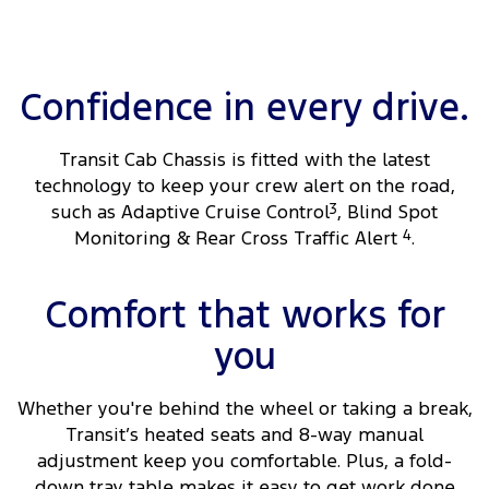
Confidence in every drive.
Transit Cab Chassis is fitted with the latest
technology to keep your crew alert on the road,
such as Adaptive Cruise Control
3
, Blind Spot
Monitoring & Rear Cross Traffic Alert
4
.
Comfort that works for
you
Whether you're behind the wheel or taking a break,
Transit’s heated seats and 8-way manual
adjustment keep you comfortable. Plus, a fold-
down tray table makes it easy to get work done