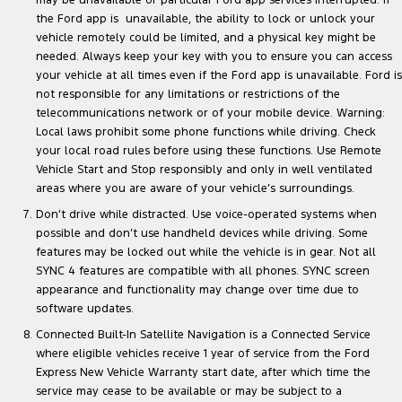
may be unavailable or particular Ford app services interrupted. If
the Ford app is unavailable, the ability to lock or unlock your
vehicle remotely could be limited, and a physical key might be
needed. Always keep your key with you to ensure you can access
your vehicle at all times even if the Ford app is unavailable. Ford is
not responsible for any limitations or restrictions of the
telecommunications network or of your mobile device. Warning:
Local laws prohibit some phone functions while driving. Check
your local road rules before using these functions. Use Remote
Vehicle Start and Stop responsibly and only in well ventilated
areas where you are aware of your vehicle’s surroundings.
Don’t drive while distracted. Use voice-operated systems when
possible and don’t use handheld devices while driving. Some
features may be locked out while the vehicle is in gear. Not all
SYNC 4 features are compatible with all phones. SYNC screen
appearance and functionality may change over time due to
software updates.
Connected Built-In Satellite Navigation is a Connected Service
where eligible vehicles receive 1 year of service from the Ford
Express New Vehicle Warranty start date, after which time the
service may cease to be available or may be subject to a