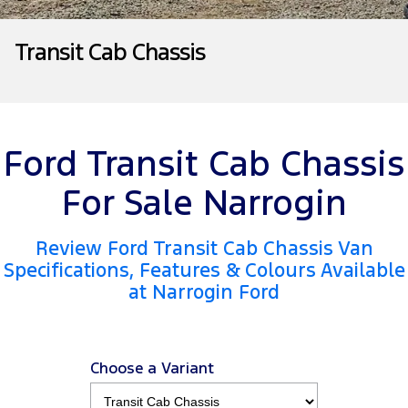
Tourneo
Transit Van
Company
Finance
Ford Business Fleet
Ford Genuine Parts
Roadside Assistance
Transit Cab Chassis
Transit Bus
Transit Cab Chassis
Contact Us
Ford Finance
Accessories
Collision Assistance
SUVs
About Us
Finance Calculator
Everest
Ford Transit Cab Chassis
Careers
Insurance
People Movers
For Sale Narrogin
FordPass
Tourneo
Transit Bus
Review Ford Transit Cab Chassis Van
Performance
Specifications, Features & Colours Available
at Narrogin Ford
Ranger Raptor
Mustang
Electrified
Choose a Variant
Ranger Hybrid
Transit Custom PHEV