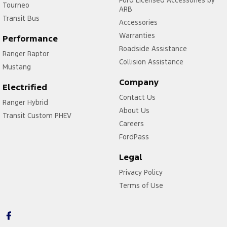
Ford Licensed Accessories by
Tourneo
ARB
Transit Bus
Accessories
Warranties
Performance
Roadside Assistance
Ranger Raptor
Collision Assistance
Mustang
Company
Electrified
Contact Us
Ranger Hybrid
About Us
Transit Custom PHEV
Careers
FordPass
Legal
Privacy Policy
Terms of Use