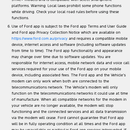
platforms. Warning: Local laws prohibit some phone functions
while driving. Check your local road rules before using these
functions.
Use of Ford app is subject to the Ford app Terms and User Guide
and Ford app Privacy Collection Notice which are available on
https://www.ford.com.au/privacy
and requires a compatible mobile
device, internet access and software (including software updates
from time to time). The Ford app functionality and appearance
may change over time due to software updates. You are
responsible for internet access, mobile network data and voice call
services required for your use of the Ford app on your mobile
device, including associated fees. The Ford app and the Vehicle’s
modem can only work when both are connected to the
telecommunications network. The Vehicle’s modem will only
function on the telecommunications networks it could use at time
of manufacture. When all compatible networks for the modem in
your vehicle are no longer available, the modem will stop
functioning and the connected services and all data transmission
via the modem will cease. Ford cannot guarantee that Ford app
will be in fully operating condition at all times and the Ford app