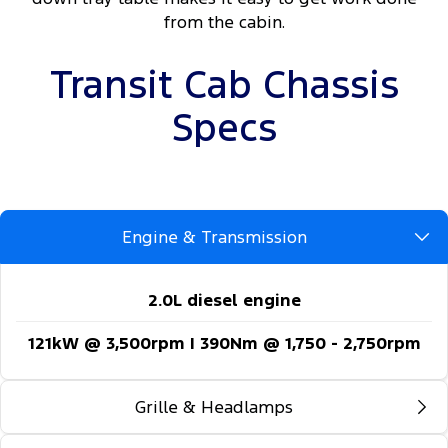
from the cabin.
Transit Cab Chassis
Specs
Engine & Transmission
2.0L diesel engine
121kW @ 3,500rpm | 390Nm @ 1,750 - 2,750rpm
Grille & Headlamps