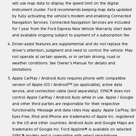
will use map data to display the speed limit on the digital
instrument cluster. Ford recommends keeping map data updated
by fully activating the vehicle’s modem and enabling Connected
Navigation Services. Connected Navigation Services are included
for 1 year from the Ford Express New Vehicle Warranty start date
and available ongoing subject to payment of a subscription fee.
Driver-assist features are supplemental and do not replace the
driver’s attention, judgment and need to control the vehicle. May
not operate at certain speeds, or in certain driving, road or
weather conditions. See Owner’s Manual for details and
limitations.
Apple CarPlay / Android Auto requires phone with compatible
version of Apple iOS / Android
TM
(as applicable), active data
service, and connection cable (sold separately). SYNC® does not
control Apple CarPlay / Android Auto while in use. Apple / Google
and other third parties are responsible for their respective
functionality. Message and data rates may apply. Apple CarPlay, Siri
Eyes Free, iPod and iPhone are trademarks of Apple Inc. registered
in the US and other countries. Android Auto and Google Maps are
trademarks of Google Inc. Ford Applink® is available on selected
SYNC® models and is compatible with select smartphone