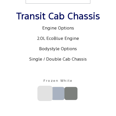
Transit Cab Chassis
Engine Options
2.0L EcoBlue Engine
Bodystyle Options
Single / Double Cab Chassis
Frozen White