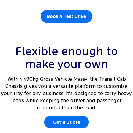
Book A Test Drive
Flexible enough to
make your own
With 4,490kg Gross Vehicle Mass
2
, the Transit Cab
Chassis gives you a versatile platform to customise
your tray for any business. It’s designed to carry heavy
loads while keeping the driver and passenger
comfortable on the road.
Get a Quote