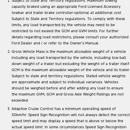
Subject to State and Territory regulations. Maximum towing
capacity braked using an appropriate Ford Licensed Accessory
towbar and trailer brake controller-optional at additional cost.
Subject to State and Territory regulations. To comply with these
limits, any load transported by the vehicle may need to be
restricted to not exceed the GCM and GVM limits. For further
details regarding load restrictions, please consult your authorized
Ford Dealer and / or refer to the Owner’s Manual.
Gross Vehicle Mass is the maximum allowable weight of a vehicle
including any load transported by the vehicle, including tow ball
down weight of a trailer but excluding the weight of a trailer itself.
GCM is the maximum allowable weight of the vehicle and its trailer.
Subject to state and territory regulations. Stated vehicle weights
are approximate and subject to individual variances. Vehicles
should be weighed before and after adding any load to ensure
the maximum GVM, GCM and Gross Axle Weight Ratings are not
exceeded.
Adaptive Cruise Control has a minimum operating speed of
30km/hr. Speed Sign Recognition will not always detect the correct
speed limit and may display a speed that is above or below the
actual speed limit. In some circumstances Speed Sign Recognition