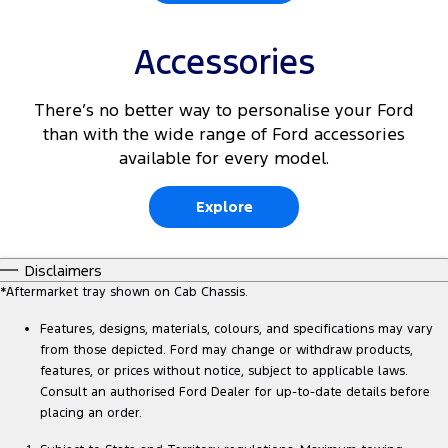
Accessories
There’s no better way to personalise your Ford
than with the wide range of Ford accessories
available for every model.
Explore
Disclaimers
*Aftermarket tray shown on Cab Chassis.
Features, designs, materials, colours, and specifications may vary
from those depicted. Ford may change or withdraw products,
features, or prices without notice, subject to applicable laws.
Consult an authorised Ford Dealer for up-to-date details before
placing an order.