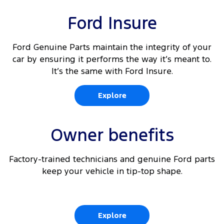
Dual front passenger fixed seats
10
Rear Cross Traffic Alert
Ford Insure
Driver's seat arm rest
10 11
Adaptive Cruise Control
Driver and passenger (outboard) auto heated
Ford Genuine Parts maintain the integrity of your
front seats
car by ensuring it performs the way it’s meant to.
10
Lane Keeping Aid
It’s the same with Ford Insure.
10
Front parking aid
Explore
10
Traffic Sign Recognition
Owner benefits
Factory-trained technicians and genuine Ford parts
keep your vehicle in tip-top shape.
Explore