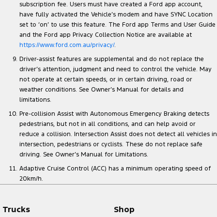
subscription fee. Users must have created a Ford app account,
have fully activated the Vehicle’s modem and have SYNC Location
set to ‘on’ to use this feature. The Ford app Terms and User Guide
and the Ford app Privacy Collection Notice are available at
https://www.ford.com.au/privacy/
.
Driver-assist features are supplemental and do not replace the
driver’s attention, judgment and need to control the vehicle. May
not operate at certain speeds, or in certain driving, road or
weather conditions. See Owner’s Manual for details and
limitations.
Pre-collision Assist with Autonomous Emergency Braking detects
pedestrians, but not in all conditions, and can help avoid or
reduce a collision. Intersection Assist does not detect all vehicles in
intersection, pedestrians or cyclists. These do not replace safe
driving. See Owner’s Manual for Limitations.
Adaptive Cruise Control (ACC) has a minimum operating speed of
20km/h.
Trucks
Shop