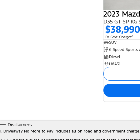
2023 Mazd
D35 GT SP KG 
$38,99
2
Ex. Govt. Charges
SUV
Diesel
U6431
Disclaimers
1
.
Driveaway No More to Pay includes all on road and government charge