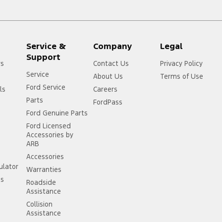
Service &
Company
Legal
Support
rs
Contact Us
Privacy Policy
Service
About Us
Terms of Use
Ford Service
ls
Careers
Parts
FordPass
Ford Genuine Parts
Ford Licensed
Accessories by
ARB
Accessories
ulator
Warranties
ss
Roadside
Assistance
Collision
Assistance