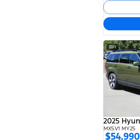
13
2025 Hyun
MX5.V1 MY25
$54,990