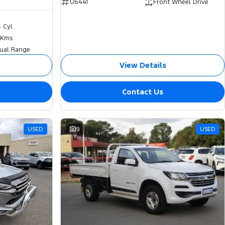
U6441
Front Wheel Drive
4 Cyl
 Kms
ual Range
View Details
Contact Us
USED
9
USED