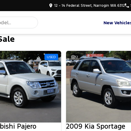
12 - 14 Federal Street, Narrogin WA 6312
New Vehicle
Sale
USED
12
bishi Pajero
2009 Kia Sportage