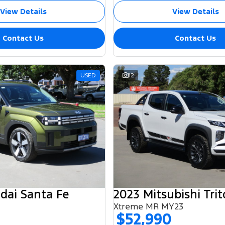
View Details
View Details
Contact Us
Contact Us
USED
12
dai Santa Fe
2023 Mitsubishi Tri
Xtreme MR MY23
$52,990