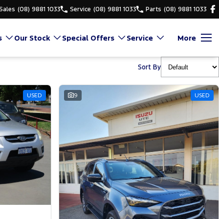
Sales
(08) 9881 1033
Service
(08) 9881 1033
Parts
(08) 9881 1033
s
Our Stock
Special Offers
Service
More
Sort By
USED
9
USED