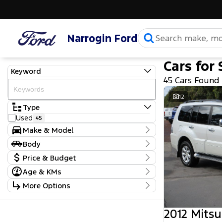
Narrogin Ford
Cars for 
Keyword
45 Cars Found
12
Type
Used
45
Make & Model
Make
Body
Chevrolet
1
Body Type
Price & Budget
Ford
6
Holden
7
Age & KMs
Stock Specials
Hyundai
4
Kilometres
More Options
Isuzu
9
Price
2,001 Kms - 465,000 Kms
Jeep
1
$5,990 - $109,990
Transmission
Kia
1
2012 Mitsu
Mahindra
2
Year
Budget