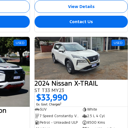
View Details
Contact Us
USED
10
USED
2024 Nissan X-TRAIL
ST T33 MY23
$33,990
2
Ex. Govt. Charges
ton
SUV
White
7 Speed Constantly Variable Transmission
2.5 L 4 Cyl
Petrol - Unleaded ULP
8500 Kms