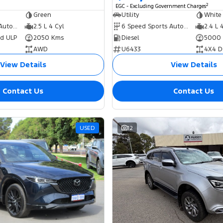
2
EGC - Excluding Government Charges
Green
Utility
White
8 Speed Sports Automatic Dual Clutch
2.5 L 4 Cyl
6 Speed Sports Automatic
2.4 L 
ed ULP
2050 Kms
Diesel
5000
AWD
U6433
4X4 D
View Details
View Details
Contact Us
Contact Us
USED
12