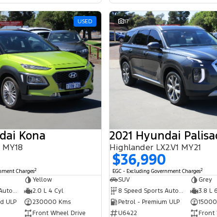
USED
17
dai Kona
2021 Hyundai Palisa
S MY18
Highlander LX2.V1 MY21
$36,990
2
2
rnment Charges
EGC - Excluding Government Charges
Yellow
SUV
Grey
6 Speed Sports Automatic
2.0 L 4 Cyl
8 Speed Sports Automatic
3.8 L 
ed ULP
230000 Kms
Petrol - Premium ULP
15000
Front Wheel Drive
U6422
Front