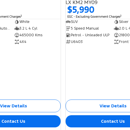
LX KM2 MY09
$5,990
2
2
rnment Charges
EGC - Excluding Government Charges
White
SUV
Silver
5 Speed Sports Automatic
3.2 L 4 Cyl
5 Speed Manual
2.0 L 
465000 Kms
Petrol - Unleaded ULP
21800
4X4
U6403
Front
View Details
View Details
Contact Us
Contact Us