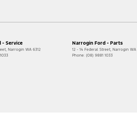
 - Service
Narrogin Ford - Parts
reet
,
Narrogin
WA
6312
12 - 14 Federal Street
,
Narrogin
WA
 1033
Phone:
(08) 9881 1033