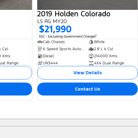
2019 Holden Colorado
LS RG MY20
$21,990
2
EGC - Excluding Government Charges
Cab Chassis
White
4 Cyl
6 Speed Sports Automatic
2.8 L 4 Cyl
0 Kms
Diesel
214000 Kms
ual Range
UN3444
4X4 Dual Range
View Details
Contact Us