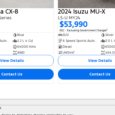
a CX-8
2024 Isuzu MU-X
Series
LS-U MY24
0
$53,990
2
EGC - Excluding Government Charges
Blue
SUV
Silver
6 Speed Sports Automatic
2.2 L 4 Cyl
6 Speed Sports Automatic
3.0 L 
64000 Kms
Diesel
6500
AWD
UN3447
4X4 D
View Details
View Details
Contact Us
Contact Us
s.