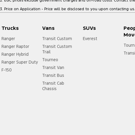
2
.
EGC prices exclude government charges and on-road costs. Contact the 
3
.
Price on Application - Price will be disclosed to you upon contacting us.
Trucks
Vans
SUVs
Peo
Mov
Ranger
Transit Custom
Everest
Tourn
Ranger Raptor
Transit Custom
Trail
Trans
Ranger Hybrid
Tourneo
Ranger Super Duty
Transit Van
F-150
Transit Bus
Transit Cab
Chassis