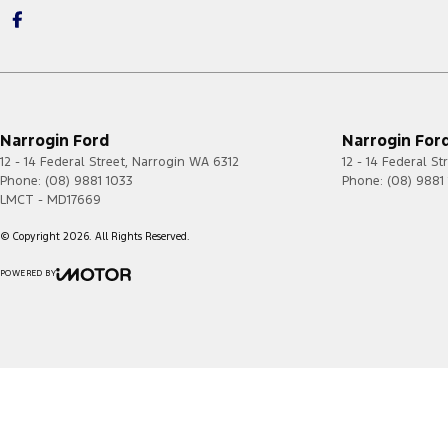
Narrogin Ford
Narrogin Ford
12 - 14 Federal Street
,
Narrogin
WA
6312
12 - 14 Federal St
Phone:
(08) 9881 1033
Phone:
(08) 9881
LMCT - MD17669
© Copyright
2026
. All Rights Reserved.
POWERED BY
CMS Login
Visit iMotor