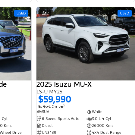
USED
12
USED
de
2025 Isuzu MU-X
LS-U MY25
$59,990
2
Ex. Govt. Charges
SUV
White
6 Cyl
6 Speed Sports Automatic
3.0 L 4 Cyl
0 Kms
Diesel
26000 Kms
 Wheel Drive
UN3439
4X4 Dual Range