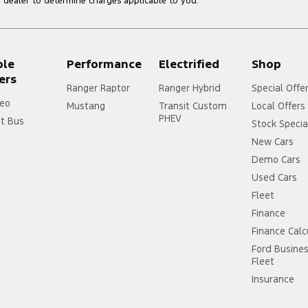
dealer to determine charges applicable to you.
ple
Performance
Electrified
Shop
ers
Ranger Raptor
Ranger Hybrid
Special Offe
eo
Mustang
Transit Custom
Local Offers
PHEV
it Bus
Stock Specia
New Cars
Demo Cars
Used Cars
Fleet
Finance
Finance Calc
Ford Busine
Fleet
Insurance