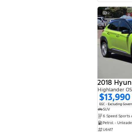
12
2018 Hyun
Highlander O
$13,990
EGC - Excluding Gove
SUV
Petrol - Unlead
U6417