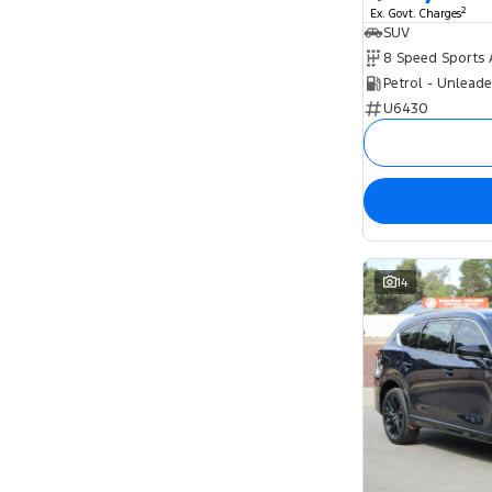
2
Ex. Govt. Charges
SUV
Petrol - Unlead
U6430
14