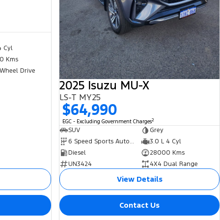
4 Cyl
0 Kms
 Wheel Drive
2025 Isuzu MU-X
LS-T MY25
$64,990
2
EGC - Excluding Government Charges
SUV
Grey
6 Speed Sports Automatic
3.0 L 4 Cyl
Diesel
28000 Kms
UN3424
4X4 Dual Range
View Details
Contact Us