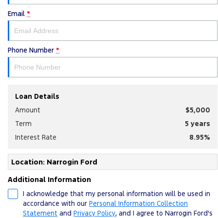
Email
*
Phone Number
*
Loan Details
Amount
$5,000
Term
5
years
Interest Rate
8.95
%
Location: Narrogin Ford
Additional Information
I acknowledge that my personal information will be used in
accordance with our
Personal Information Collection
Statement
and
Privacy Policy
, and I agree to
Narrogin Ford's