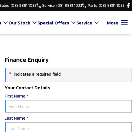
Sales
(08) 9881 1033
Service
(08) 9881 1033
Parts
(08) 9881 1033
s
Our Stock
Special Offers
Service
More
Finance Enquiry
*
indicates a required field.
Your Contact Details
First Name
*
Last Name
*