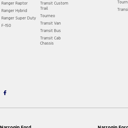
Tourn
Ranger Raptor
Transit Custom
Trail
Trans
Ranger Hybrid
Tourneo
Ranger Super Duty
Transit Van
F-150
Transit Bus
Transit Cab
Chassis
Narrogin Ford
Narrogin Ford