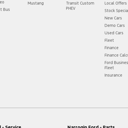
eo
Mustang
Transit Custom
Local Offers
PHEV
it Bus
Stock Specia
New Cars
Demo Cars
Used Cars
Fleet
Finance
Finance Calc
Ford Busine
Fleet
Insurance
 - Service
Narrogin Ford - Parts