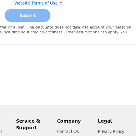
Website Terms of Use.
*
Submit
 offer of a loan. The calculator does not take into account your personal
es including your credit worthiness. Other assumptions can apply. You
Service &
Company
Legal
Support
rs
Contact Us
Privacy Policy