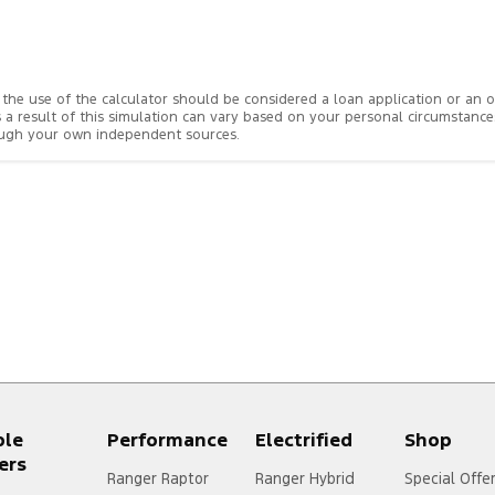
rom the use of the calculator should be considered a loan application or an
s a result of this simulation can vary based on your personal circumstanc
rough your own independent sources.
ple
Performance
Electrified
Shop
ers
Ranger Raptor
Ranger Hybrid
Special Offe