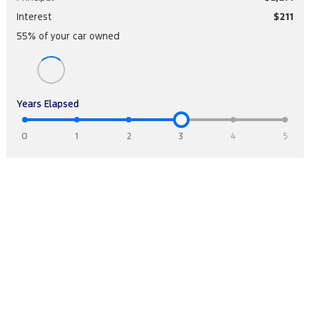
Interest
$211
55
% of your
car
owned
Years Elapsed
0
1
2
3
4
5