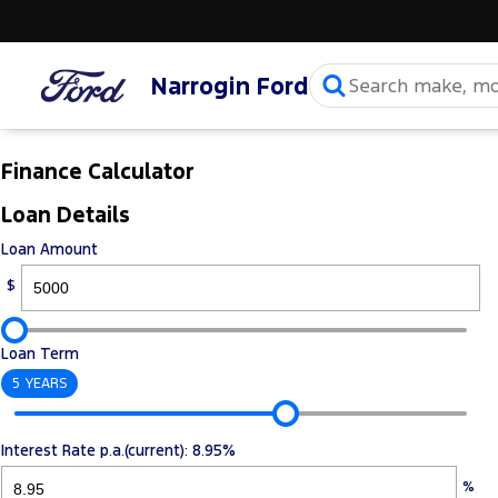
Narrogin Ford
Finance Calculator
Loan Details
Loan Amount
$
Loan Term
5 YEARS
Interest Rate p.a.(current): 8.95%
%