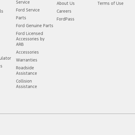
Service
About Us
Terms of Use
Ford Service
ls
Careers
Parts
FordPass
Ford Genuine Parts
Ford Licensed
Accessories by
ARB
Accessories
ulator
Warranties
ss
Roadside
Assistance
Collision
Assistance