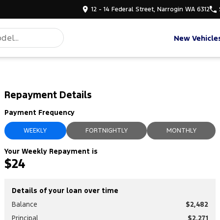
12 - 14 Federal Street, Narrogin WA 6312
New Vehicle
Repayment Details
Payment Frequency
WEEKLY
FORTNIGHTLY
MONTHLY
Your Weekly Repayment is
$24
Details of your loan over time
Balance
$2,482
Principal
$2,271