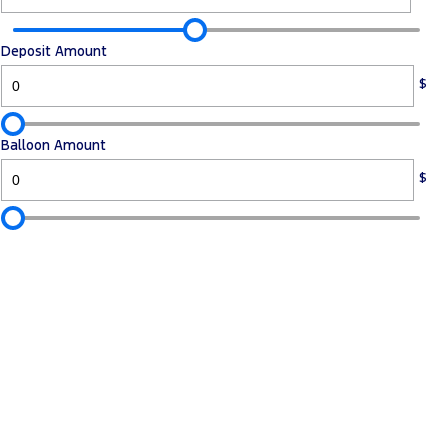
Deposit Amount
$
Balloon Amount
$