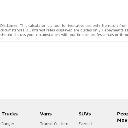
Disclaimer: This calculator is a tool for indicative use only. No result f
circumstances. All interest rates displayed are guides only. Repayments a
should discuss your circumstances with our finance professionals or th
Trucks
Vans
SUVs
Peo
Mov
Ranger
Transit Custom
Everest