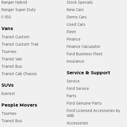
Ranger Hybrid
Stock Specials
Ranger Super Duty
New Cars
F-150
Demo Cars
Used Cars
Vans
Fleet
Transit Custom
Finance
Transit Custom Trail
Finance Calculator
Tourneo
Ford Business Fleet
Transit Van
Insurance
Transit Bus
Service & Support
Transit Cab Chassis
Service
SUVs
Ford Service
Everest
Parts
Ford Genuine Parts
People Movers
Ford Licensed Accessories by
Tourneo
ARB
Transit Bus
Accessories