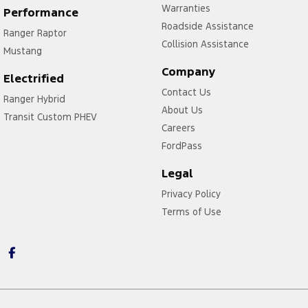
Warranties
Performance
Roadside Assistance
Ranger Raptor
Collision Assistance
Mustang
Company
Electrified
Contact Us
Ranger Hybrid
About Us
Transit Custom PHEV
Careers
FordPass
Legal
Privacy Policy
Terms of Use