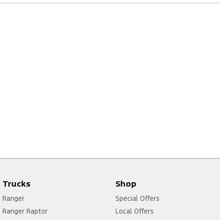
Trucks
Shop
Ranger
Special Offers
Ranger Raptor
Local Offers