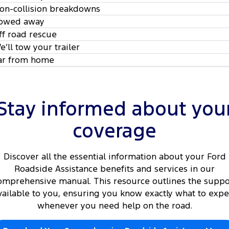
on-collision breakdowns
owed away
ff road rescue
e’ll tow your trailer
ar from home
Stay informed about you
coverage
Discover all the essential information about your Ford
Roadside Assistance benefits and services in our
omprehensive manual. This resource outlines the suppo
vailable to you, ensuring you know exactly what to expe
whenever you need help on the road.