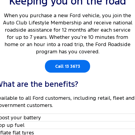
Keeping you on the road
Tourneo
Transit Van
Company
Finance
Ford Business Fleet
Ford Genuine Parts
Roadside Assistance
When you purchase a new Ford vehicle, you join the
Transit Bus
Transit Cab Chassis
Auto Club Lifestyle Membership and receive national
Contact Us
Ford Finance
Accessories
Collision Assistance
roadside assistance for 12 months after each service
SUVs
for up to 7 years. Whether you’re 10 minutes from
About Us
Finance Calculator
home or an hour into a road trip, the Ford Roadside
Everest
program has you covered.
Careers
Insurance
People Movers
Call 13 3673
FordPass
Tourneo
Transit Bus
hat are the benefits?
Performance
vailable to all Ford customers, including retail, fleet and
Ranger Raptor
Mustang
overnment customers.
Electrified
oost your battery
op up fuel
Ranger Hybrid
Transit Custom PHEV
nflate flat tyres