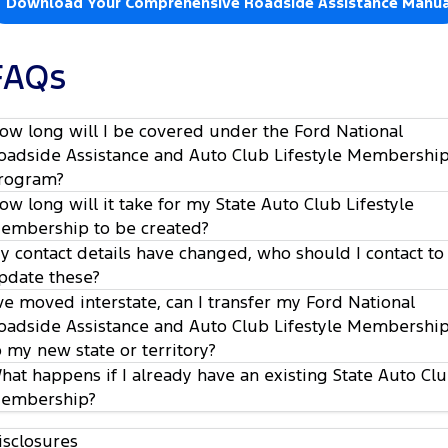
Download Your Comprehensive Roadside Assistance Manua
FAQs
ow long will I be covered under the Ford National
oadside Assistance and Auto Club Lifestyle Membershi
rogram?
ow long will it take for my State Auto Club Lifestyle
embership to be created?
y contact details have changed, who should I contact to
pdate these?
’ve moved interstate, can I transfer my Ford National
oadside Assistance and Auto Club Lifestyle Membershi
o my new state or territory?
hat happens if I already have an existing State Auto Cl
embership?
isclosures