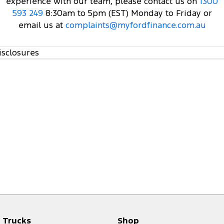
experience with our team, please contact us on
1300
593 249
8:30am to 5pm (EST) Monday to Friday or
email us at
complaints@myfordfinance.com.au
isclosures
Trucks
Shop