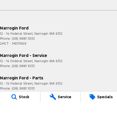
Narrogin Ford
12 - 14 Federal Street
,
Narrogin
WA
6312
Phone:
(08) 9881 1033
LMCT - MD17669
Narrogin Ford - Service
12 - 14 Federal Street
,
Narrogin
WA
6312
Phone:
(08) 9881 1033
Narrogin Ford - Parts
12 - 14 Federal Street
,
Narrogin
WA
6312
Phone:
(08) 9881 1033
Stock
Service
Specials
© Copyright
2026
. All Rights Reserved.
POWERED BY
CMS Login
Visit iMotor