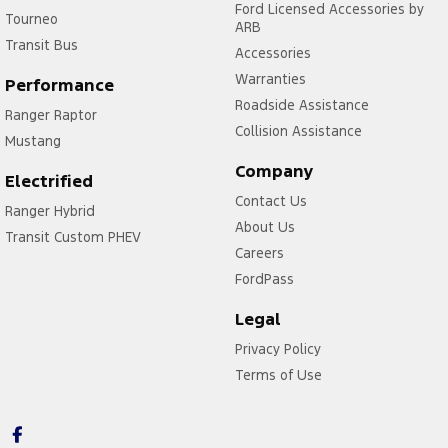
Ford Licensed Accessories by
Tourneo
ARB
Transit Bus
Accessories
Warranties
Performance
Roadside Assistance
Ranger Raptor
Collision Assistance
Mustang
Company
Electrified
Contact Us
Ranger Hybrid
About Us
Transit Custom PHEV
Careers
FordPass
Legal
Privacy Policy
Terms of Use