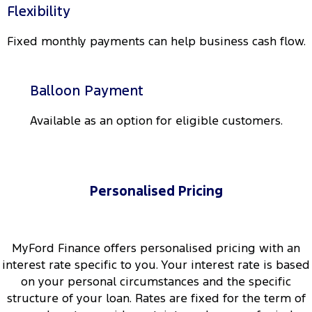
Flexibility
Fixed monthly payments can help business cash flow.
Balloon Payment
Available as an option for eligible customers.
Personalised Pricing
MyFord Finance offers personalised pricing with an
interest rate specific to you. Your interest rate is based
on your personal circumstances and the specific
structure of your loan. Rates are fixed for the term of