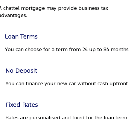
Tourneo
Transit Van
A chattel mortgage may provide business tax
Company
Finance
Ford Business Fleet
Ford Genuine Parts
Roadside Assistance
advantages.
Transit Bus
Transit Cab Chassis
Contact Us
Ford Finance
Accessories
Collision Assistance
SUVs
Loan Terms
About Us
Finance Calculator
Everest
You can choose for a term from 24 up to 84 months.
Careers
Insurance
People Movers
FordPass
No Deposit
Tourneo
Transit Bus
You can finance your new car without cash upfront.
Performance
Ranger Raptor
Mustang
Fixed Rates
Electrified
Rates are personalised and fixed for the loan term..
Ranger Hybrid
Transit Custom PHEV