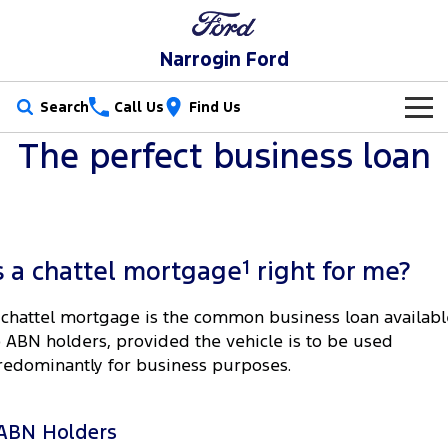
Narrogin Ford
Search
Call Us
Find Us
The perfect business loan
New Vehicles
Trucks
Our Stock
Ranger
Ranger Raptor
Special Offers
New Cars
1
s a chattel mortgage
right for me?
Ranger Hybrid
Ranger Super Duty
Service
Special Offers
Demo Cars
 chattel mortgage is the common business loan availabl
F-150
o ABN holders, provided the vehicle is to be used
Parts
Service
Local Offers
Used Cars
redominantly for business purposes.
Vans
Fleet
Parts
Ford Service
Stock Specials
Transit Custom
Transit Custom Trail
ABN Holders
Finance
Fleet
Ford Licensed Accessories by ARB
Warranties