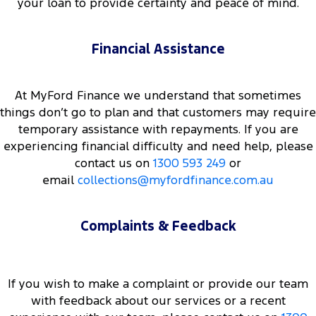
your loan to provide certainty and peace of mind.
Financial Assistance
At MyFord Finance we understand that sometimes
things don’t go to plan and that customers may require
temporary assistance with repayments. If you are
experiencing financial difficulty and need help, please
contact us on
1300 593 249
or
email
collections@myfordfinance.com.au
Complaints & Feedback
If you wish to make a complaint or provide our team
with feedback about our services or a recent