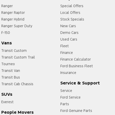
Ranger
Special Offers
Ranger Raptor
Local Offers
Ranger Hybrid
Stock Specials
Ranger Super Duty
New Cars
F-150
Demo Cars
Used Cars
Vans
Fleet
Transit Custom
Finance
Transit Custom Trail
Finance Calculator
Tourneo
Ford Business Fleet
Transit Van
Insurance
Transit Bus
Service & Support
Transit Cab Chassis
Service
SUVs
Ford Service
Everest
Parts
Ford Genuine Parts
People Movers