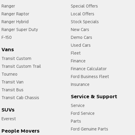
Ranger
Special Offers
Ranger Raptor
Local Offers
Ranger Hybrid
Stock Specials
Ranger Super Duty
New Cars
F-150
Demo Cars
Used Cars
Vans
Fleet
Transit Custom
Finance
Transit Custom Trail
Finance Calculator
Tourneo
Ford Business Fleet
Transit Van
Insurance
Transit Bus
Service & Support
Transit Cab Chassis
Service
SUVs
Ford Service
Everest
Parts
Ford Genuine Parts
People Movers