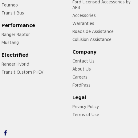
Ford Licensed Accessories by
Tourneo
ARB
Transit Bus
Accessories
Warranties
Performance
Roadside Assistance
Ranger Raptor
Collision Assistance
Mustang
Company
Electrified
Contact Us
Ranger Hybrid
About Us
Transit Custom PHEV
Careers
FordPass
Legal
Privacy Policy
Terms of Use