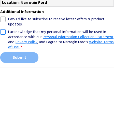
Location: Narrogin Ford
Additional Information
I would like to subscribe to receive latest offers & product
updates.
I acknowledge that my personal information will be used in
accordance with our
Personal Information Collection Statement
and
Privacy Policy
, and I agree to
Narrogin Ford's
Website Terms
of Use.
*
Submit