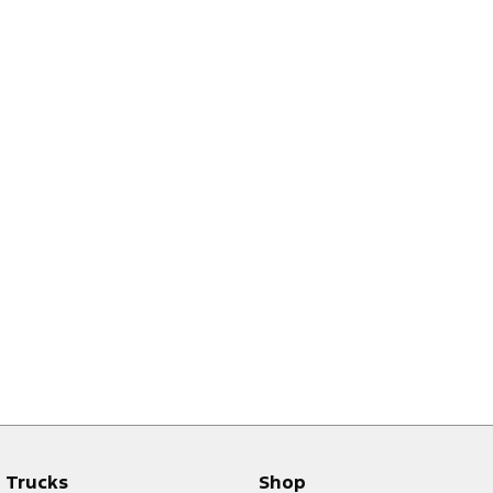
Trucks
Shop