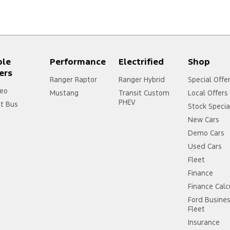
ple
Performance
Electrified
Shop
ers
Ranger Raptor
Ranger Hybrid
Special Offe
eo
Mustang
Transit Custom
Local Offers
PHEV
it Bus
Stock Specia
New Cars
Demo Cars
Used Cars
Fleet
Finance
Finance Calc
Ford Busine
Fleet
Insurance