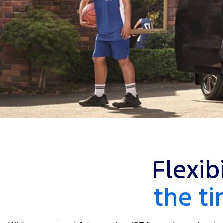
Flexib
the t