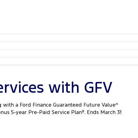
ervices with GFV
 with a Ford Finance Guaranteed Future Value^
onus 5-year Pre-Paid Service Plan
‡
. Ends March 31