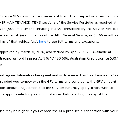
 Finance GFV consumer or commercial loan. The pre-paid services plan co
‘OTHER MAINTENANCE ITEMS’ sections of the Service Portfolio as required at
 or 7,500km after the servicing interval prescribed by the Service Portfoli
arlier of: (a) completion of the fifth General Service; or (b) 66 months 
ip of that vehicle. Visit
here
to see full terms and exclusions.
pproved by March 31, 2026, and settled by April 2, 2026. Available at
 trading as Ford Finance ABN 16 161 130 696, Australian Credit Licence 5307
e.
 and agreed kilometres being met and is determined by Ford Finance befor
ct. Provided you comply with the GFV terms and conditions, the GFV amount
balloon amount. Adjustments to the GFV amount may apply. If you wish to
is appropriate for your circumstances. Before acting on any of the
ged may be higher if you choose the GFV product in connection with your