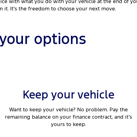
ice with what you do with your vehicle at the end of yo
rn it. It’s the freedom to choose your next move.
 your options
Keep your vehicle
Want to keep your vehicle? No problem. Pay the
remaining balance on your finance contract, and it’s
yours to keep.