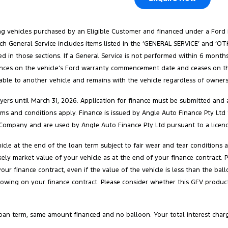
ang vehicles purchased by an Eligible Customer and financed under a Ford
. Each General Service includes items listed in the ‘GENERAL SERVICE’ and 
ed in those sections. If a General Service is not performed within 6 months
ences on the vehicle’s Ford warranty commencement date and ceases on the e
rable to another vehicle and remains with the vehicle regardless of ownersh
ers until March 31, 2026. Application for finance must be submitted and a
 terms and conditions apply. Finance is issued by Angle Auto Finance Pty Ltd
Company and are used by Angle Auto Finance Pty Ltd pursuant to a licenc
cle at the end of the loan term subject to fair wear and tear conditions
 likely market value of your vehicle as at the end of your finance contra
your finance contract, even if the value of the vehicle is less than the 
owing on your finance contract. Please consider whether this GFV product 
oan term, same amount financed and no balloon. Your total interest char