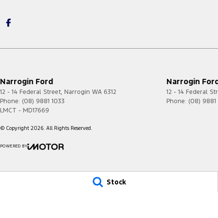
Narrogin Ford
Narrogin Ford
12 - 14 Federal Street
,
Narrogin
WA
6312
12 - 14 Federal St
Phone:
(08) 9881 1033
Phone:
(08) 9881
LMCT - MD17669
© Copyright
2026
. All Rights Reserved.
POWERED BY
CMS Login
Visit iMotor
Stock