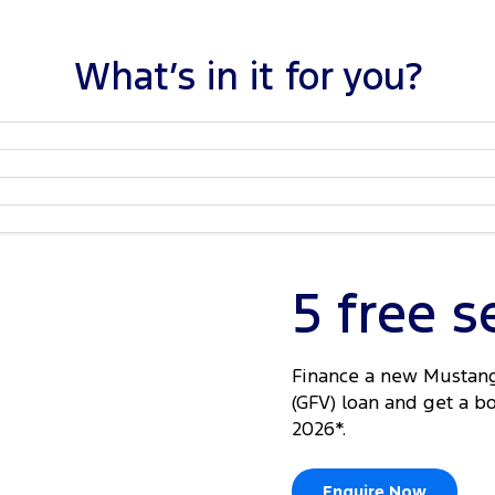
What’s in it for you?
5 free s
Finance a new Mustang
(GFV) loan and get a b
2026*.
Enquire Now