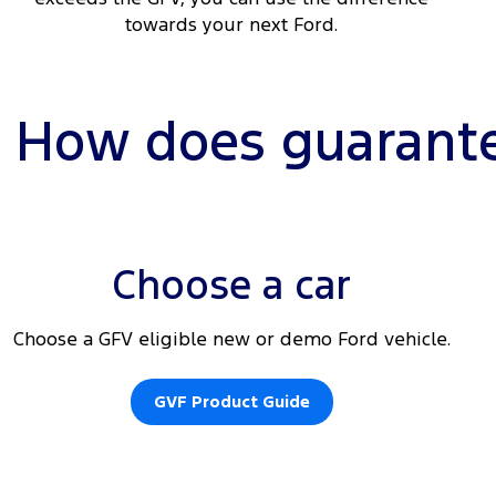
towards your next Ford.
How does guarante
Choose a car
Choose a GFV eligible new or demo Ford vehicle.
GVF Product Guide