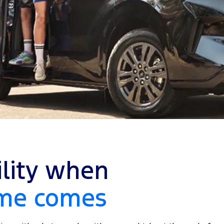
ility when
ime comes