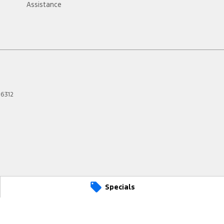
Assistance
6312
Specials