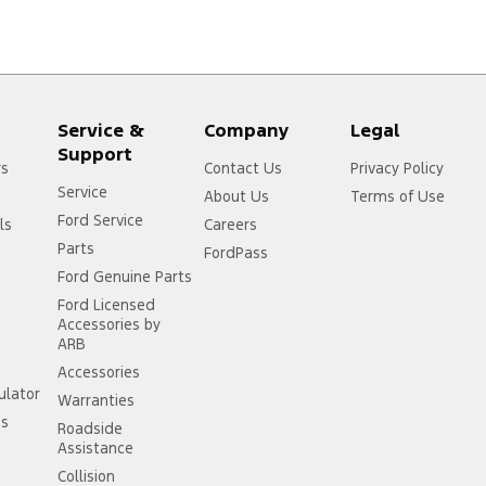
Service &
Company
Legal
Support
rs
Contact Us
Privacy Policy
Service
About Us
Terms of Use
Ford Service
ls
Careers
Parts
FordPass
Ford Genuine Parts
Ford Licensed
Accessories by
ARB
Accessories
ulator
Warranties
ss
Roadside
Assistance
Collision