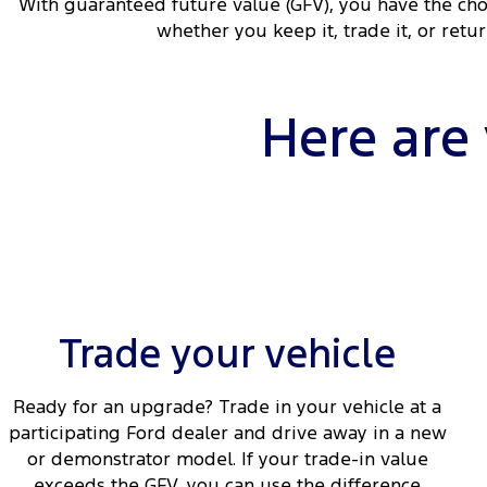
With guaranteed future value (GFV), you have the cho
whether you keep it, trade it, or retu
Here are
Trade your vehicle
Ready for an upgrade? Trade in your vehicle at a
participating Ford dealer and drive away in a new
or demonstrator model. If your trade-in value
exceeds the GFV, you can use the difference