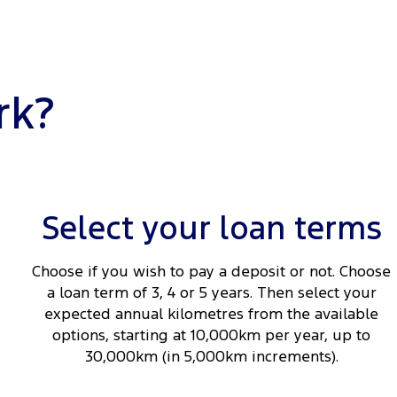
rk?
Select your loan terms
Choose if you wish to pay a deposit or not. Choose
a loan term of 3, 4 or 5 years. Then select your
expected annual kilometres from the available
options, starting at 10,000km per year, up to
30,000km (in 5,000km increments).