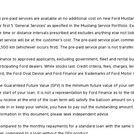
5 pre-paid services are available at no additional cost on new Ford Must
e first 5 ‘General Services’ as specified in the Mustang Service Portfolio
e time or distance intervals prescribed and excludes anything else not list
at service will be at the customer’s cost. The pre‑paid service plan comm
,500 km (whichever occurs first). The pre‑paid service plan is not transfe
inance to approved applicants, excluding government, fleet and rental buy
rticipating Ford dealers. While stocks last. Credit criteria, fees, charges,
rd, the Ford Oval Device and Ford Finance are trademarks of Ford Motor 
e Guaranteed Future Value (GFV) is the minimum future value of your vehi
e start of your loan. It is not a representation by Ford Finance as to the
u receive at the end of the loan term will satisfy the balloon amount on 
ade in or keep your vehicle, you have to pay out the outstanding amount 
formation in this document, please seek independent advice.
Compared to the monthly repayments for a standard loan with the same l
an, compared to a loan without the GFV product.