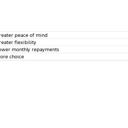
reater peace of mind
reater flexibility
ower monthly repayments
ore choice