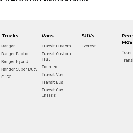
Trucks
Vans
SUVs
Peo
Mov
Ranger
Transit Custom
Everest
Tourn
Ranger Raptor
Transit Custom
Trail
Trans
Ranger Hybrid
Tourneo
Ranger Super Duty
Transit Van
F-150
Transit Bus
Transit Cab
Chassis