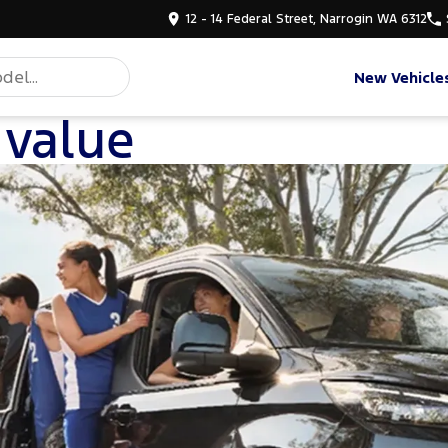
12 - 14 Federal Street, Narrogin WA 6312
New Vehicle
 value