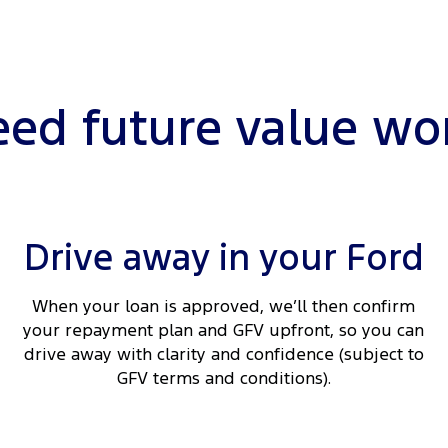
ed future value wo
Drive away in your Ford
When your loan is approved, we’ll then confirm
your repayment plan and GFV upfront, so you can
drive away with clarity and confidence (subject to
GFV terms and conditions).