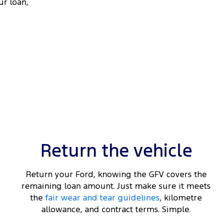
ur loan,
Return the vehicle
Return your Ford, knowing the GFV covers the
remaining loan amount. Just make sure it meets
the
fair wear and tear guidelines
, kilometre
allowance, and contract terms. Simple.