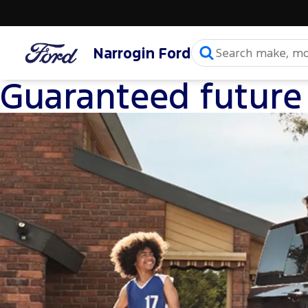
Narrogin Ford
Guaranteed future