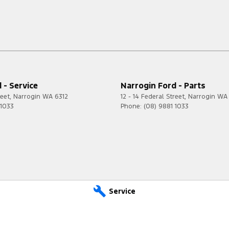
 - Service
Narrogin Ford - Parts
reet
,
Narrogin
WA
6312
12 - 14 Federal Street
,
Narrogin
WA
 1033
Phone:
(08) 9881 1033
Service