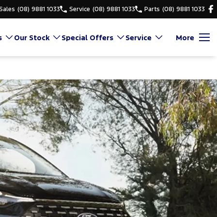
Sales
(08) 9881 1033
Service
(08) 9881 1033
Parts
(08) 9881 1033
s
Our Stock
Special Offers
Service
More