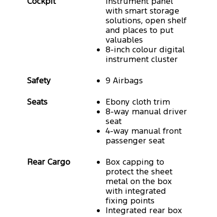
Cockpit
instrument panel
with smart storage
solutions, open shelf
and places to put
valuables
8-inch colour digital
instrument cluster
Safety
9 Airbags
Seats
Ebony cloth trim
8-way manual driver
seat
4-way manual front
passenger seat
Rear Cargo
Box capping to
protect the sheet
metal on the box
with integrated
fixing points
Integrated rear box