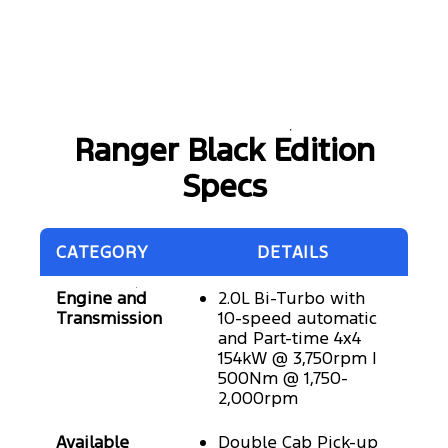
Ranger Black Edition
Specs
CATEGORY
DETAILS
Engine and
2.0L Bi-Turbo with
Transmission
10-speed automatic
and Part-time 4x4
154kW @ 3,750rpm |
500Nm @ 1,750-
2,000rpm
Available
Double Cab Pick-up