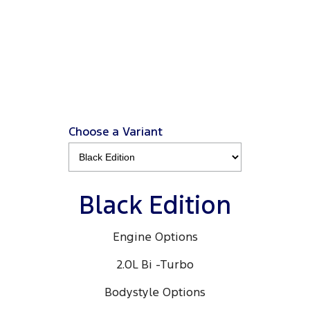
Ranger Black Edition
3.0L 4x4 Double Cab 4x4 MY26.5
View Disclaimers
↗
Choose a Variant
Black Edition
Engine Options
2.0L Bi -Turbo
Bodystyle Options