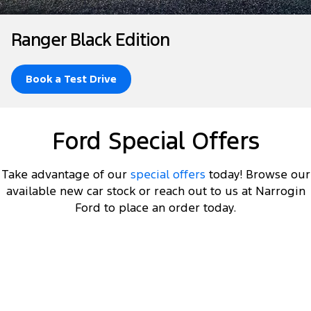
Tourneo
Transit Van
Company
Finance
Ford Business Fleet
Ford Genuine Parts
Roadside Assistance
Ranger Black Edition
Transit Bus
Transit Cab Chassis
Contact Us
Ford Finance
Accessories
Collision Assistance
SUVs
Book a Test Drive
About Us
Finance Calculator
Everest
Careers
Insurance
Ford Special Offers
People Movers
FordPass
Tourneo
Transit Bus
Take advantage of our
special offers
today! Browse our
available new car stock or reach out to us at Narrogin
Performance
Ford to place an order today.
Ranger Raptor
Mustang
Electrified
DRIVEAWAY OFFER
STARTING FROM
$60,000
11
Ranger Hybrid
Transit Custom PHEV