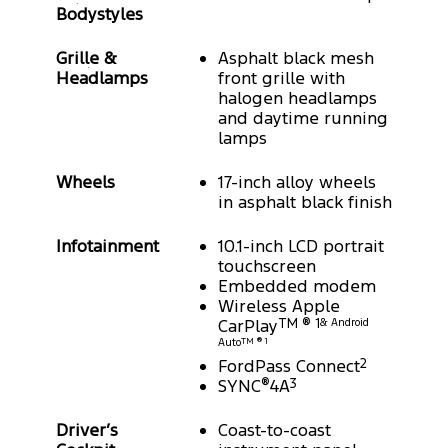
Bodystyles
Grille &
Asphalt black mesh
Headlamps
front grille with
halogen headlamps
and daytime running
lamps
Wheels
17-inch alloy wheels
in asphalt black finish
Infotainment
10.1-inch LCD portrait
touchscreen
Embedded modem
Wireless Apple
CarPlay
TM ® 1
& Android
Auto
TM ® 1
FordPass Connect
2
SYNC
®
4A
3
Driver’s
Coast-to-coast