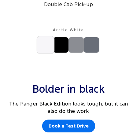
Double Cab Pick-up
Arctic White
Bolder in black
The Ranger Black Edition looks tough, but it can
also do the work.
Book a Test Drive