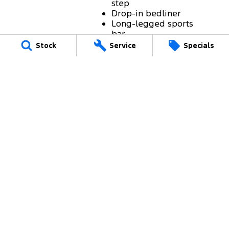
step
Drop-in bedliner
Long-legged sports
bar
Cargo Management
Stock
Service
Specials
System