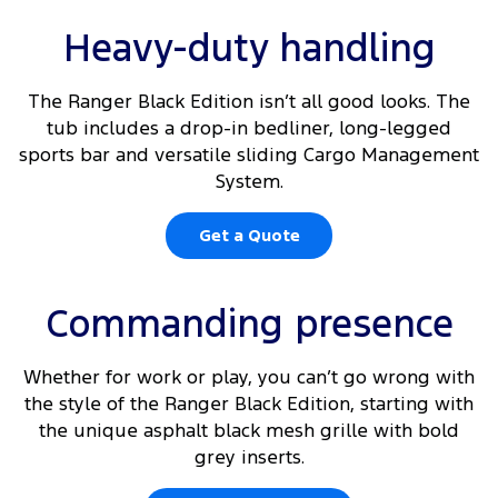
Heavy-duty handling
The Ranger Black Edition isn’t all good looks. The
tub includes a drop-in bedliner, long-legged
sports bar and versatile sliding Cargo Management
System.
Get a Quote
Commanding presence
Whether for work or play, you can’t go wrong with
the style of the Ranger Black Edition, starting with
the unique asphalt black mesh grille with bold
grey inserts.