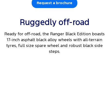
Request a brochure
Ruggedly off-road
Ready for off-road, the Ranger Black Edition boasts
17-inch asphalt black alloy wheels with all-terrain
tyres, full size spare wheel and robust black side
steps.