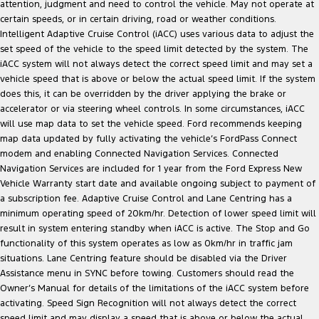
attention, judgment and need to control the vehicle. May not operate at
certain speeds, or in certain driving, road or weather conditions.
Intelligent Adaptive Cruise Control (iACC) uses various data to adjust the
set speed of the vehicle to the speed limit detected by the system. The
iACC system will not always detect the correct speed limit and may set a
vehicle speed that is above or below the actual speed limit. If the system
does this, it can be overridden by the driver applying the brake or
accelerator or via steering wheel controls. In some circumstances, iACC
will use map data to set the vehicle speed. Ford recommends keeping
map data updated by fully activating the vehicle’s FordPass Connect
modem and enabling Connected Navigation Services. Connected
Navigation Services are included for 1 year from the Ford Express New
Vehicle Warranty start date and available ongoing subject to payment of
a subscription fee. Adaptive Cruise Control and Lane Centring has a
minimum operating speed of 20km/hr. Detection of lower speed limit will
result in system entering standby when iACC is active. The Stop and Go
functionality of this system operates as low as 0km/hr in traffic jam
situations. Lane Centring feature should be disabled via the Driver
Assistance menu in SYNC before towing. Customers should read the
Owner’s Manual for details of the limitations of the iACC system before
activating. Speed Sign Recognition will not always detect the correct
speed limit and may display a speed that is above or below the actual