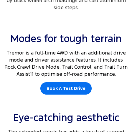
by black wheel arch moldings and cast aluminium
side steps.​
Modes for tough terrain
Tremor is a full-time 4WD with an additional drive
mode and driver assistance features. It includes
Rock Crawl Drive Mode, Trail Control, and Trail Turn
Assist11 to optimise off-road performance.
Book A Test Drive
Eye-catching aesthetic
The extended sports bar adds a touch of rugged