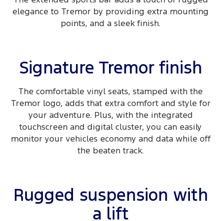
elegance to Tremor by providing extra mounting
points, and a sleek finish.
Signature Tremor finish
The comfortable vinyl seats, stamped with the
Tremor logo, adds that extra comfort and style for
your adventure. Plus, with the integrated
touchscreen and digital cluster, you can easily
monitor your vehicles economy and data while off
the beaten track.
Rugged suspension with
a lift