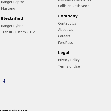
Ranger Raptor
Collision Assistance
Mustang
Company
Electrified
Contact Us
Ranger Hybrid
About Us
Transit Custom PHEV
Careers
FordPass
Legal
Privacy Policy
Terms of Use