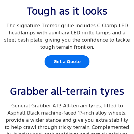
Tough as it looks
The signature Tremor grille includes C-Clamp LED
headlamps with auxiliary LED grille lamps and a
steel bash plate, giving you the confidence to tackle
tough terrain front on.
Get a Quote
Grabber all-terrain tyres
General Grabber AT3 All-terrain tyres, fitted to
Asphalt Black machine-faced 17-inch alloy wheels,
provide a wider stance and give you extra stability
to help crawl through tricky terrain. Complemented