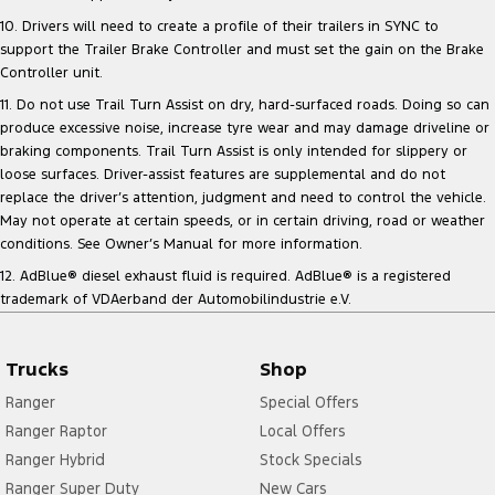
10. Drivers will need to create a profile of their trailers in SYNC to
support the Trailer Brake Controller and must set the gain on the Brake
Controller unit.
11. Do not use Trail Turn Assist on dry, hard-surfaced roads. Doing so can
produce excessive noise, increase tyre wear and may damage driveline or
braking components. Trail Turn Assist is only intended for slippery or
loose surfaces. Driver-assist features are supplemental and do not
replace the driver’s attention, judgment and need to control the vehicle.
May not operate at certain speeds, or in certain driving, road or weather
conditions. See Owner’s Manual for more information.
12. AdBlue® diesel exhaust fluid is required. AdBlue® is a registered
trademark of VDAerband der Automobilindustrie e.V.
Trucks
Shop
Ranger
Special Offers
Ranger Raptor
Local Offers
Ranger Hybrid
Stock Specials
Ranger Super Duty
New Cars