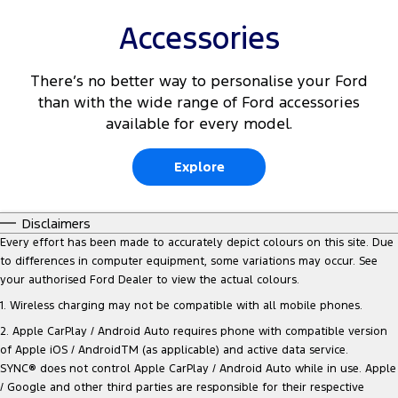
Accessories
There’s no better way to personalise your Ford
than with the wide range of Ford accessories
available for every model.
Explore
Disclaimers
Every effort has been made to accurately depict colours on this site. Due
to differences in computer equipment, some variations may occur. See
your authorised Ford Dealer to view the actual colours.
1. Wireless charging may not be compatible with all mobile phones.
2. Apple CarPlay / Android Auto requires phone with compatible version
of Apple iOS / AndroidTM (as applicable) and active data service.
SYNC® does not control Apple CarPlay / Android Auto while in use. Apple
/ Google and other third parties are responsible for their respective