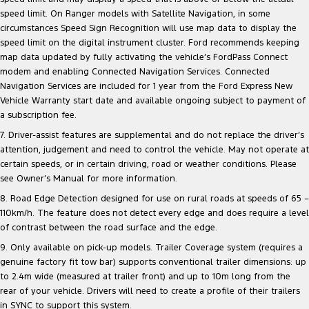
speed limit. On Ranger models with Satellite Navigation, in some
circumstances Speed Sign Recognition will use map data to display the
speed limit on the digital instrument cluster. Ford recommends keeping
map data updated by fully activating the vehicle’s FordPass Connect
modem and enabling Connected Navigation Services. Connected
Navigation Services are included for 1 year from the Ford Express New
Vehicle Warranty start date and available ongoing subject to payment of
a subscription fee.
7. Driver-assist features are supplemental and do not replace the driver’s
attention, judgement and need to control the vehicle. May not operate at
certain speeds, or in certain driving, road or weather conditions. Please
see Owner’s Manual for more information.
8. Road Edge Detection designed for use on rural roads at speeds of 65 –
110km/h. The feature does not detect every edge and does require a level
of contrast between the road surface and the edge.
9. Only available on pick-up models. Trailer Coverage system (requires a
genuine factory fit tow bar) supports conventional trailer dimensions: up
to 2.4m wide (measured at trailer front) and up to 10m long from the
rear of your vehicle. Drivers will need to create a profile of their trailers
in SYNC to support this system.