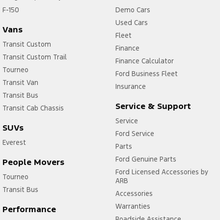
F-150
Demo Cars
Used Cars
Vans
Fleet
Transit Custom
Finance
Transit Custom Trail
Finance Calculator
Tourneo
Ford Business Fleet
Transit Van
Insurance
Transit Bus
Service & Support
Transit Cab Chassis
Service
SUVs
Ford Service
Everest
Parts
Ford Genuine Parts
People Movers
Ford Licensed Accessories by
Tourneo
ARB
Transit Bus
Accessories
Warranties
Performance
Roadside Assistance