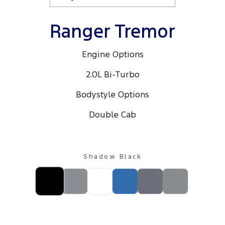
Ranger Tremor
Engine Options
2.0L Bi-Turbo
Bodystyle Options
Double Cab
Shadow Black