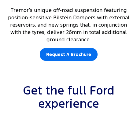
Tremor’s unique off-road suspension featuring
position-sensitive Bilstein Dampers with external
reservoirs, and new springs that, in conjunction
with the tyres, deliver 26mm in total additional
ground clearance.
Request A Brochure
Get the full Ford
experience