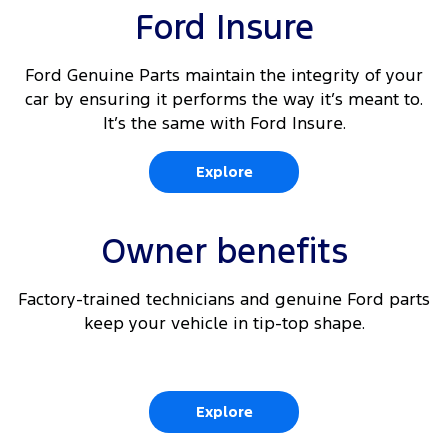
Ford Insure
Ford Genuine Parts maintain the integrity of your
car by ensuring it performs the way it’s meant to.
It’s the same with Ford Insure.
Explore
Owner benefits
Factory-trained technicians and genuine Ford parts
keep your vehicle in tip-top shape.
Explore