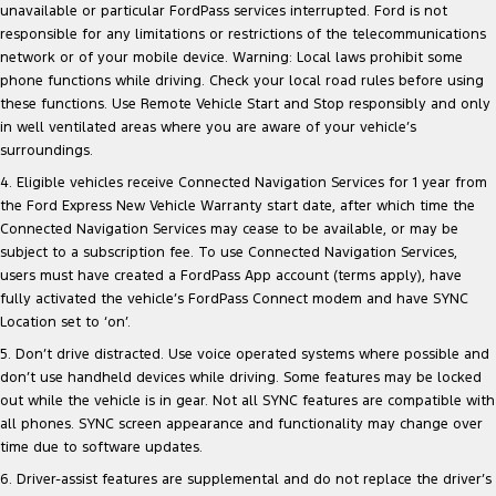
unavailable or particular FordPass services interrupted. Ford is not
responsible for any limitations or restrictions of the telecommunications
network or of your mobile device. Warning: Local laws prohibit some
phone functions while driving. Check your local road rules before using
these functions. Use Remote Vehicle Start and Stop responsibly and only
in well ventilated areas where you are aware of your vehicle’s
surroundings.
4. Eligible vehicles receive Connected Navigation Services for 1 year from
the Ford Express New Vehicle Warranty start date, after which time the
Connected Navigation Services may cease to be available, or may be
subject to a subscription fee. To use Connected Navigation Services,
users must have created a FordPass App account (terms apply), have
fully activated the vehicle’s FordPass Connect modem and have SYNC
Location set to ‘on’.
5. Don’t drive distracted. Use voice operated systems where possible and
don’t use handheld devices while driving. Some features may be locked
out while the vehicle is in gear. Not all SYNC features are compatible with
all phones. SYNC screen appearance and functionality may change over
time due to software updates.
6. Driver-assist features are supplemental and do not replace the driver’s