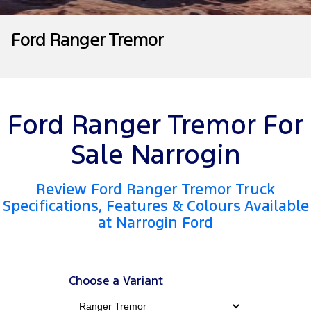
Tourneo
Transit Van
Company
Finance
Ford Business Fleet
Ford Genuine Parts
Roadside Assistance
Ford Ranger Tremor
Transit Bus
Transit Cab Chassis
Contact Us
Ford Finance
Accessories
Collision Assistance
SUVs
About Us
Finance Calculator
Everest
Ford Ranger Tremor For
Careers
Insurance
People Movers
Sale Narrogin
FordPass
Tourneo
Transit Bus
Review Ford Ranger Tremor Truck
Performance
Specifications, Features & Colours Available
at Narrogin Ford
Ranger Raptor
Mustang
Electrified
Choose a Variant
Ranger Hybrid
Transit Custom PHEV