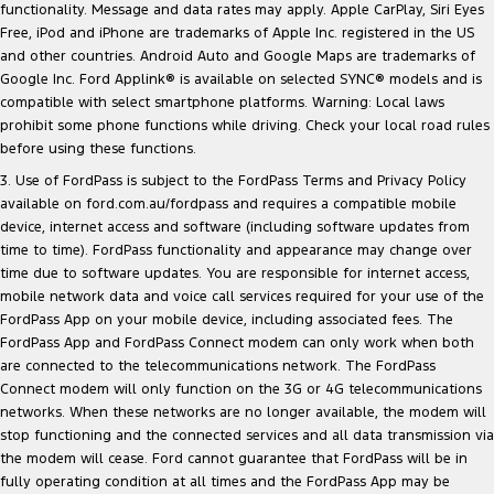
functionality. Message and data rates may apply. Apple CarPlay, Siri Eyes
Free, iPod and iPhone are trademarks of Apple Inc. registered in the US
and other countries. Android Auto and Google Maps are trademarks of
Google Inc. Ford Applink® is available on selected SYNC® models and is
compatible with select smartphone platforms. Warning: Local laws
prohibit some phone functions while driving. Check your local road rules
before using these functions.
3. Use of FordPass is subject to the FordPass Terms and Privacy Policy
available on
ford.com.au/fordpass
and requires a compatible mobile
device, internet access and software (including software updates from
time to time). FordPass functionality and appearance may change over
time due to software updates. You are responsible for internet access,
mobile network data and voice call services required for your use of the
FordPass App on your mobile device, including associated fees. The
FordPass App and FordPass Connect modem can only work when both
are connected to the telecommunications network. The FordPass
Connect modem will only function on the 3G or 4G telecommunications
networks. When these networks are no longer available, the modem will
stop functioning and the connected services and all data transmission via
the modem will cease. Ford cannot guarantee that FordPass will be in
fully operating condition at all times and the FordPass App may be