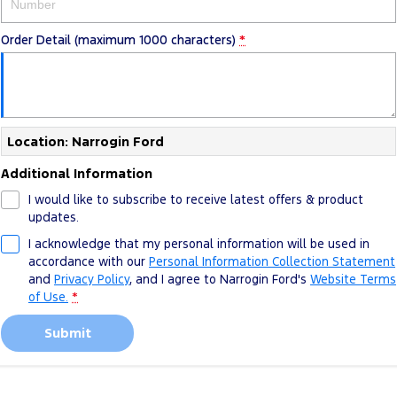
Order Detail (maximum 1000 characters)
*
Location: Narrogin Ford
Additional Information
I would like to subscribe to receive latest offers & product
updates.
I acknowledge that my personal information will be used in
accordance with our
Personal Information Collection Statement
and
Privacy Policy
, and I agree to
Narrogin Ford's
Website Terms
of Use.
*
Submit