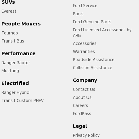
SUVs
Ford Service
Everest
Parts
Ford Genuine Parts
People Movers
Ford Licensed Accessories by
Tourneo
ARB
Transit Bus
Accessories
Warranties
Performance
Roadside Assistance
Ranger Raptor
Collision Assistance
Mustang
Company
Electrified
Contact Us
Ranger Hybrid
About Us
Transit Custom PHEV
Careers
FordPass
Legal
Privacy Policy