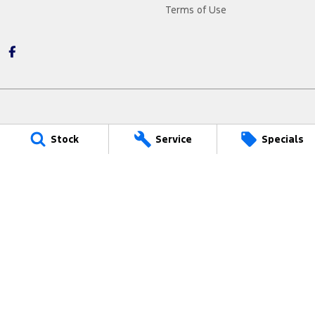
Terms of Use
Narrogin Ford
Stock
Service
Specials
12 - 14 Federal Street
,
Narrogin
WA
6312
Phone:
(08) 9881 1033
LMCT - MD17669
Narrogin Ford - Service
12 - 14 Federal Street
,
Narrogin
WA
6312
Phone:
(08) 9881 1033
Narrogin Ford - Parts
12 - 14 Federal Street
,
Narrogin
WA
6312
Phone:
(08) 9881 1033