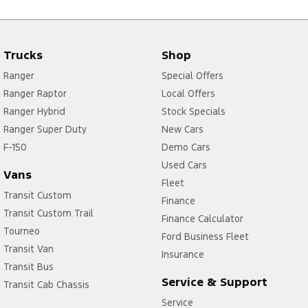
Trucks
Shop
Ranger
Special Offers
Ranger Raptor
Local Offers
Ranger Hybrid
Stock Specials
Ranger Super Duty
New Cars
F-150
Demo Cars
Used Cars
Vans
Fleet
Transit Custom
Finance
Transit Custom Trail
Finance Calculator
Tourneo
Ford Business Fleet
Transit Van
Insurance
Transit Bus
Service & Support
Transit Cab Chassis
Service