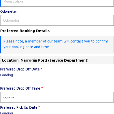
Odometer
Preferred Booking Details
Please note, a member of our team will contact you to confirm
your booking date and time.
Location: Narrogin Ford (Service Department)
Preferred Drop Off Date
*
Loading
…
Preferred Drop Off Time
*
Preferred Pick Up Date
*
Loading
…