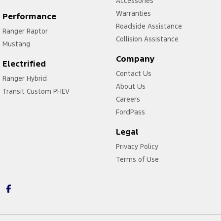
Accessories
Warranties
Performance
Roadside Assistance
Ranger Raptor
Collision Assistance
Mustang
Company
Electrified
Contact Us
Ranger Hybrid
About Us
Transit Custom PHEV
Careers
FordPass
Legal
Privacy Policy
Terms of Use