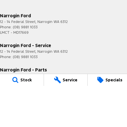
Narrogin Ford
12 - 14 Federal Street
,
Narrogin
WA
6312
Phone:
(08) 9881 1033
LMCT - MD17669
Narrogin Ford - Service
12 - 14 Federal Street
,
Narrogin
WA
6312
Phone:
(08) 9881 1033
Narrogin Ford - Parts
12 - 14 Federal Street
,
Narrogin
WA
6312
Stock
Service
Specials
Phone:
(08) 9881 1033
© Copyright
2026
. All Rights Reserved.
POWERED BY
CMS Login
Visit iMotor