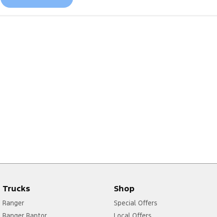
Trucks
Shop
Ranger
Special Offers
Ranger Raptor
Local Offers