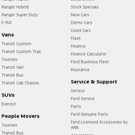
Ranger Hybrid
Stock Specials
Ranger Super Duty
New Cars
F-150
Demo Cars
Used Cars
Vans
Fleet
Transit Custom
Finance
Transit Custom Trail
Finance Calculator
Tourneo
Ford Business Fleet
Transit Van
Insurance
Transit Bus
Service & Support
Transit Cab Chassis
Service
SUVs
Ford Service
Everest
Parts
Ford Genuine Parts
People Movers
Ford Licensed Accessories by
Tourneo
ARB
Transit Bus