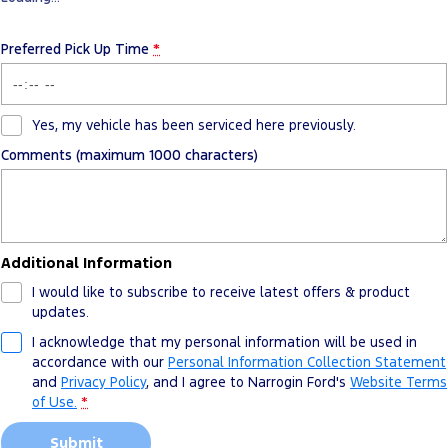
Preferred Pick Up Time
*
Yes, my vehicle has been serviced here previously.
Comments (maximum 1000 characters)
Additional Information
I would like to subscribe to receive latest offers & product
updates.
I acknowledge that my personal information will be used in
accordance with our
Personal Information Collection Statement
and
Privacy Policy
, and I agree to
Narrogin Ford's
Website Terms
of Use.
*
Submit