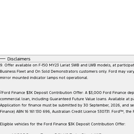
Disclaimers
9. Offer available on F-150 MY23 Lariat SWB and LWB models, at participatin
Business Fleet and On Sold Demonstrators customers only. Ford may vary 
mirror mounted indicator lamps not operational.
2
Ford Finance $3K Deposit Contribution Offer: A $3,000 Ford Finance depo
commercial loan, including Guaranteed Future Value loans. Available at p
Application for finance must be submitted by 30 September, 2026, and sett
Finance) ABN 16 161 130 696, Australian Credit Licence 530731. Ford™, t
Eligible vehicles for the Ford Finance $3K Deposit Contribution Offer: