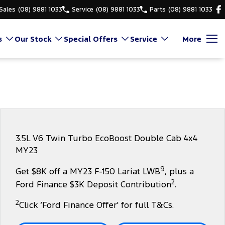
Sales
(08) 9881 1033
Service
(08) 9881 1033
Parts
(08) 9881 1033
s
Our Stock
Special Offers
Service
More
3.5L V6 Twin Turbo EcoBoost Double Cab 4x4
MY23
9
Get $8K off a MY23 F-150 Lariat LWB
, plus a
2
Ford Finance $3K Deposit Contribution
.
2
Click ‘Ford Finance Offer' for full T&Cs.