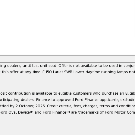
g dealers, until last unit sold. Offer is not available to be used in conju
this offer at any time. F-150 Lariat SWB Lower daytime running lamps not
sit contribution is available to eligible customers who purchase an Eligi
articipating dealers. Finance to approved Ford Finance applicants, exclud
led by 2 October, 2026. Credit criteria, fees, charges, terms and conditio
he Ford Oval Device™ and Ford Finance™ are trademarks of Ford Motor Com