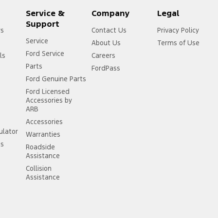
Service &
Company
Legal
Support
rs
Contact Us
Privacy Policy
Service
About Us
Terms of Use
Ford Service
ls
Careers
Parts
FordPass
Ford Genuine Parts
Ford Licensed
Accessories by
ARB
Accessories
ulator
Warranties
ss
Roadside
Assistance
Collision
Assistance