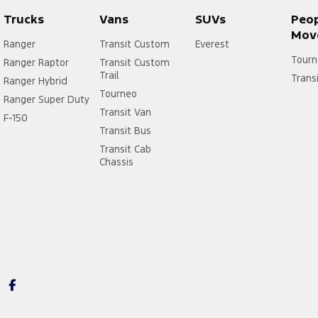
Trucks
Vans
SUVs
Peo
Mov
Ranger
Transit Custom
Everest
Tourn
Ranger Raptor
Transit Custom
Trail
Trans
Ranger Hybrid
Tourneo
Ranger Super Duty
Transit Van
F-150
Transit Bus
Transit Cab
Chassis