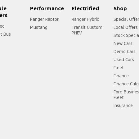
ple
Performance
Electrified
Shop
ers
Ranger Raptor
Ranger Hybrid
Special Offe
eo
Mustang
Transit Custom
Local Offers
PHEV
it Bus
Stock Specia
New Cars
Demo Cars
Used Cars
Fleet
Finance
Finance Calc
Ford Busine
Fleet
Insurance