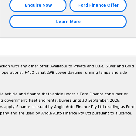
Enquire Now
Ford Finance Offer
Learn More
nction with any other offer. Available to Private and Blue, Silver and Gold
 operational. F-150 Lariat LWB Lower daytime running lamps and side
ble Vehicle and finance that vehicle under a Ford Finance consumer or
ing government, fleet and rental buyers until 30 September, 2026.
ns apply. Finance is issued by Angle Auto Finance Pty Ltd (trading as Ford
pany and are used by Angle Auto Finance Pty Ltd pursuant to a licence.