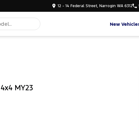
12 - 14 Federal Street, Narrogin WA 6312
New Vehicle
b 4x4 MY23