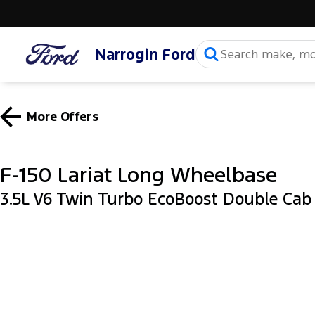
Narrogin Ford
More Offers
F-150 Lariat Long Wheelbase
3.5L V6 Twin Turbo EcoBoost Double Ca