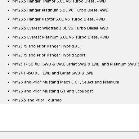
MY26.5 Ranger Tremor 3.0L V6 Turbo Diesel 4WD
MY26.5 Ranger Platinum 3.0L V6 Turbo Diesel 4WD
MY26.5 Ranger Raptor 3.0L V6 Turbo Diesel 4WD
MY26.5 Everest Wildtrak 3.0L V6 Turbo Diesel 4WD
MY26.5 Everest Platinum 3.0L V6 Turbo Diesel 4WD
MY25.75 and Prior Ranger Hybrid XLT
MY25.75 and Prior Ranger Hybrid Sport
MY23 F-150 XLT SWB & LWB, Lariat SWB & LWB, and Platinum SWB
MY24 F-150 XLT LWB and Lariat SWB & LWB
MY26 and Prior Mustang Mach E GT, Select and Premium
MY26 and Prior Mustang GT and EcoBoost
MY26.5 and Prior Tourneo