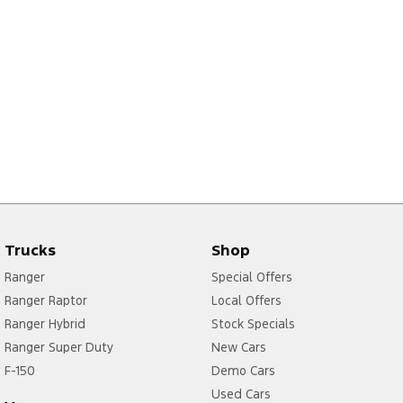
Trucks
Shop
Ranger
Special Offers
Ranger Raptor
Local Offers
Ranger Hybrid
Stock Specials
Ranger Super Duty
New Cars
F-150
Demo Cars
Used Cars