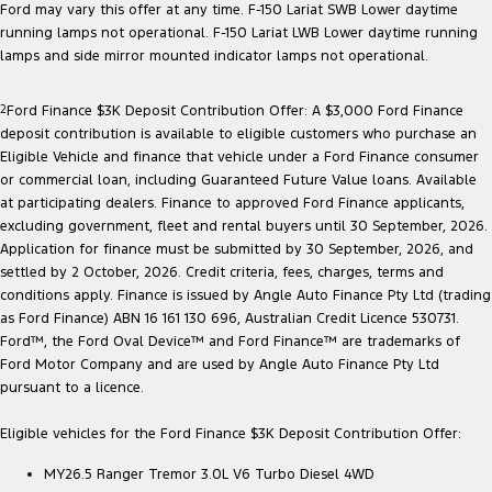
Ford may vary this offer at any time. F-150 Lariat SWB Lower daytime
running lamps not operational. F-150 Lariat LWB Lower daytime running
lamps and side mirror mounted indicator lamps not operational.
2
Ford Finance $3K Deposit Contribution Offer: A $3,000 Ford Finance
deposit contribution is available to eligible customers who purchase an
Eligible Vehicle and finance that vehicle under a Ford Finance consumer
or commercial loan, including Guaranteed Future Value loans. Available
at participating dealers. Finance to approved Ford Finance applicants,
excluding government, fleet and rental buyers until 30 September, 2026.
Application for finance must be submitted by 30 September, 2026, and
settled by 2 October, 2026. Credit criteria, fees, charges, terms and
conditions apply. Finance is issued by Angle Auto Finance Pty Ltd (trading
as Ford Finance) ABN 16 161 130 696, Australian Credit Licence 530731.
Ford™, the Ford Oval Device™ and Ford Finance™ are trademarks of
Ford Motor Company and are used by Angle Auto Finance Pty Ltd
pursuant to a licence.
Eligible vehicles for the Ford Finance $3K Deposit Contribution Offer:
MY26.5 Ranger Tremor 3.0L V6 Turbo Diesel 4WD