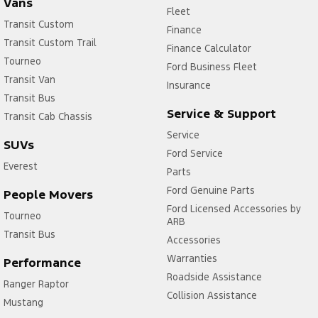
Vans
Fleet
Transit Custom
Finance
Transit Custom Trail
Finance Calculator
Tourneo
Ford Business Fleet
Transit Van
Insurance
Transit Bus
Service & Support
Transit Cab Chassis
Service
SUVs
Ford Service
Everest
Parts
Ford Genuine Parts
People Movers
Ford Licensed Accessories by
Tourneo
ARB
Transit Bus
Accessories
Warranties
Performance
Roadside Assistance
Ranger Raptor
Collision Assistance
Mustang