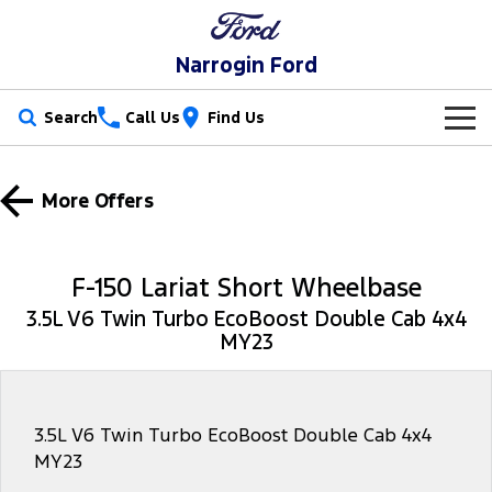
Narrogin Ford
Search
Call Us
Find Us
New Vehicles
More Offers
Trucks
Our Stock
Ranger
Ranger Raptor
Special Offers
New Cars
F-150 Lariat Short Wheelbase
Ranger Hybrid
Ranger Super Duty
3.5L V6 Twin Turbo EcoBoost Double Cab 4x4
Service
Special Offers
Demo Cars
MY23
F-150
Parts
Service
Local Offers
Used Cars
Vans
Fleet
Parts
Ford Service
Stock Specials
3.5L V6 Twin Turbo EcoBoost Double Cab 4x4
MY23
Transit Custom
Transit Custom Trail
Finance
Fleet
Ford Licensed Accessories by ARB
Warranties