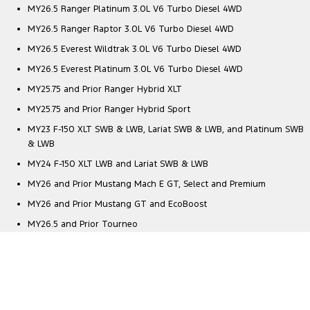
MY26.5 Ranger Platinum 3.0L V6 Turbo Diesel 4WD
MY26.5 Ranger Raptor 3.0L V6 Turbo Diesel 4WD
MY26.5 Everest Wildtrak 3.0L V6 Turbo Diesel 4WD
MY26.5 Everest Platinum 3.0L V6 Turbo Diesel 4WD
MY25.75 and Prior Ranger Hybrid XLT
MY25.75 and Prior Ranger Hybrid Sport
MY23 F-150 XLT SWB & LWB, Lariat SWB & LWB, and Platinum SWB
& LWB
MY24 F-150 XLT LWB and Lariat SWB & LWB
MY26 and Prior Mustang Mach E GT, Select and Premium
MY26 and Prior Mustang GT and EcoBoost
MY26.5 and Prior Tourneo