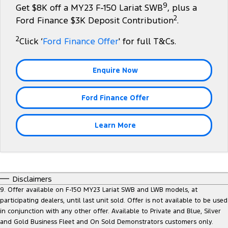
9
Get $8K off a MY23 F-150 Lariat SWB
, plus a
Tourneo
Transit Van
2
Company
Finance
Ford Finance $3K Deposit Contribution
.
Ford Business Fleet
Ford Genuine Parts
Roadside Assistance
Transit Bus
Transit Cab Chassis
2
Click ‘
Ford Finance Offer
' for full T&Cs.
Contact Us
Ford Finance
Accessories
Collision Assistance
SUVs
About Us
Finance Calculator
Enquire Now
Everest
Careers
Insurance
Ford Finance Offer
People Movers
FordPass
Tourneo
Transit Bus
Learn More
Performance
Ranger Raptor
Mustang
Disclaimers
Electrified
9. Offer available on F-150 MY23 Lariat SWB and LWB models, at
participating dealers, until last unit sold. Offer is not available to be used
in conjunction with any other offer. Available to Private and Blue, Silver
Ranger Hybrid
Transit Custom PHEV
and Gold Business Fleet and On Sold Demonstrators customers only.