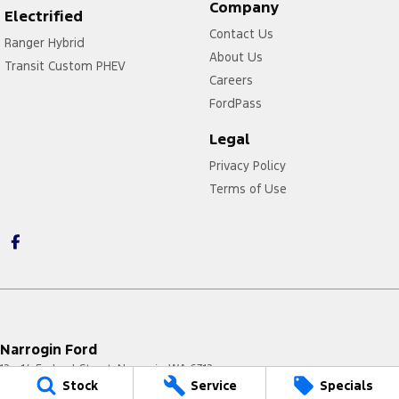
Company
Electrified
Contact Us
Ranger Hybrid
About Us
Transit Custom PHEV
Careers
FordPass
Legal
Privacy Policy
Terms of Use
Narrogin Ford
12 - 14 Federal Street
,
Narrogin
WA
6312
Stock
Service
Specials
Phone:
(08) 9881 1033