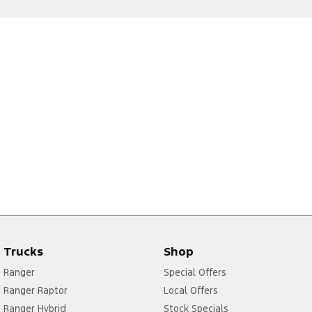
Trucks
Shop
Ranger
Special Offers
Ranger Raptor
Local Offers
Ranger Hybrid
Stock Specials