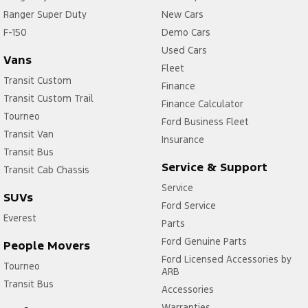
Ranger Super Duty
New Cars
F-150
Demo Cars
Used Cars
Vans
Fleet
Transit Custom
Finance
Transit Custom Trail
Finance Calculator
Tourneo
Ford Business Fleet
Transit Van
Insurance
Transit Bus
Service & Support
Transit Cab Chassis
Service
SUVs
Ford Service
Everest
Parts
Ford Genuine Parts
People Movers
Ford Licensed Accessories by
Tourneo
ARB
Transit Bus
Accessories
Warranties