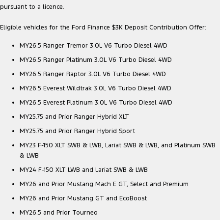
pursuant to a licence.
Eligible vehicles for the Ford Finance $3K Deposit Contribution Offer:
MY26.5 Ranger Tremor 3.0L V6 Turbo Diesel 4WD
MY26.5 Ranger Platinum 3.0L V6 Turbo Diesel 4WD
MY26.5 Ranger Raptor 3.0L V6 Turbo Diesel 4WD
MY26.5 Everest Wildtrak 3.0L V6 Turbo Diesel 4WD
MY26.5 Everest Platinum 3.0L V6 Turbo Diesel 4WD
MY25.75 and Prior Ranger Hybrid XLT
MY25.75 and Prior Ranger Hybrid Sport
MY23 F-150 XLT SWB & LWB, Lariat SWB & LWB, and Platinum SWB
& LWB
MY24 F-150 XLT LWB and Lariat SWB & LWB
MY26 and Prior Mustang Mach E GT, Select and Premium
MY26 and Prior Mustang GT and EcoBoost
MY26.5 and Prior Tourneo