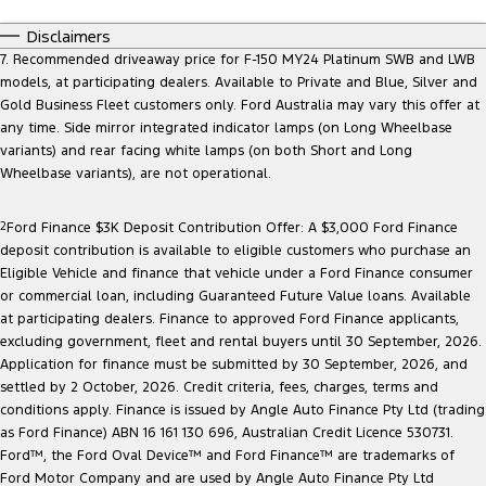
Disclaimers
7. Recommended driveaway price for F-150 MY24 Platinum SWB and LWB
models, at participating dealers. Available to Private and Blue, Silver and
Gold Business Fleet customers only. Ford Australia may vary this offer at
any time. Side mirror integrated indicator lamps (on Long Wheelbase
variants) and rear facing white lamps (on both Short and Long
Wheelbase variants), are not operational.
2
Ford Finance $3K Deposit Contribution Offer: A $3,000 Ford Finance
deposit contribution is available to eligible customers who purchase an
Eligible Vehicle and finance that vehicle under a Ford Finance consumer
or commercial loan, including Guaranteed Future Value loans. Available
at participating dealers. Finance to approved Ford Finance applicants,
excluding government, fleet and rental buyers until 30 September, 2026.
Application for finance must be submitted by 30 September, 2026, and
settled by 2 October, 2026. Credit criteria, fees, charges, terms and
conditions apply. Finance is issued by Angle Auto Finance Pty Ltd (trading
as Ford Finance) ABN 16 161 130 696, Australian Credit Licence 530731.
Ford™, the Ford Oval Device™ and Ford Finance™ are trademarks of
Ford Motor Company and are used by Angle Auto Finance Pty Ltd