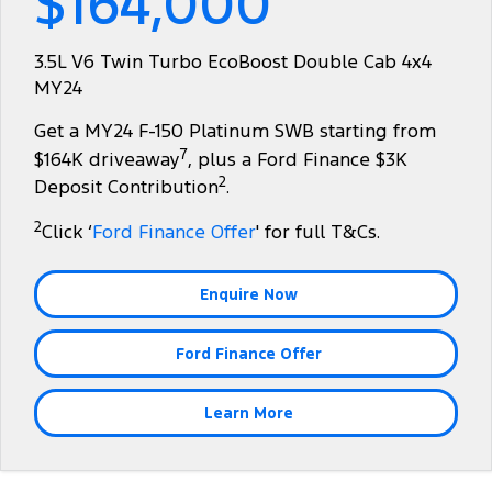
$164,000
Tourneo
Transit Van
Company
Finance
Ford Business Fleet
Ford Genuine Parts
Roadside Assistance
3.5L V6 Twin Turbo EcoBoost Double Cab 4x4
Transit Bus
Transit Cab Chassis
MY24
Contact Us
Ford Finance
Accessories
Collision Assistance
SUVs
Get a MY24 F-150 Platinum SWB starting from
About Us
Finance Calculator
7
$164K driveaway
, plus a Ford Finance $3K
Everest
2
Deposit Contribution
.
Careers
Insurance
People Movers
2
Click ‘
Ford Finance Offer
' for full T&Cs.
FordPass
Tourneo
Transit Bus
Enquire Now
Performance
Ford Finance Offer
Ranger Raptor
Mustang
Electrified
Learn More
Ranger Hybrid
Transit Custom PHEV