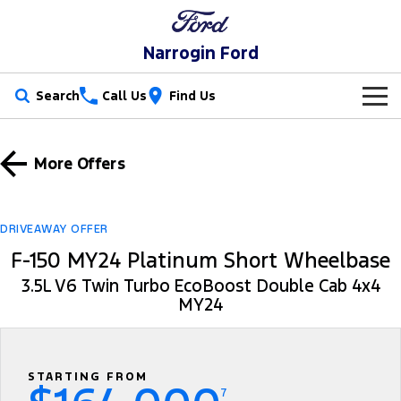
Narrogin Ford
Search
Call Us
Find Us
New Vehicles
More Offers
Trucks
Our Stock
Ranger
Ranger Raptor
Special Offers
New Cars
DRIVEAWAY OFFER
F-150 MY24 Platinum Short Wheelbase
Ranger Hybrid
Ranger Super Duty
Service
Special Offers
Demo Cars
3.5L V6 Twin Turbo EcoBoost Double Cab 4x4
F-150
MY24
Parts
Service
Local Offers
Used Cars
Vans
Fleet
Parts
Ford Service
Stock Specials
Transit Custom
Transit Custom Trail
STARTING FROM
Finance
Fleet
Ford Licensed Accessories by ARB
Warranties
7