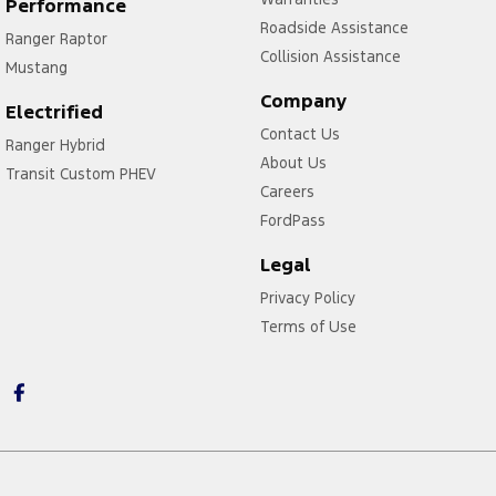
Performance
Roadside Assistance
Ranger Raptor
Collision Assistance
Mustang
Company
Electrified
Contact Us
Ranger Hybrid
About Us
Transit Custom PHEV
Careers
FordPass
Legal
Privacy Policy
Terms of Use