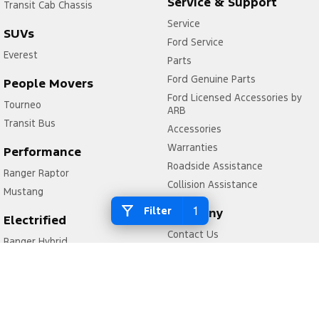
Service & Support
Transit Cab Chassis
Service
SUVs
Ford Service
Everest
Parts
Ford Genuine Parts
People Movers
Ford Licensed Accessories by
Tourneo
ARB
Transit Bus
Accessories
Warranties
Performance
Roadside Assistance
Ranger Raptor
Collision Assistance
Mustang
1
Filter
Company
Electrified
Contact Us
Ranger Hybrid
About Us
Transit Custom PHEV
Careers
FordPass
Legal