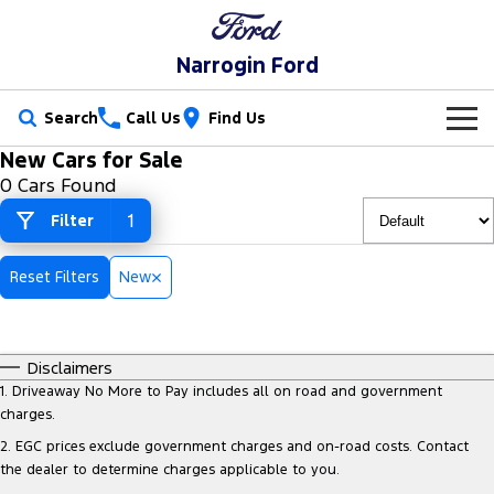
Narrogin Ford
Search
Call Us
Find Us
New Cars for Sale
New Vehicles
0 Cars Found
Trucks
1
Filter
Our Stock
Ranger
Ranger Raptor
Special Offers
New Cars
Reset Filters
New
Ranger Hybrid
Ranger Super Duty
Service
Special Offers
Demo Cars
F-150
Disclaimers
Parts
Service
Local Offers
Used Cars
1
.
Driveaway No More to Pay includes all on road and government
Vans
charges.
Fleet
Parts
Ford Service
Stock Specials
2
.
EGC prices exclude government charges and on-road costs. Contact
Transit Custom
Transit Custom Trail
the dealer to determine charges applicable to you.
Finance
Fleet
Ford Licensed Accessories by ARB
Warranties