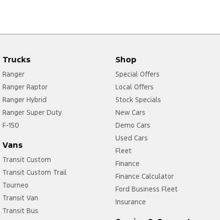
Trucks
Shop
Ranger
Special Offers
Ranger Raptor
Local Offers
Ranger Hybrid
Stock Specials
Ranger Super Duty
New Cars
F-150
Demo Cars
Used Cars
Vans
Fleet
Transit Custom
Finance
Transit Custom Trail
Finance Calculator
Tourneo
Ford Business Fleet
Transit Van
Insurance
Transit Bus