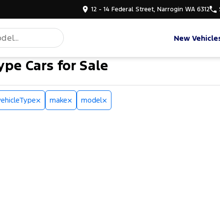
12 - 14 Federal Street, Narrogin WA 6312
New Vehicle
ype Cars for Sale
vehicleType
make
model