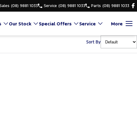
Sales
(08) 9881 1033
Service
(08) 9881 1033
Parts
(08) 9881 1033
s
Our Stock
Special Offers
Service
More
Sort By