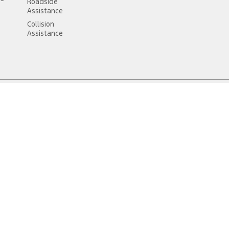
Roadside
Assistance
Collision
Assistance
6312