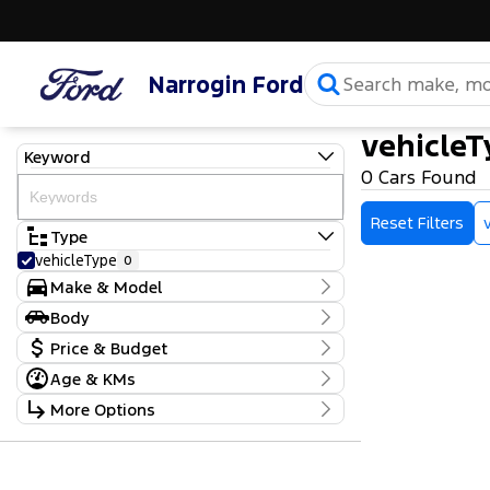
Narrogin Ford
vehicleT
Keyword
0 Cars Found
Reset Filters
Type
vehicleType
0
Make & Model
Make
Body
make
0
Body Type
Price & Budget
Model
model
0
Age & KMs
Stock Specials
Badge
Kilometres
More Options
Price
0 Kms - 0 Kms
$0 - $0
Transmission
Year
Budget