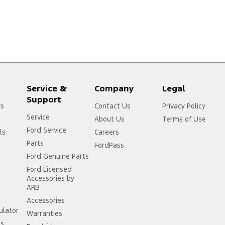
Service &
Company
Legal
Support
rs
Contact Us
Privacy Policy
Service
About Us
Terms of Use
Ford Service
ls
Careers
Parts
FordPass
Ford Genuine Parts
Ford Licensed
Accessories by
ARB
Accessories
ulator
Warranties
ss