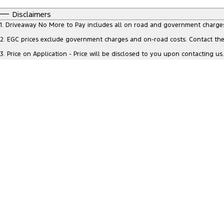
0 - 0
I can afford
Fuel Type
Disclaimers
$170
Colour
Seats
1
.
Driveaway No More to Pay includes all on road and government charge
Per
2
.
EGC prices exclude government charges and on-road costs. Contact the 
3
.
Price on Application - Price will be disclosed to you upon contacting us.
Deposit/Trade In
Reset
Search By Budget
* This estimate is based on a loan term of 5
years and interest of 8.95% p/a.
Important information about this tool.
For an
accurate finance estimate, please complete our
finance
enquiry
form.