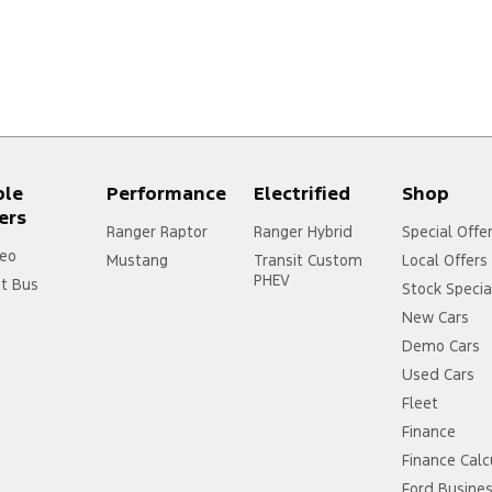
ple
Performance
Electrified
Shop
ers
Ranger Raptor
Ranger Hybrid
Special Offe
eo
Mustang
Transit Custom
Local Offers
PHEV
it Bus
Stock Specia
New Cars
Demo Cars
Used Cars
Fleet
Finance
Finance Calc
Ford Busine