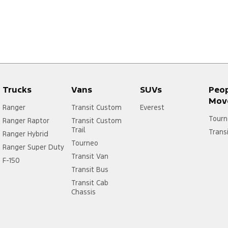
Trucks
Vans
SUVs
Peo
Mov
Ranger
Transit Custom
Everest
Tourn
Ranger Raptor
Transit Custom
Trail
Trans
Ranger Hybrid
Tourneo
Ranger Super Duty
Transit Van
F-150
Transit Bus
Transit Cab
Chassis