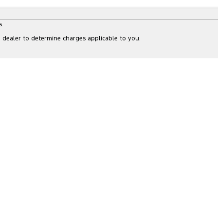
s.
dealer to determine charges applicable to you.