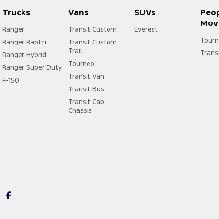
Trucks
Vans
SUVs
Peo
Mov
Ranger
Transit Custom
Everest
Tourn
Ranger Raptor
Transit Custom
Trail
Trans
Ranger Hybrid
Tourneo
Ranger Super Duty
Transit Van
F-150
Transit Bus
Transit Cab
Chassis