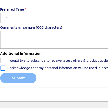
Preferred Time
*
Comments (maximum 1000 characters)
Additional Information
I would like to subscribe to receive latest offers & product upda
I acknowledge that my personal information will be used in ac
Submit