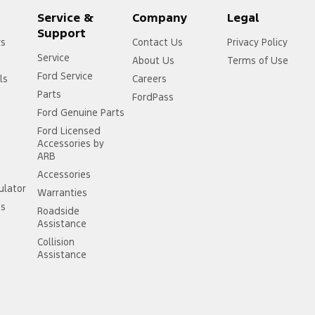
Service &
Company
Legal
Support
rs
Contact Us
Privacy Policy
Service
About Us
Terms of Use
Ford Service
ls
Careers
Parts
FordPass
Ford Genuine Parts
Ford Licensed
Accessories by
ARB
Accessories
ulator
Warranties
ss
Roadside
Assistance
Collision
Assistance