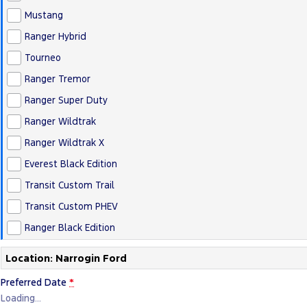
Mustang
Ranger Hybrid
Tourneo
Ranger Tremor
Ranger Super Duty
Ranger Wildtrak
Ranger Wildtrak X
Everest Black Edition
Transit Custom Trail
Transit Custom PHEV
Ranger Black Edition
Location: Narrogin Ford
Preferred Date
*
Loading
…