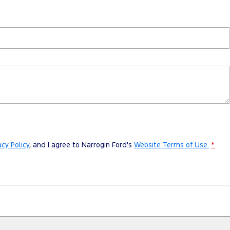
acy Policy
, and I agree to
Narrogin Ford's
Website Terms of Use.
*