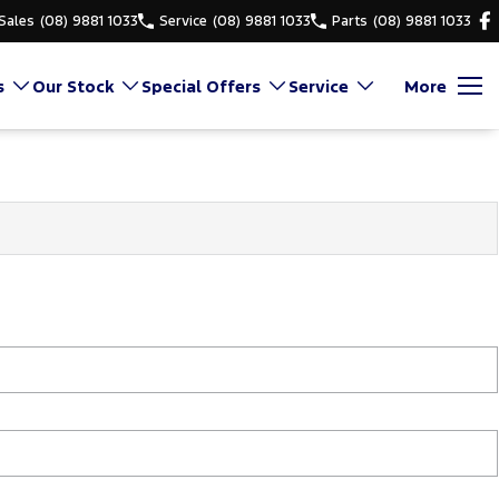
Sales
(08) 9881 1033
Service
(08) 9881 1033
Parts
(08) 9881 1033
s
Our Stock
Special Offers
Service
More