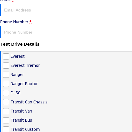
Phone Number
*
Test Drive Details
Everest
Everest Tremor
Ranger
Ranger Raptor
F-150
Transit Cab Chassis
Transit Van
Transit Bus
Transit Custom