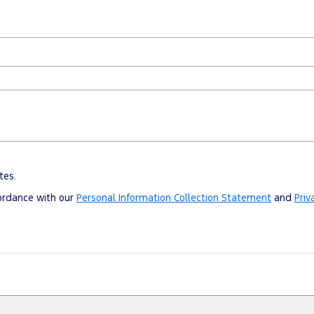
tes.
cordance with our
Personal Information Collection Statement
and
Priv