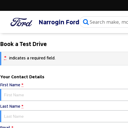
Narrogin Ford
Book a Test Drive
*
indicates a required field.
Your Contact Details
First Name
*
Last Name
*
Email
*