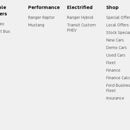
ple
Performance
Electrified
Shop
ers
Ranger Raptor
Ranger Hybrid
Special Offe
eo
Mustang
Transit Custom
Local Offers
PHEV
it Bus
Stock Specia
New Cars
Demo Cars
Used Cars
Fleet
Finance
Finance Calc
Ford Busine
Fleet
Insurance