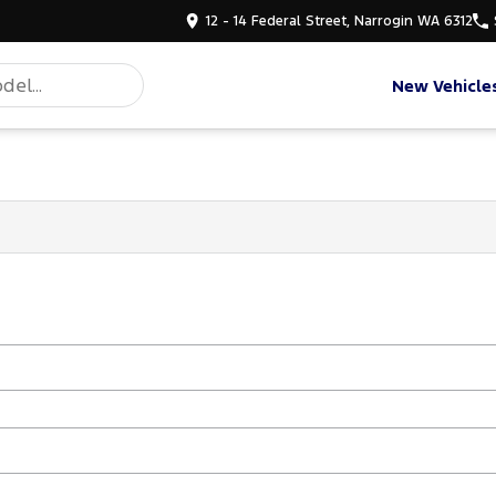
12 - 14 Federal Street, Narrogin WA 6312
New Vehicle