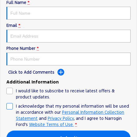
Full Name
*
Email
*
Phone Number
*
Click to Add Comments
Additional Information
I would like to subscribe to receive latest offers &
product updates.
I acknowledge that my personal information will be used
in accordance with our
Personal Information Collection
Statement
and
Privacy Policy
, and I agree to
Narrogin
Ford's
Website Terms of Use.
*