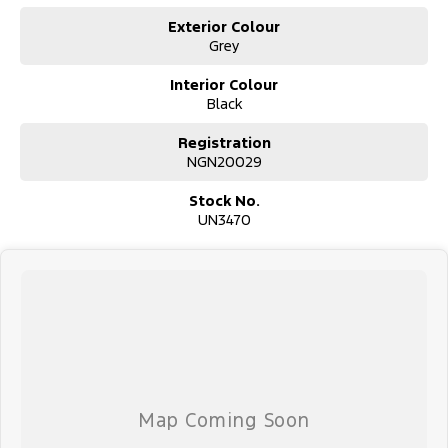
Exterior Colour
Grey
Interior Colour
Black
Registration
NGN20029
Stock No.
UN3470