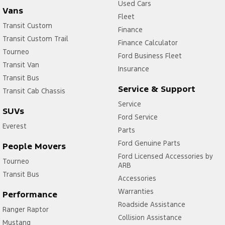
Used Cars
Vans
Fleet
Transit Custom
Finance
Transit Custom Trail
Finance Calculator
Tourneo
Ford Business Fleet
Transit Van
Insurance
Transit Bus
Service & Support
Transit Cab Chassis
Service
SUVs
Ford Service
Everest
Parts
Ford Genuine Parts
People Movers
Ford Licensed Accessories by
Tourneo
ARB
Transit Bus
Accessories
Warranties
Performance
Roadside Assistance
Ranger Raptor
Collision Assistance
Mustang