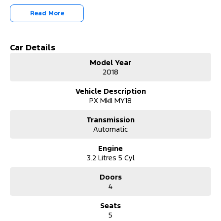
Read More
Car Details
Model Year
2018
Vehicle Description
PX MkII MY18
Transmission
Automatic
Engine
3.2 Litres 5 Cyl
Doors
4
Seats
5