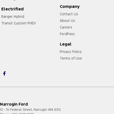
Company
Electrified
Contact Us
Ranger Hybrid
About Us
Transit Custom PHEV
Careers
FordPass
Legal
Privacy Policy
Terms of Use
Narrogin Ford
12 - 14 Federal Street
,
Narrogin
WA
6312