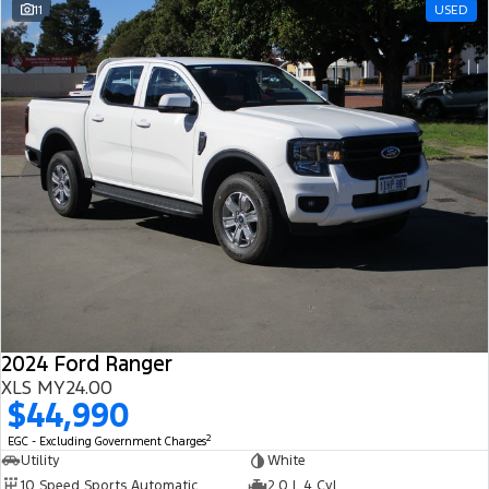
11
USED
2024 Ford Ranger
XLS MY24.00
$44,990
2
EGC - Excluding Government Charges
Utility
White
10 Speed Sports Automatic
2.0 L 4 Cyl