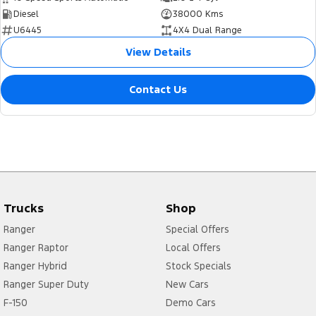
Diesel
38000 Kms
U6445
4X4 Dual Range
View Details
Contact Us
Trucks
Shop
Ranger
Special Offers
Ranger Raptor
Local Offers
Ranger Hybrid
Stock Specials
Ranger Super Duty
New Cars
F-150
Demo Cars