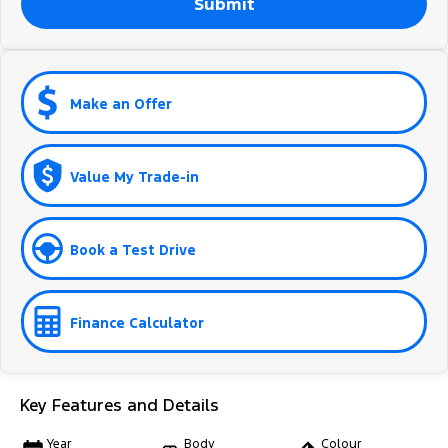
Submit
Make an Offer
Value My Trade-in
Book a Test Drive
Finance Calculator
Key Features and Details
Year
Body
Colour