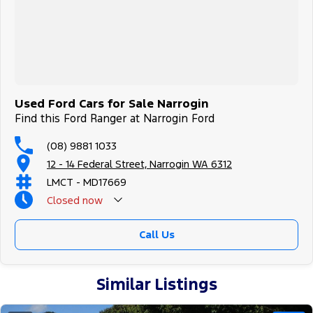
Used Ford Cars for Sale Narrogin
Find this Ford Ranger at Narrogin Ford
(08) 9881 1033
12 - 14 Federal Street, Narrogin WA 6312
LMCT - MD17669
Closed
now
Call Us
Similar Listings