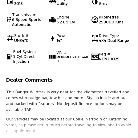
2018
Utility
Grey
Transmission
Engine
Kilometres
6 Speed Sports
3.2 L 5 Cyl
298000 Kms
Automatic
Stock #
Power
Drive Type
UN3470
147
4X4 Dual Range
Fuel System
VIN #
Reg #
5 Cyl Direct
MPBUMFF50JX15448
NGN20029
Injection
0
Dealer Comments
This Ranger Wildtrak is very neat for the kilometres travelled and
comes with nudge bar, tow bar and more. Stylish inside and out
and packed with features! No deposit finance options may be
available TAP.
Our vehicles may be located at our Collie, Narrogin or Katanning
yards, so please get in touch before traveling to view one to avoid
disappointment.