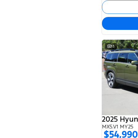
13
2025 Hyun
MX5.V1 MY25
$54,990