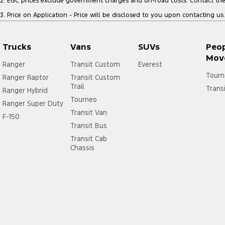
2
.
EGC prices exclude government charges and on-road costs. Contact the 
3
.
Price on Application - Price will be disclosed to you upon contacting us.
Trucks
Vans
SUVs
Peo
Mov
Ranger
Transit Custom
Everest
Tourn
Ranger Raptor
Transit Custom
Trail
Trans
Ranger Hybrid
Tourneo
Ranger Super Duty
Transit Van
F-150
Transit Bus
Transit Cab
Chassis