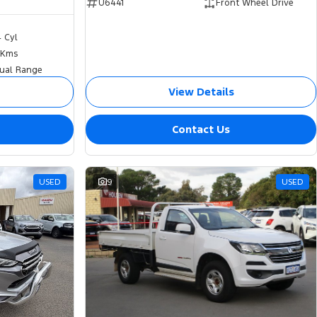
U6441
Front Wheel Drive
4 Cyl
 Kms
ual Range
View Details
Contact Us
USED
9
USED