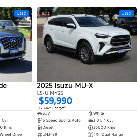
USED
12
USED
de
2025 Isuzu MU-X
LS-U MY25
$59,990
2
Ex. Govt. Charges
SUV
White
6 Cyl
6 Speed Sports Automatic
3.0 L 4 Cyl
0 Kms
Diesel
26000 Kms
 Wheel Drive
UN3439
4X4 Dual Range