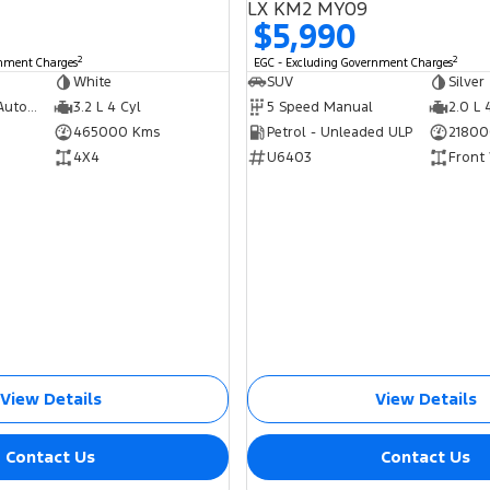
LX KM2 MY09
$5,990
2
2
rnment Charges
EGC - Excluding Government Charges
White
SUV
Silver
5 Speed Sports Automatic
3.2 L 4 Cyl
5 Speed Manual
2.0 L 
465000 Kms
Petrol - Unleaded ULP
21800
4X4
U6403
Front
View Details
View Details
Contact Us
Contact Us