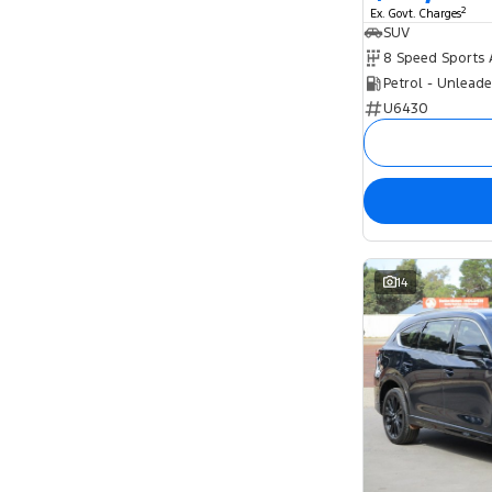
2
Ex. Govt. Charges
SUV
Petrol - Unlead
U6430
14