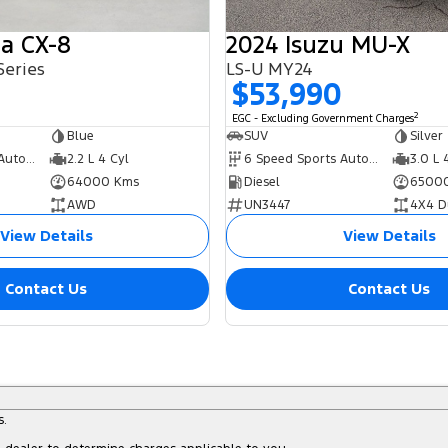
a CX-8
2024 Isuzu MU-X
Series
LS-U MY24
0
$53,990
2
EGC - Excluding Government Charges
Blue
SUV
Silver
6 Speed Sports Automatic
2.2 L 4 Cyl
6 Speed Sports Automatic
3.0 L 
64000 Kms
Diesel
6500
AWD
UN3447
4X4 D
View Details
View Details
Contact Us
Contact Us
s.