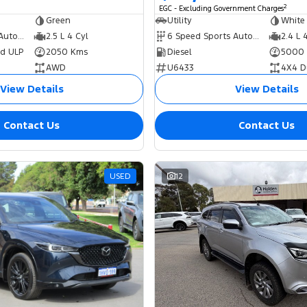
2
EGC - Excluding Government Charges
Green
Utility
White
8 Speed Sports Automatic Dual Clutch
2.5 L 4 Cyl
6 Speed Sports Automatic
2.4 L 
ed ULP
2050 Kms
Diesel
5000
AWD
U6433
4X4 D
View Details
View Details
Contact Us
Contact Us
USED
12