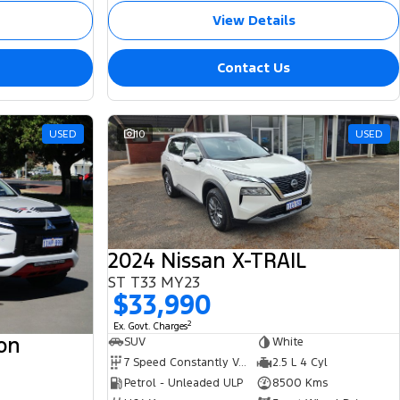
View Details
Contact Us
USED
10
USED
2024 Nissan X-TRAIL
ST T33 MY23
$33,990
2
Ex. Govt. Charges
ton
SUV
White
7 Speed Constantly Variable Transmission
2.5 L 4 Cyl
Petrol - Unleaded ULP
8500 Kms