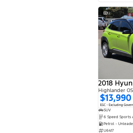
12
2018 Hyun
Highlander O
$13,990
EGC - Excluding Gove
SUV
Petrol - Unlead
U6417