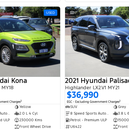
USED
17
dai Kona
2021 Hyundai Palisa
S MY18
Highlander LX2.V1 MY21
$36,990
2
2
rnment Charges
EGC - Excluding Government Charges
Yellow
SUV
Grey
6 Speed Sports Automatic
2.0 L 4 Cyl
8 Speed Sports Automatic
3.8 L 
ed ULP
230000 Kms
Petrol - Premium ULP
15000
Front Wheel Drive
U6422
Front