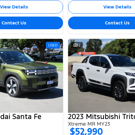
View Details
View Details
Contact Us
Contact Us
USED
12
dai Santa Fe
2023 Mitsubishi Tri
Xtreme MR MY23
$52,990