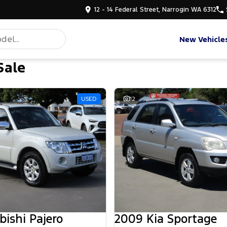
12 - 14 Federal Street, Narrogin WA 6312
New Vehicle
Sale
USED
12
bishi Pajero
2009 Kia Sportage