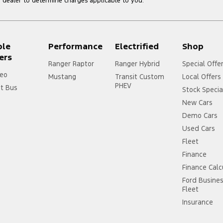
dealer to determine charges applicable to you.
ple
Performance
Electrified
Shop
ers
Ranger Raptor
Ranger Hybrid
Special Offe
eo
Mustang
Transit Custom
Local Offers
PHEV
it Bus
Stock Specia
New Cars
Demo Cars
Used Cars
Fleet
Finance
Finance Calc
Ford Busine
Fleet
Insurance