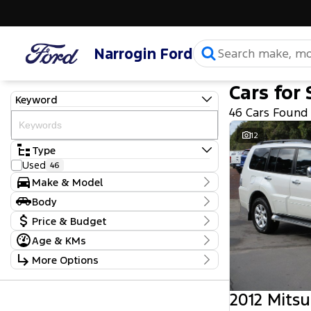
Narrogin Ford
Cars for 
Keyword
46 Cars Found
12
Type
Used
46
Make & Model
Make
Body
Chevrolet
1
Body Type
Price & Budget
Ford
6
Holden
8
Age & KMs
Stock Specials
Hyundai
4
Kilometres
More Options
Isuzu
9
Price
2,001 Kms - 465,000 Kms
Jeep
1
$5,990 - $109,990
Transmission
Kia
1
2012 Mitsu
Mahindra
2
Year
Budget