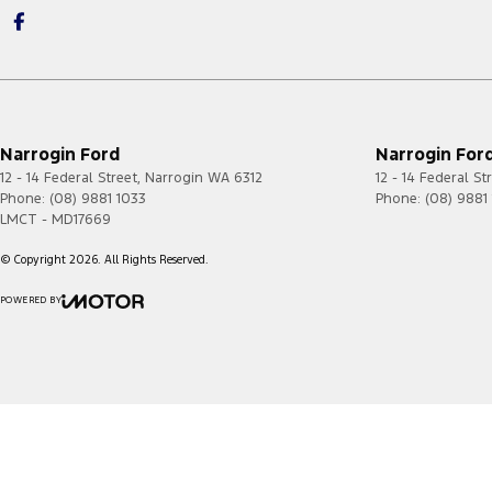
Narrogin Ford
Narrogin Ford
12 - 14 Federal Street
,
Narrogin
WA
6312
12 - 14 Federal St
Phone:
(08) 9881 1033
Phone:
(08) 9881
LMCT - MD17669
© Copyright
2026
. All Rights Reserved.
POWERED BY
CMS Login
Visit iMotor