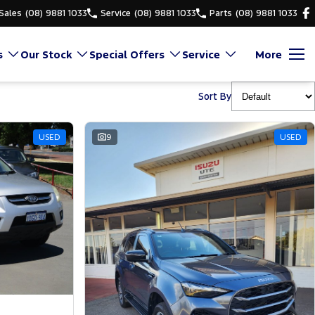
Sales
(08) 9881 1033
Service
(08) 9881 1033
Parts
(08) 9881 1033
s
Our Stock
Special Offers
Service
More
Sort By
USED
9
USED