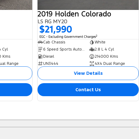
2019 Holden Colorado
LS RG MY20
$21,990
2
EGC - Excluding Government Charges
Cab Chassis
White
4 Cyl
6 Speed Sports Automatic
2.8 L 4 Cyl
0 Kms
Diesel
214000 Kms
ual Range
UN3444
4X4 Dual Range
View Details
Contact Us