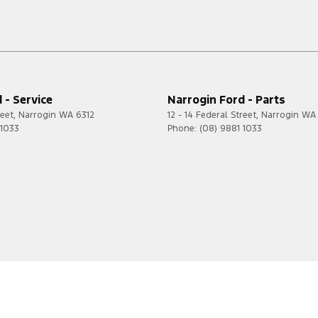
 - Service
Narrogin Ford - Parts
reet
,
Narrogin
WA
6312
12 - 14 Federal Street
,
Narrogin
WA
 1033
Phone:
(08) 9881 1033