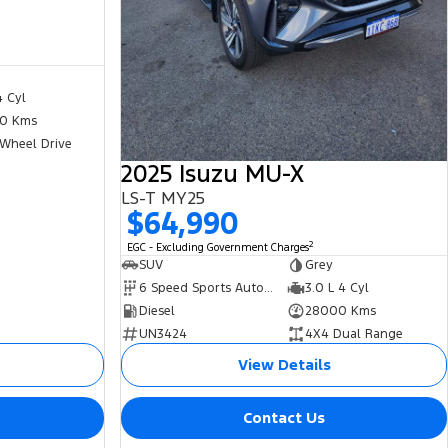
4 Cyl
0 Kms
 Wheel Drive
2025 Isuzu MU-X
LS-T MY25
$64,990
2
EGC - Excluding Government Charges
SUV
Grey
6 Speed Sports Automatic
3.0 L 4 Cyl
Diesel
28000 Kms
UN3424
4X4 Dual Range
View Details
Contact Us