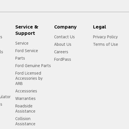
Service &
Company
Legal
Support
rs
Contact Us
Privacy Policy
Service
About Us
Terms of Use
Ford Service
ls
Careers
Parts
FordPass
Ford Genuine Parts
Ford Licensed
Accessories by
ARB
Accessories
ulator
Warranties
ss
Roadside
Assistance
Collision
Assistance