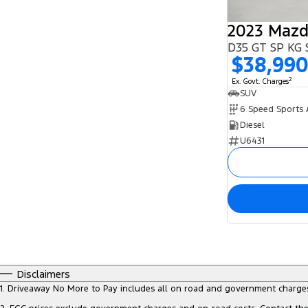
2023 Mazd
D35 GT SP KG 
$38,99
2
Ex. Govt. Charges
SUV
Diesel
U6431
Disclaimers
1
.
Driveaway No More to Pay includes all on road and government charge