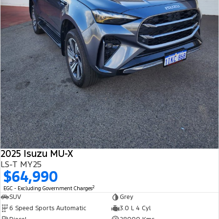
2025 Isuzu MU-X
LS-T MY25
$64,990
2
EGC - Excluding Government Charges
SUV
Grey
6 Speed Sports Automatic
3.0 L 4 Cyl