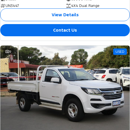
UN3447
4X4 Dual Range
View Details
Contact Us
9
USED