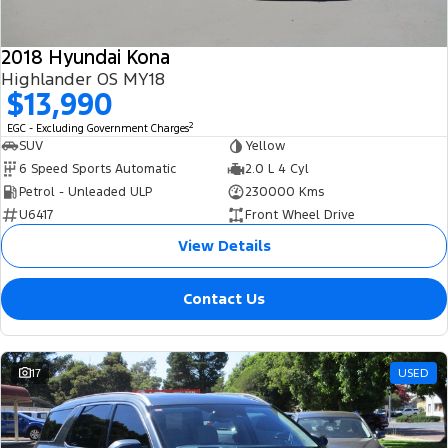
2018 Hyundai Kona
Highlander OS MY18
$13,990
2
EGC - Excluding Government Charges
SUV
Yellow
6 Speed Sports Automatic
2.0 L 4 Cyl
Petrol - Unleaded ULP
230000 Kms
U6417
Front Wheel Drive
View Details
Contact Us
17
USED