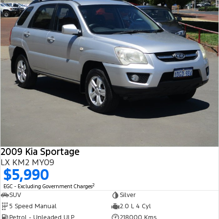
2009 Kia Sportage
LX KM2 MY09
$5,990
2
EGC - Excluding Government Charges
SUV
Silver
5 Speed Manual
2.0 L 4 Cyl
Petrol - Unleaded ULP
218000 Kms