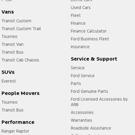
Used Cars
Vans
Fleet
Transit Custom
Finance
Transit Custom Trail
Finance Calculator
Tourneo
Ford Business Fleet
Transit Van
Insurance
Transit Bus
Service & Support
Transit Cab Chassis
Service
SUVs
Ford Service
Everest
Parts
Ford Genuine Parts
People Movers
Ford Licensed Accessories by
Tourneo
ARB
Transit Bus
Accessories
Warranties
Performance
Roadside Assistance
Ranger Raptor