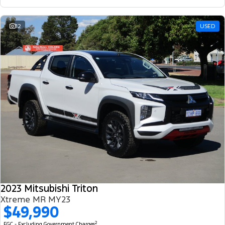
12
USED
2023 Mitsubishi Triton
Xtreme MR MY23
$49,990
2
EGC - Excluding Government Charges