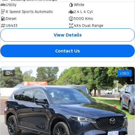
Utility
White
6 Speed Sports Automatic
2.4 L 4 Cyl
Diesel
5000 Kms
U6433
4X4 Dual Range
View Details
Contact Us
14
USED