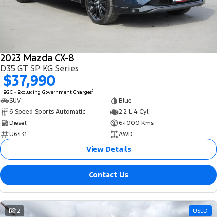
2023 Mazda CX-8
D35 GT SP KG Series
$37,990
2
EGC - Excluding Government Charges
SUV
Blue
6 Speed Sports Automatic
2.2 L 4 Cyl
Diesel
64000 Kms
U6431
AWD
View Details
Contact Us
12
USED