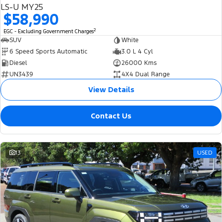
LS-U MY25
$58,990
2
EGC - Excluding Government Charges
SUV
White
6 Speed Sports Automatic
3.0 L 4 Cyl
Diesel
26000 Kms
UN3439
4X4 Dual Range
View Details
Contact Us
13
USED