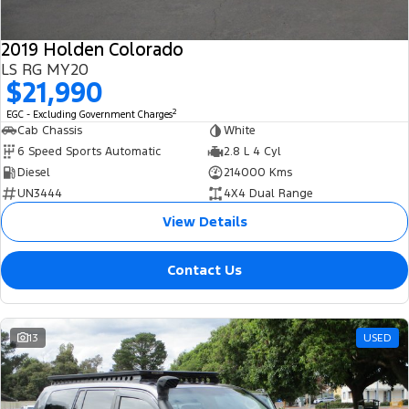
2019 Holden Colorado
LS RG MY20
$21,990
2
EGC - Excluding Government Charges
Cab Chassis
White
6 Speed Sports Automatic
2.8 L 4 Cyl
Diesel
214000 Kms
UN3444
4X4 Dual Range
View Details
Contact Us
13
USED