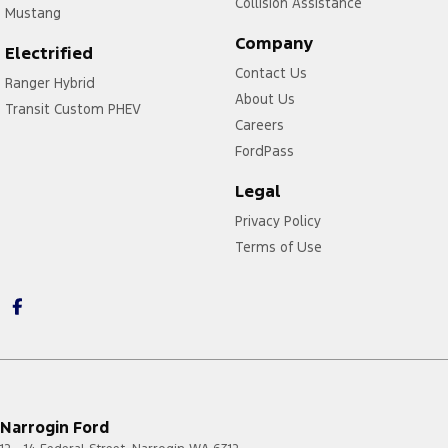
Collision Assistance
Mustang
Company
Electrified
Contact Us
Ranger Hybrid
About Us
Transit Custom PHEV
Careers
FordPass
Legal
Privacy Policy
Terms of Use
Narrogin Ford