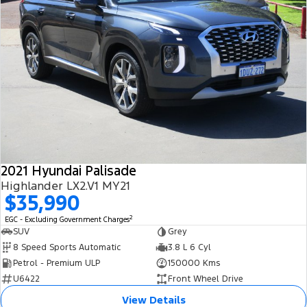
2021 Hyundai Palisade
Highlander LX2.V1 MY21
$35,990
2
EGC - Excluding Government Charges
SUV
Grey
8 Speed Sports Automatic
3.8 L 6 Cyl
Petrol - Premium ULP
150000 Kms
U6422
Front Wheel Drive
View Details