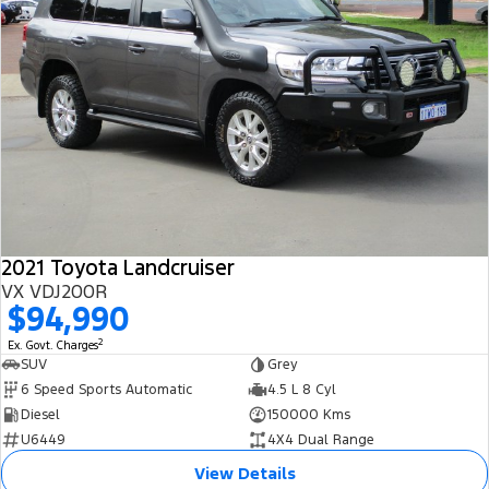
2021 Toyota Landcruiser
VX VDJ200R
$94,990
2
Ex. Govt. Charges
SUV
Grey
6 Speed Sports Automatic
4.5 L 8 Cyl
Diesel
150000 Kms
U6449
4X4 Dual Range
View Details