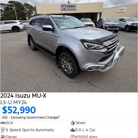
2024 Isuzu MU-X
LS-U MY24
$52,990
2
EGC - Excluding Government Charges
SUV
Silver
6 Speed Sports Automatic
3.0 L 4 Cyl
Diesel
65000 Kms