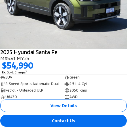
2025 Hyundai Santa Fe
MX5.V1 MY25
$54,990
2
Ex. Govt. Charges
SUV
Green
8 Speed Sports Automatic Dual Clutch
2.5 L 4 Cyl
Petrol - Unleaded ULP
2050 Kms
U6430
AWD
View Details
Contact Us