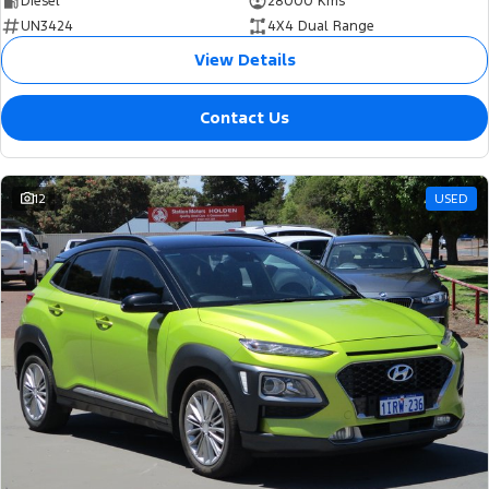
Diesel
28000 Kms
UN3424
4X4 Dual Range
View Details
Contact Us
12
USED