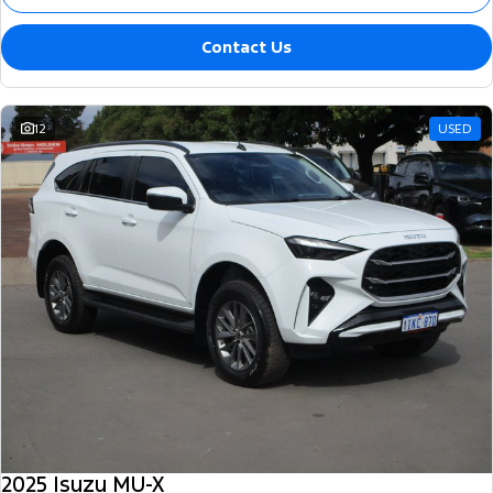
Contact Us
12
USED
2025 Isuzu MU-X