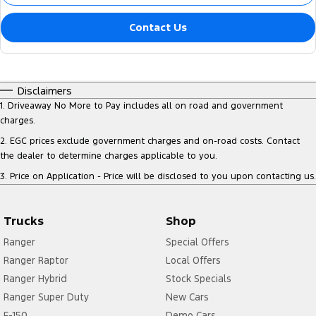
Contact Us
Disclaimers
1
.
Driveaway No More to Pay includes all on road and government
charges.
2
.
EGC prices exclude government charges and on-road costs. Contact
the dealer to determine charges applicable to you.
3
.
Price on Application - Price will be disclosed to you upon contacting us.
Trucks
Shop
Ranger
Special Offers
Ranger Raptor
Local Offers
Ranger Hybrid
Stock Specials
Ranger Super Duty
New Cars
F-150
Demo Cars