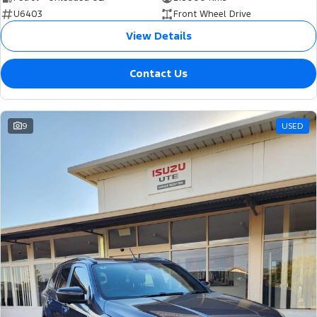
U6403
Front Wheel Drive
View Details
Contact Us
9
USED