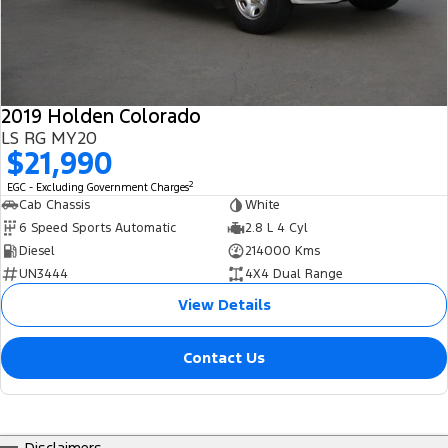
2019 Holden Colorado
LS RG MY20
$21,990
2
EGC - Excluding Government Charges
Cab Chassis
White
6 Speed Sports Automatic
2.8 L 4 Cyl
Diesel
214000 Kms
UN3444
4X4 Dual Range
View Details
Contact Us
Disclaimers