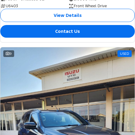
U6403
Front Wheel Drive
View Details
Contact Us
9
USED