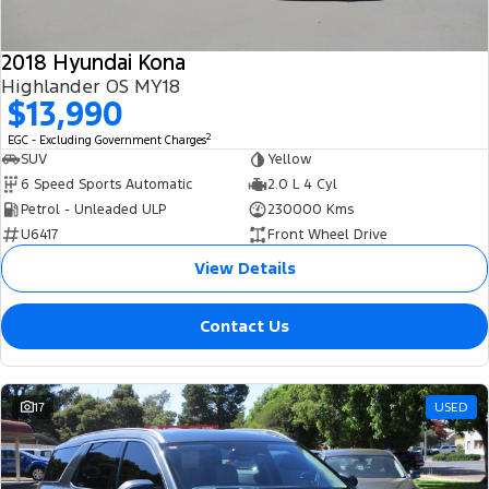
2018 Hyundai Kona
Highlander OS MY18
$13,990
2
EGC - Excluding Government Charges
SUV
Yellow
6 Speed Sports Automatic
2.0 L 4 Cyl
Petrol - Unleaded ULP
230000 Kms
U6417
Front Wheel Drive
View Details
Contact Us
17
USED