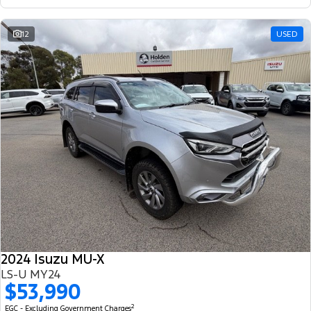
12
USED
2024 Isuzu MU-X
LS-U MY24
$53,990
2
EGC - Excluding Government Charges