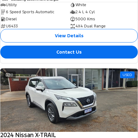
Utility
White
6 Speed Sports Automatic
2.4 L 4 Cyl
Diesel
5000 Kms
U6433
4X4 Dual Range
View Details
Contact Us
10
USED
2024 Nissan X-TRAIL