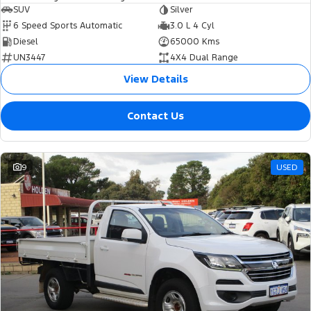
SUV
Silver
6 Speed Sports Automatic
3.0 L 4 Cyl
Diesel
65000 Kms
UN3447
4X4 Dual Range
View Details
Contact Us
9
USED