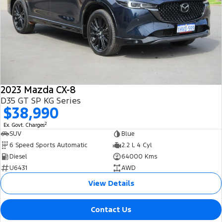
2023 Mazda CX-8
D35 GT SP KG Series
$38,990
2
Ex. Govt. Charges
SUV
Blue
6 Speed Sports Automatic
2.2 L 4 Cyl
Diesel
64000 Kms
U6431
AWD
View Details
Contact Us