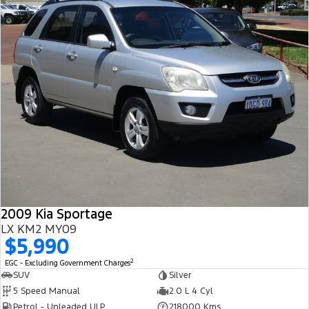
2009 Kia Sportage
LX KM2 MY09
$5,990
2
EGC - Excluding Government Charges
SUV
Silver
5 Speed Manual
2.0 L 4 Cyl
Petrol - Unleaded ULP
218000 Kms