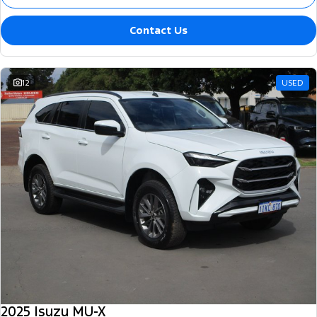
Contact Us
12
USED
2025 Isuzu MU-X