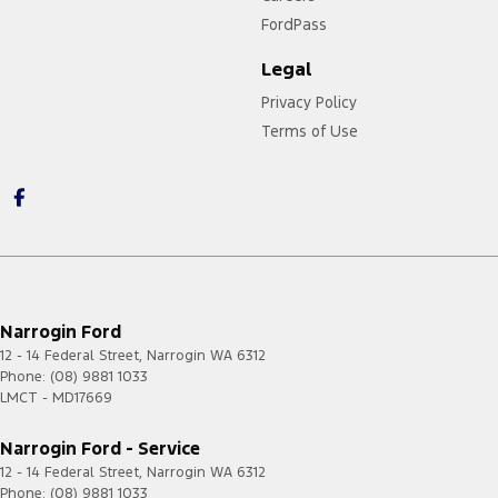
FordPass
Legal
Privacy Policy
Terms of Use
Narrogin Ford
12 - 14 Federal Street
,
Narrogin
WA
6312
Phone:
(08) 9881 1033
LMCT - MD17669
Narrogin Ford - Service
12 - 14 Federal Street
,
Narrogin
WA
6312
Phone:
(08) 9881 1033