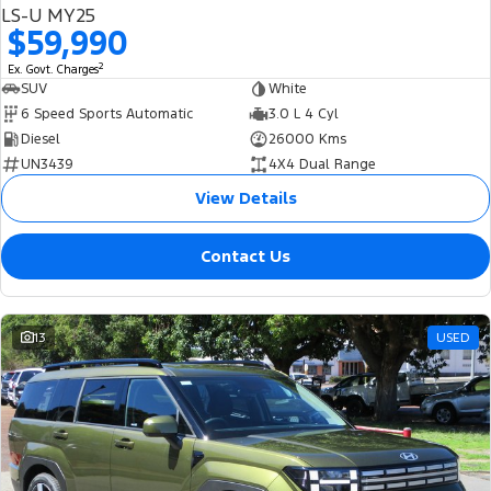
LS-U MY25
$59,990
2
Ex. Govt. Charges
SUV
White
6 Speed Sports Automatic
3.0 L 4 Cyl
Diesel
26000 Kms
UN3439
4X4 Dual Range
View Details
Contact Us
13
USED