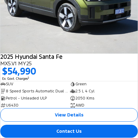
2025 Hyundai Santa Fe
MX5.V1 MY25
$54,990
2
Ex. Govt. Charges
SUV
Green
8 Speed Sports Automatic Dual Clutch
2.5 L 4 Cyl
Petrol - Unleaded ULP
2050 Kms
U6430
AWD
View Details
Contact Us