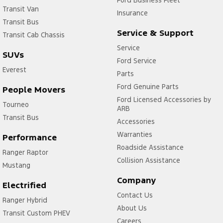
Ford Business Fleet
Transit Van
Insurance
Transit Bus
Service & Support
Transit Cab Chassis
Service
SUVs
Ford Service
Everest
Parts
Ford Genuine Parts
People Movers
Ford Licensed Accessories by
Tourneo
ARB
Transit Bus
Accessories
Warranties
Performance
Roadside Assistance
Ranger Raptor
Collision Assistance
Mustang
Company
Electrified
Contact Us
Ranger Hybrid
About Us
Transit Custom PHEV
Careers