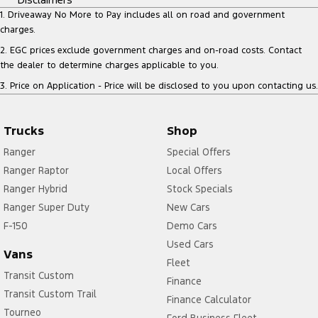
1
.
Driveaway No More to Pay includes all on road and government
charges.
2
.
EGC prices exclude government charges and on-road costs. Contact
the dealer to determine charges applicable to you.
3
.
Price on Application - Price will be disclosed to you upon contacting us.
Trucks
Shop
Ranger
Special Offers
Ranger Raptor
Local Offers
Ranger Hybrid
Stock Specials
Ranger Super Duty
New Cars
F-150
Demo Cars
Used Cars
Vans
Fleet
Transit Custom
Finance
Transit Custom Trail
Finance Calculator
Tourneo