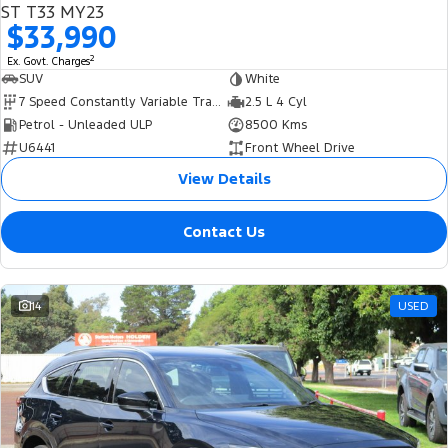
ST T33 MY23
$33,990
2
Ex. Govt. Charges
SUV
White
7 Speed Constantly Variable Transmission
2.5 L 4 Cyl
Petrol - Unleaded ULP
8500 Kms
U6441
Front Wheel Drive
View Details
Contact Us
14
USED