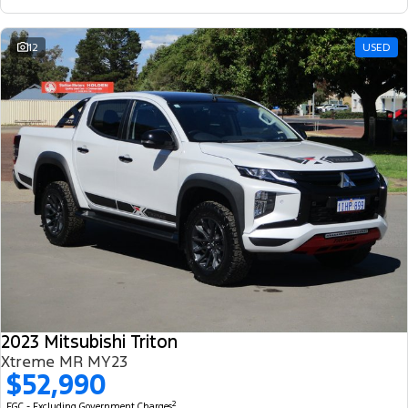
12
USED
2023 Mitsubishi Triton
Xtreme MR MY23
$52,990
2
EGC - Excluding Government Charges