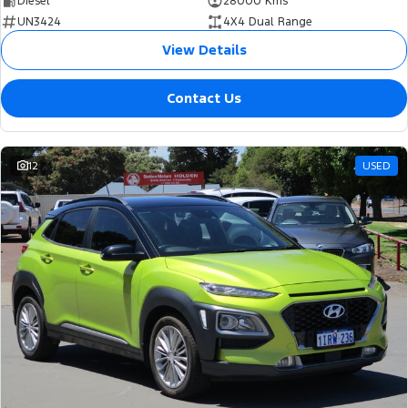
Diesel
28000 Kms
UN3424
4X4 Dual Range
View Details
Contact Us
12
USED