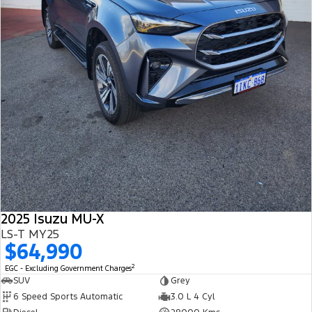
2025 Isuzu MU-X
LS-T MY25
$64,990
2
EGC - Excluding Government Charges
SUV
Grey
6 Speed Sports Automatic
3.0 L 4 Cyl