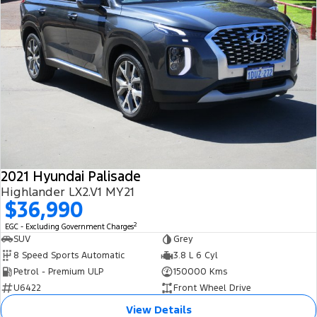
2021 Hyundai Palisade
Highlander LX2.V1 MY21
$36,990
2
EGC - Excluding Government Charges
SUV
Grey
8 Speed Sports Automatic
3.8 L 6 Cyl
Petrol - Premium ULP
150000 Kms
U6422
Front Wheel Drive
View Details