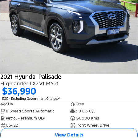
2021 Hyundai Palisade
Highlander LX2.V1 MY21
$36,990
2
EGC - Excluding Government Charges
SUV
Grey
8 Speed Sports Automatic
3.8 L 6 Cyl
Petrol - Premium ULP
150000 Kms
U6422
Front Wheel Drive
View Details