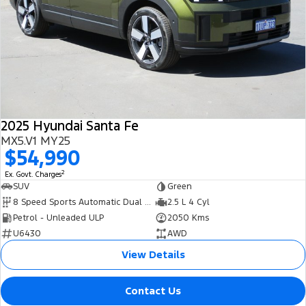
2025 Hyundai Santa Fe
MX5.V1 MY25
$54,990
2
Ex. Govt. Charges
SUV
Green
8 Speed Sports Automatic Dual Clutch
2.5 L 4 Cyl
Petrol - Unleaded ULP
2050 Kms
U6430
AWD
View Details
Contact Us