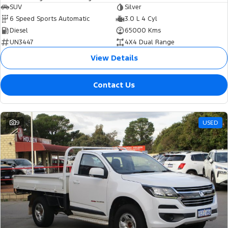
SUV
Silver
6 Speed Sports Automatic
3.0 L 4 Cyl
Diesel
65000 Kms
UN3447
4X4 Dual Range
View Details
Contact Us
9
USED