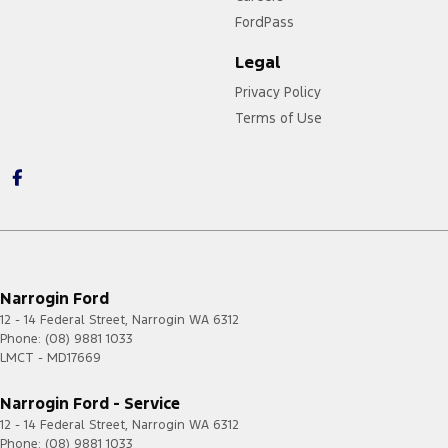
FordPass
Legal
Privacy Policy
Terms of Use
Narrogin Ford
12 - 14 Federal Street
,
Narrogin
WA
6312
Phone:
(08) 9881 1033
LMCT - MD17669
Narrogin Ford - Service
12 - 14 Federal Street
,
Narrogin
WA
6312
Phone:
(08) 9881 1033