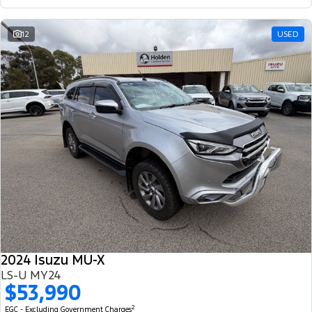
12
USED
2024 Isuzu MU-X
LS-U MY24
$53,990
2
EGC - Excluding Government Charges