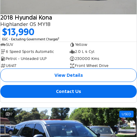
2018 Hyundai Kona
Highlander OS MY18
$13,990
2
EGC - Excluding Government Charges
SUV
Yellow
6 Speed Sports Automatic
2.0 L 4 Cyl
Petrol - Unleaded ULP
230000 Kms
U6417
Front Wheel Drive
View Details
Contact Us
17
USED