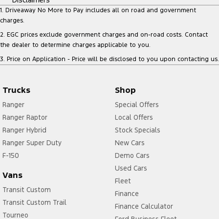
1
.
Driveaway No More to Pay includes all on road and government
charges.
2
.
EGC prices exclude government charges and on-road costs. Contact
the dealer to determine charges applicable to you.
3
.
Price on Application - Price will be disclosed to you upon contacting us.
Trucks
Shop
Ranger
Special Offers
Ranger Raptor
Local Offers
Ranger Hybrid
Stock Specials
Ranger Super Duty
New Cars
F-150
Demo Cars
Used Cars
Vans
Fleet
Transit Custom
Finance
Transit Custom Trail
Finance Calculator
Tourneo