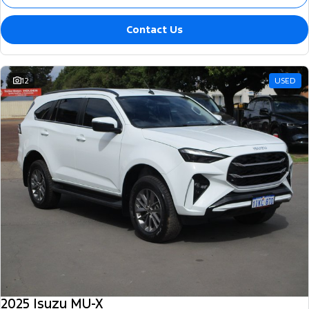
Contact Us
12
USED
2025 Isuzu MU-X