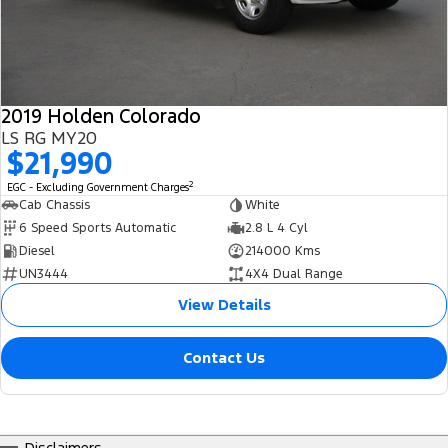
2019 Holden Colorado
LS RG MY20
$21,990
2
EGC - Excluding Government Charges
Cab Chassis
White
6 Speed Sports Automatic
2.8 L 4 Cyl
Diesel
214000 Kms
UN3444
4X4 Dual Range
View Details
Contact Us
Disclaimers