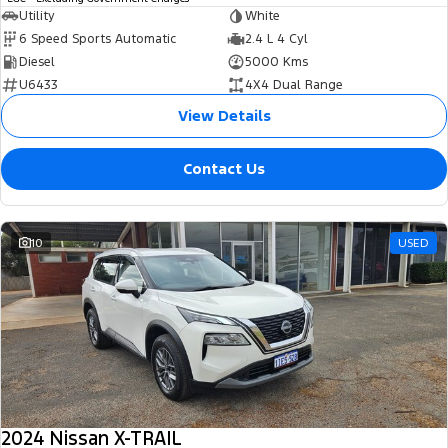
Utility
White
6 Speed Sports Automatic
2.4 L 4 Cyl
Diesel
5000 Kms
U6433
4X4 Dual Range
View Details
Contact Us
10
USED
2024 Nissan X-TRAIL