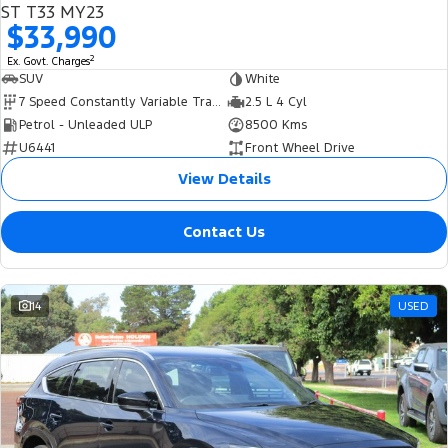
ST T33 MY23
$33,990
2
Ex. Govt. Charges
SUV
White
7 Speed Constantly Variable Transmission
2.5 L 4 Cyl
Petrol - Unleaded ULP
8500 Kms
U6441
Front Wheel Drive
View Details
Contact Us
14
USED