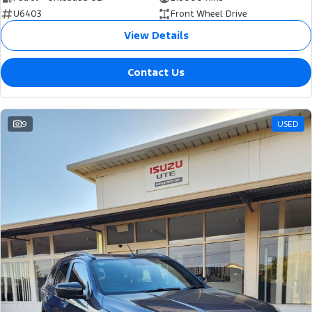
U6403
Front Wheel Drive
View Details
Contact Us
9
USED