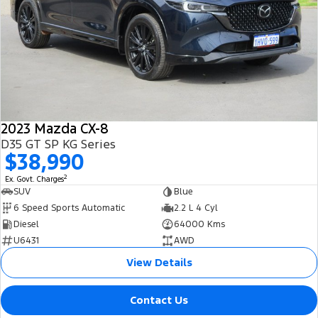
2023 Mazda CX-8
D35 GT SP KG Series
$38,990
2
Ex. Govt. Charges
SUV
Blue
6 Speed Sports Automatic
2.2 L 4 Cyl
Diesel
64000 Kms
U6431
AWD
View Details
Contact Us