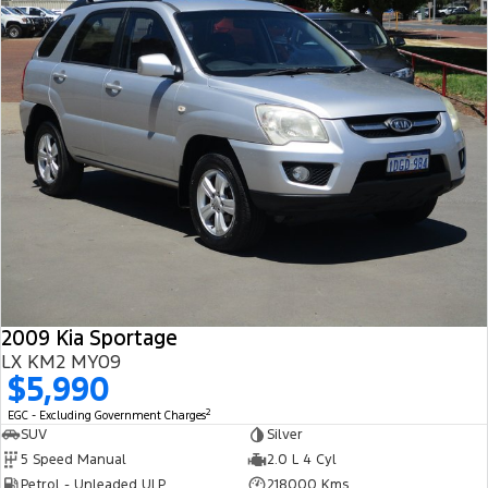
2009 Kia Sportage
LX KM2 MY09
$5,990
2
EGC - Excluding Government Charges
SUV
Silver
5 Speed Manual
2.0 L 4 Cyl
Petrol - Unleaded ULP
218000 Kms