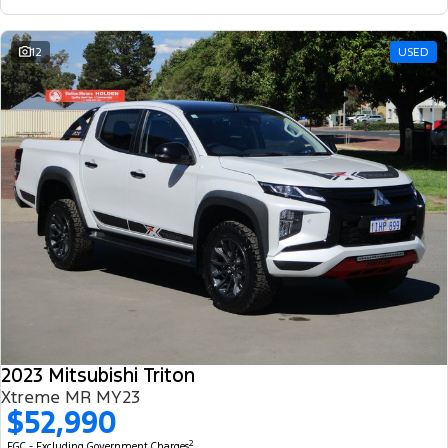
12
USED
2023 Mitsubishi Triton
Xtreme MR MY23
$52,990
2
EGC - Excluding Government Charges