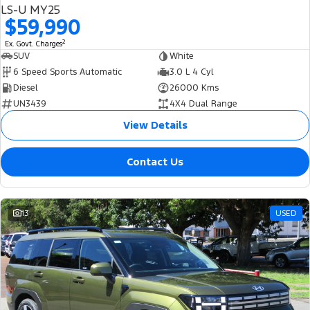
LS-U MY25
$59,990
2
Ex. Govt. Charges
SUV
White
6 Speed Sports Automatic
3.0 L 4 Cyl
Diesel
26000 Kms
UN3439
4X4 Dual Range
View Details
Contact Us
13
USED