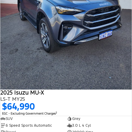
2025 Isuzu MU-X
LS-T MY25
$64,990
2
EGC - Excluding Government Charges
SUV
Grey
6 Speed Sports Automatic
3.0 L 4 Cyl