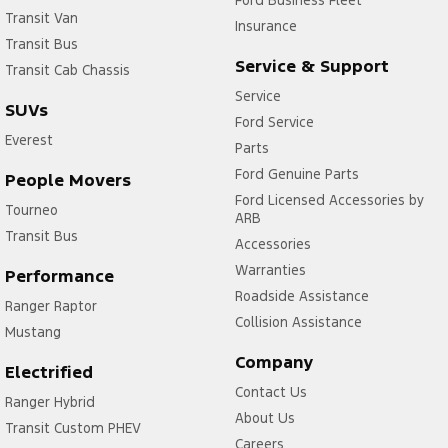
Ford Business Fleet
Transit Van
Insurance
Transit Bus
Service & Support
Transit Cab Chassis
Service
SUVs
Ford Service
Everest
Parts
Ford Genuine Parts
People Movers
Ford Licensed Accessories by
Tourneo
ARB
Transit Bus
Accessories
Warranties
Performance
Roadside Assistance
Ranger Raptor
Collision Assistance
Mustang
Company
Electrified
Contact Us
Ranger Hybrid
About Us
Transit Custom PHEV
Careers