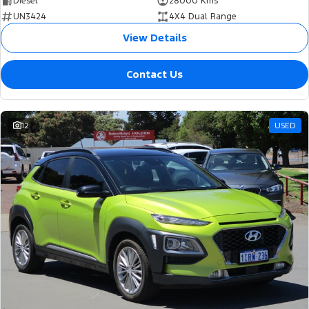
Diesel
28000 Kms
UN3424
4X4 Dual Range
View Details
Contact Us
12
USED