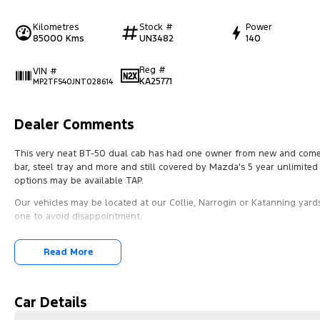
Kilometres
Stock #
Power
85000 Kms
UN3482
140
Reg #
VIN #
KA25771
MP2TFS40JNT028614
Dealer Comments
This very neat BT-50 dual cab has had one owner from new and comes wi
bar, steel tray and more and still covered by Mazda's 5 year unlimite
options may be available TAP.
Our vehicles may be located at our Collie, Narrogin or Katanning yards
one to avoid disappointment.
Read More
Car Details