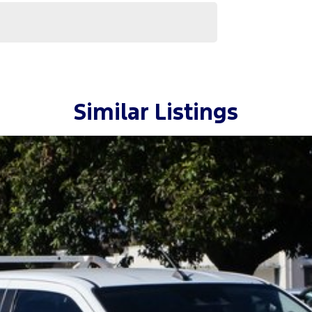
Similar Listings