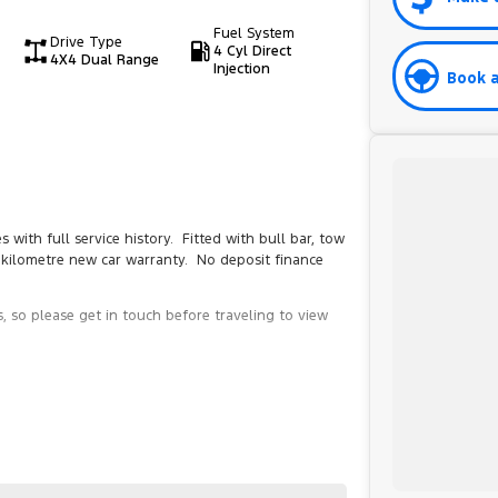
Fuel System
Drive Type
4 Cyl Direct
4X4 Dual Range
Injection
Book a
th full service history. Fitted with bull bar, tow
d kilometre new car warranty. No deposit finance
, so please get in touch before traveling to view