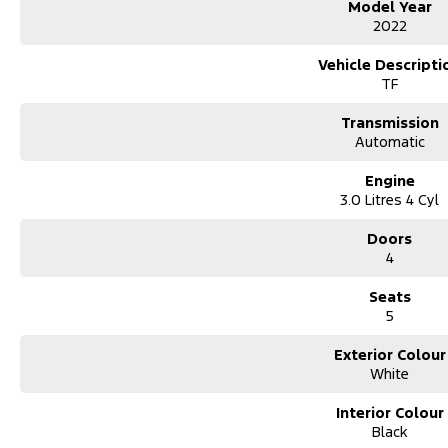
Model Year
2022
Vehicle Descripti
TF
Transmission
Automatic
Engine
3.0 Litres 4 Cyl
Doors
4
Seats
5
Exterior Colour
White
Interior Colour
Black