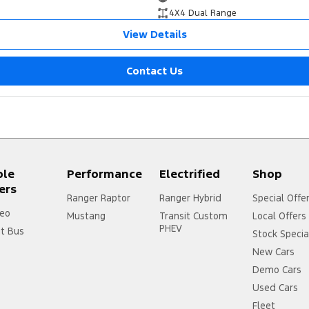
4X4 Dual Range
View Details
Contact Us
ple
Performance
Electrified
Shop
ers
Ranger Raptor
Ranger Hybrid
Special Offe
eo
Mustang
Transit Custom
Local Offers
PHEV
it Bus
Stock Specia
New Cars
Demo Cars
Used Cars
Fleet