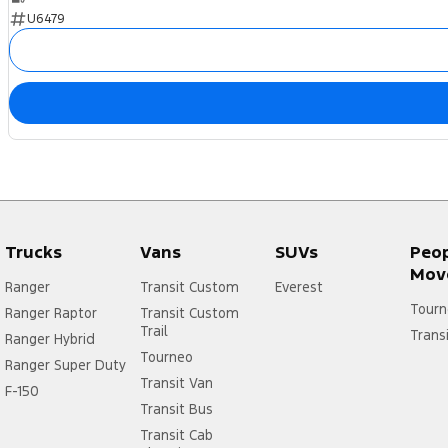
U6479
Trucks
Vans
SUVs
Peo
Mov
Ranger
Transit Custom
Everest
Tourn
Ranger Raptor
Transit Custom
Trail
Trans
Ranger Hybrid
Tourneo
Ranger Super Duty
Transit Van
F-150
Transit Bus
Transit Cab