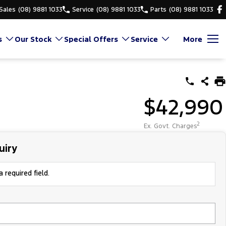
Sales
(08) 9881 1033
Service
(08) 9881 1033
Parts
(08) 9881 1033
s
Our Stock
Special Offers
Service
More
$42,990
2
Ex. Govt. Charges
uiry
 required field.