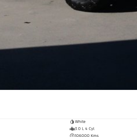
White
3.0 L 4 Cyl
106000 Kms