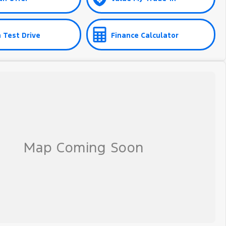
 Test Drive
Finance Calculator