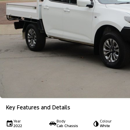
Key Features and Details
Year
Body
Colour
2022
Cab Chassis
White