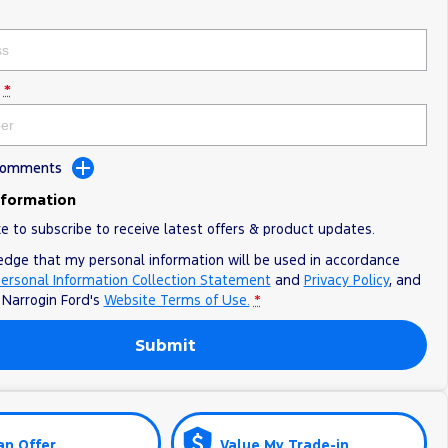
*
 Comments
nformation
ke to subscribe to receive latest offers & product updates.
edge that my personal information will be used in accordance
ersonal Information Collection Statement
and
Privacy Policy
, and
o
Narrogin Ford's
Website Terms of Use.
*
Submit
an Offer
Value My Trade-in