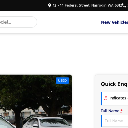
12 - 14 Federal Street, Narrogin WA 6312
New Vehicle
USED
Quick Enq
*
indicates a
Full Name
*