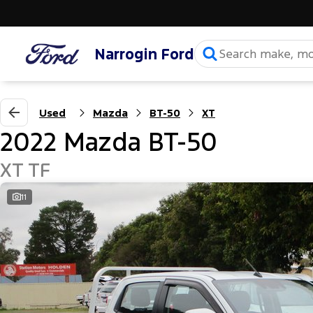
Narrogin Ford
Used
Mazda
BT-50
XT
2022 Mazda BT-50
XT TF
11