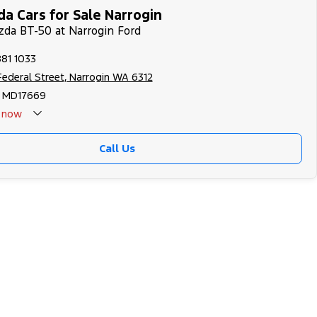
a Cars for Sale Narrogin
zda BT-50 at Narrogin Ford
881 1033
 Federal Street, Narrogin WA 6312
 MD17669
now
Call Us