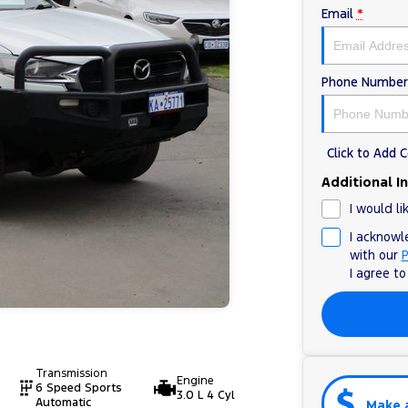
Email
*
Phone Number
Click to Add
Additional I
I would li
I acknowl
with our
P
I agree t
Transmission
Engine
6 Speed Sports
3.0 L 4 Cyl
Automatic
Make 