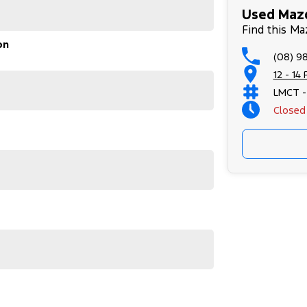
Used Mazd
Find this Ma
on
(08) 9
12 - 14
LMCT -
Closed