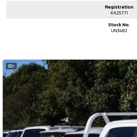
Registration
KA25771
Stock No.
UN3482
11