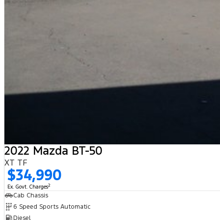
2022 Mazda BT-50
XT TF
$34,990
2
Ex. Govt. Charges
Cab Chassis
6 Speed Sports Automatic
Diesel