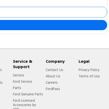
Service &
Company
Legal
Support
rs
Contact Us
Privacy Policy
Service
About Us
Terms of Use
Ford Service
ls
Careers
Parts
FordPass
Ford Genuine Parts
Ford Licensed
Accessories by