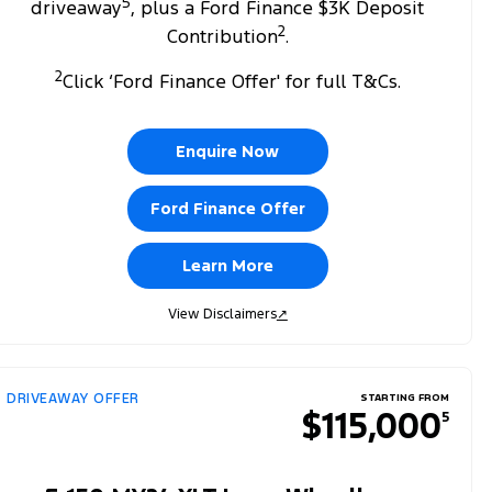
5
driveaway
, plus a Ford Finance $3K Deposit
2
Contribution
.
2
Click ‘Ford Finance Offer' for full T&Cs.
Enquire Now
Ford Finance Offer
Learn More
View Disclaimers
↗
DRIVEAWAY OFFER
STARTING FROM
$115,000
5