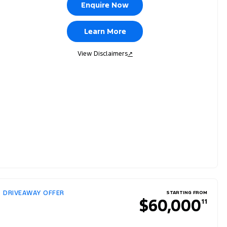
Enquire Now
Learn More
View Disclaimers
↗
DRIVEAWAY OFFER
STARTING FROM
$60,000
11