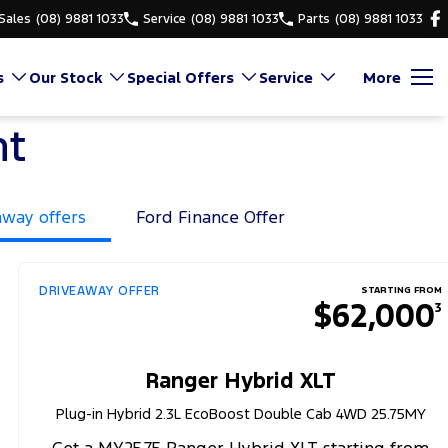
Sales
(08) 9881 1033
Service
(08) 9881 1033
Parts
(08) 9881 1033
s
Our Stock
Special Offers
Service
More
nt
away offers
Ford Finance Offer
DRIVEAWAY OFFER
STARTING FROM
$62,000
3
Ranger Hybrid XLT
Plug-in Hybrid 2.3L EcoBoost Double Cab 4WD 25.75MY