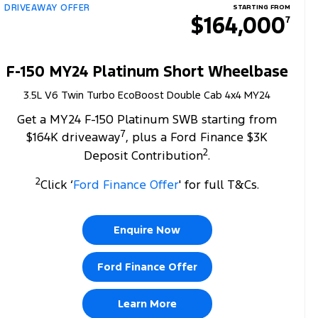
DRIVEAWAY OFFER
STARTING FROM
$164,000
7
F-150 MY24 Platinum Short Wheelbase
3.5L V6 Twin Turbo EcoBoost Double Cab 4x4 MY24
Get a MY24 F-150 Platinum SWB starting from
7
$164K driveaway
, plus a Ford Finance $3K
2
Deposit Contribution
.
2
Click ‘
Ford Finance Offer
' for full T&Cs.
Enquire Now
Ford Finance Offer
Learn More