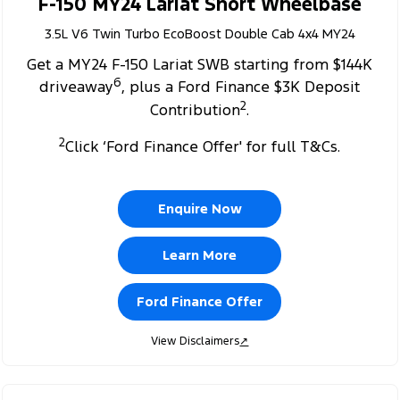
F-150 MY24 Lariat Short Wheelbase
3.5L V6 Twin Turbo EcoBoost Double Cab 4x4 MY24
Get a MY24 F-150 Lariat SWB starting from $144K
6
driveaway
, plus a Ford Finance $3K Deposit
2
Contribution
.
2
Click ‘Ford Finance Offer' for full T&Cs.
Enquire Now
Learn More
Ford Finance Offer
View Disclaimers
↗