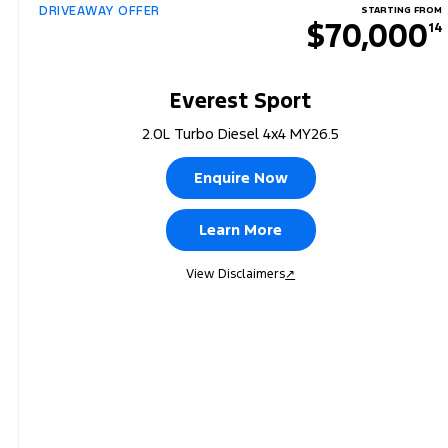
DRIVEAWAY OFFER
STARTING FROM
$70,000
14
Everest Sport
2.0L Turbo Diesel 4x4 MY26.5
Enquire Now
Learn More
View Disclaimers
↗