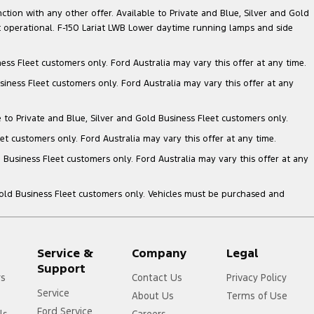
nction with any other offer. Available to Private and Blue, Silver and Gold
 operational. F-150 Lariat LWB Lower daytime running lamps and side
ess Fleet customers only. Ford Australia may vary this offer at any time.
siness Fleet customers only. Ford Australia may vary this offer at any
e to Private and Blue, Silver and Gold Business Fleet customers only.
et customers only. Ford Australia may vary this offer at any time.
 Business Fleet customers only. Ford Australia may vary this offer at any
Gold Business Fleet customers only. Vehicles must be purchased and
Service &
Company
Legal
Support
rs
Contact Us
Privacy Policy
Service
About Us
Terms of Use
Ford Service
ls
Careers