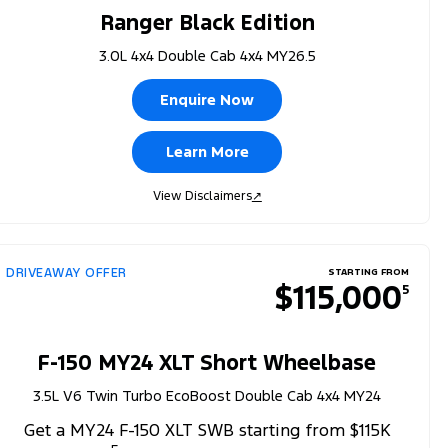
Ranger Black Edition
3.0L 4x4 Double Cab 4x4 MY26.5
Enquire Now
Learn More
View Disclaimers
↗
DRIVEAWAY OFFER
STARTING FROM
$115,000
5
F-150 MY24 XLT Short Wheelbase
3.5L V6 Twin Turbo EcoBoost Double Cab 4x4 MY24
Get a MY24 F-150 XLT SWB starting from $115K