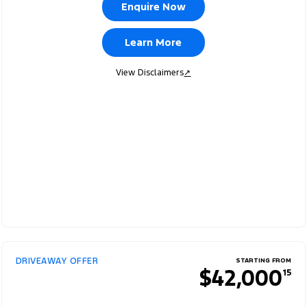
Enquire Now
Learn More
View Disclaimers
↗
DRIVEAWAY OFFER
STARTING FROM
$42,000
15