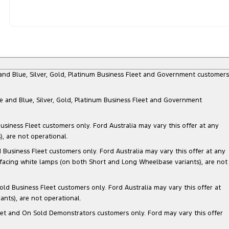
e and Blue, Silver, Gold, Platinum Business Fleet and Government customers
te and Blue, Silver, Gold, Platinum Business Fleet and Government
siness Fleet customers only. Ford Australia may vary this offer at any
, are not operational.
Business Fleet customers only. Ford Australia may vary this offer at any
 facing white lamps (on both Short and Long Wheelbase variants), are not
ld Business Fleet customers only. Ford Australia may vary this offer at
nts), are not operational.
 Fleet and On Sold Demonstrators customers only. Ford may vary this offer