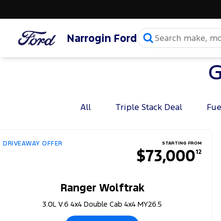
Narrogin Ford
G
All
Triple Stack Deal
Fue
DRIVEAWAY OFFER
STARTING FROM
$73,000
12
Ranger Wolftrak
3.0L V.6 4x4 Double Cab 4x4 MY26.5