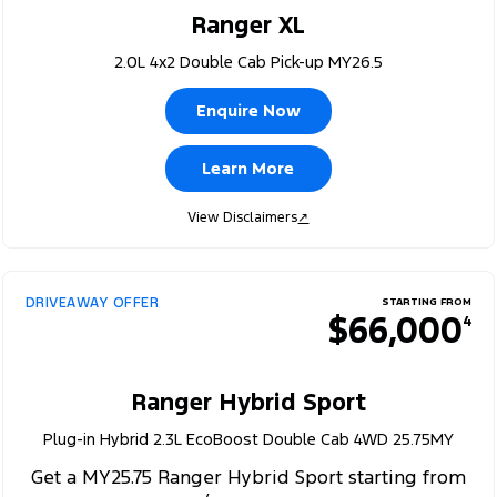
Ranger XL
2.0L 4x2 Double Cab Pick-up MY26.5
Enquire Now
Learn More
View Disclaimers
↗
DRIVEAWAY OFFER
STARTING FROM
$66,000
4
Ranger Hybrid Sport
Plug-in Hybrid 2.3L EcoBoost Double Cab 4WD 25.75MY
Get a MY25.75 Ranger Hybrid Sport starting from