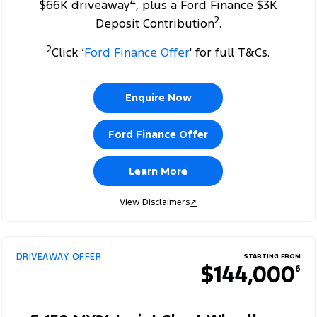
4
$66K driveaway
, plus a Ford Finance $3K
2
Deposit Contribution
.
2
Click ‘
Ford Finance Offer
' for full T&Cs.
Enquire Now
Ford Finance Offer
Learn More
View Disclaimers
↗
DRIVEAWAY OFFER
STARTING FROM
$144,000
6