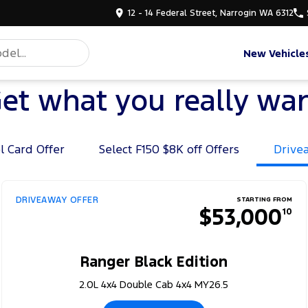
12 - 14 Federal Street, Narrogin WA 6312
New Vehicle
et what you really wa
l Card Offer
Select F150 $8K off Offers
Drive
DRIVEAWAY OFFER
STARTING FROM
$53,000
10
Ranger Black Edition
2.0L 4x4 Double Cab 4x4 MY26.5