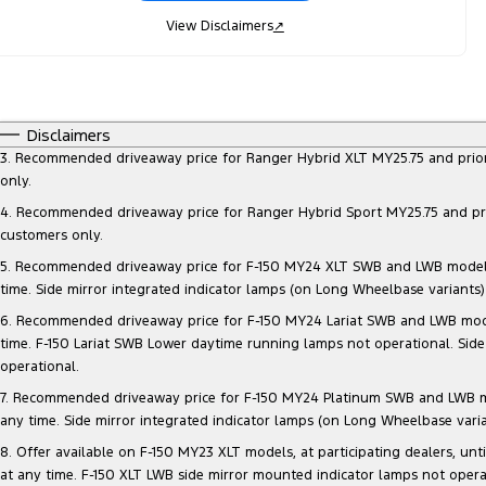
View Disclaimers
↗
Disclaimers
3. Recommended driveaway price for Ranger Hybrid XLT MY25.75 and prior mo
only.
4. Recommended driveaway price for Ranger Hybrid Sport MY25.75 and prior 
customers only.
5. Recommended driveaway price for F-150 MY24 XLT SWB and LWB models, at
time. Side mirror integrated indicator lamps (on Long Wheelbase variants
6. Recommended driveaway price for F-150 MY24 Lariat SWB and LWB models, 
time. F-150 Lariat SWB Lower daytime running lamps not operational. Side
operational.
7. Recommended driveaway price for F-150 MY24 Platinum SWB and LWB model
any time. Side mirror integrated indicator lamps (on Long Wheelbase vari
8. Offer available on F-150 MY23 XLT models, at participating dealers, unt
at any time. F-150 XLT LWB side mirror mounted indicator lamps not opera