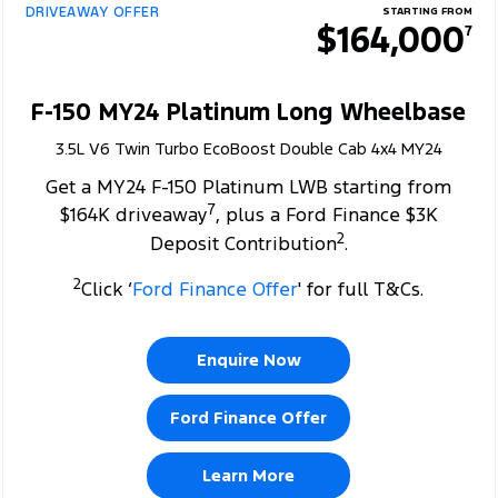
DRIVEAWAY OFFER
STARTING FROM
$164,000
7
F-150 MY24 Platinum Long Wheelbase
3.5L V6 Twin Turbo EcoBoost Double Cab 4x4 MY24
Get a MY24 F-150 Platinum LWB starting from
7
$164K driveaway
, plus a Ford Finance $3K
2
Deposit Contribution
.
2
Click ‘
Ford Finance Offer
' for full T&Cs.
Enquire Now
Ford Finance Offer
Learn More