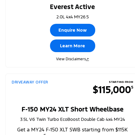
Everest Active
2.0L 4x4 MY26.5
Enquire Now
Learn More
View Disclaimers
↗
DRIVEAWAY OFFER
STARTING FROM
$115,000
5
F-150 MY24 XLT Short Wheelbase
3.5L V6 Twin Turbo EcoBoost Double Cab 4x4 MY24
Get a MY24 F-150 XLT SWB starting from $115K