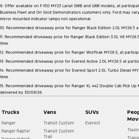
9. Offer available on F-150 MY23 Lariat SWB and LWB models, at participatin
Business Fleet and On Sold Demonstrators customers only. Ford may vary 
mirror mounted indicator lamps not operational.
10. Recommended driveaway price for Ranger Black Edition 2.0L MY26.5 at p
11. Recommended driveaway price for Ranger Black Edition 3.0L V6 MY26.5 a
time.
12. Recommended driveaway price for Ranger Wolftrak MY26.5, at participati
13. Recommended driveaway price for Everest Active 2.0L MY26.5 at particip
14. Recommended driveaway price for Everest Sport 2.0L Turbo Diesel MY26.
time.
15. Recommended driveaway price for Ranger XL 4x2 Double Cab Pick Up MY2
delivered by 30/09/26.
Trucks
Vans
SUVs
Peo
Mov
Ranger
Transit Custom
Everest
Tourn
Ranger Raptor
Transit Custom
Trail
Trans
Ranger Hybrid