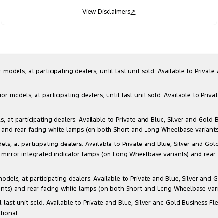
View Disclaimers
↗
dels, at participating dealers, until last unit sold. Available to Privat
models, at participating dealers, until last unit sold. Available to Priva
 participating dealers. Available to Private and Blue, Silver and Gold Bu
) and rear facing white lamps (on both Short and Long Wheelbase variants)
at participating dealers. Available to Private and Blue, Silver and Gold 
 mirror integrated indicator lamps (on Long Wheelbase variants) and rear
s, at participating dealers. Available to Private and Blue, Silver and Go
ants) and rear facing white lamps (on both Short and Long Wheelbase varia
il last unit sold. Available to Private and Blue, Silver and Gold Business
tional.