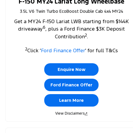
F-150 MY24 Lariat Long Wheelbase
3.5L V6 Twin Turbo EcoBoost Double Cab 4x4 MY24
Get a MY24 F-150 Lariat LWB starting from $144K
6
driveaway
, plus a Ford Finance $3K Deposit
2
Contribution
.
2
Click ‘
Ford Finance Offer
' for full T&Cs
Enquire Now
Ford Finance Offer
Learn More
View Disclaimers
↗