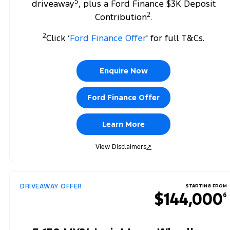
5
driveaway
, plus a Ford Finance $3K Deposit
2
Contribution
.
2
Click ‘
Ford Finance Offer
' for full T&Cs.
Enquire Now
Ford Finance Offer
Learn More
View Disclaimers
↗
DRIVEAWAY OFFER
STARTING FROM
$144,000
6