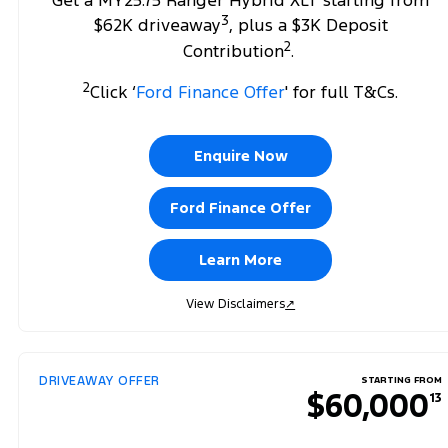
Get a MY25.75 Ranger Hybrid XLT starting from
3
$62K driveaway
, plus a $3K Deposit
2
Contribution
.
2
Click ‘
Ford Finance Offer
' for full T&Cs.
Enquire Now
Ford Finance Offer
Learn More
View Disclaimers
↗
DRIVEAWAY OFFER
STARTING FROM
$60,000
13