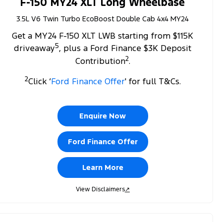
F-150 MY24 XLT Long Wheelbase
3.5L V6 Twin Turbo EcoBoost Double Cab 4x4 MY24
Get a MY24 F-150 XLT LWB starting from $115K
5
driveaway
, plus a Ford Finance $3K Deposit
2
Contribution
.
2
Click ‘
Ford Finance Offer
' for full T&Cs.
Enquire Now
Ford Finance Offer
Learn More
View Disclaimers
↗