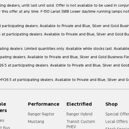
g dealers, until last unit sold. Offer is not available to be used in conju
this offer at any time. F-150 Lariat SWB Lower daytime running lamps not
articipating dealers. Available to Private and Blue, Silver and Gold Busin
t participating dealers. Available to Private and Blue, Silver and Gold Bu
ng dealers. Limited quantities only. Available while stocks last. Availabl
ating dealers. Available to Private and Blue, Silver and Gold Business Fle
5 at participating dealers. Available to Private and Blue, Silver and Gold
6.5 at participating dealers. Available to Private and Blue, Silver and 
ple
Performance
Electrified
Shop
ers
Ranger Raptor
Ranger Hybrid
Special Offe
eo
Mustang
Transit Custom
Local Offers
PHEV
it Bus
Stock Specia