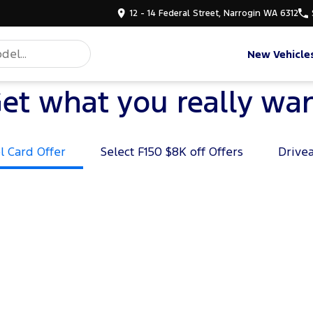
12 - 14 Federal Street, Narrogin WA 6312
New Vehicle
et what you really wa
l Card Offer
Select F150 $8K off Offers
Drive