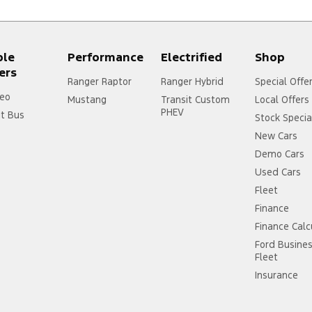
ple
Performance
Electrified
Shop
ers
Ranger Raptor
Ranger Hybrid
Special Offe
eo
Mustang
Transit Custom
Local Offers
PHEV
it Bus
Stock Specia
New Cars
Demo Cars
Used Cars
Fleet
Finance
Finance Calc
Ford Busine
Fleet
Insurance