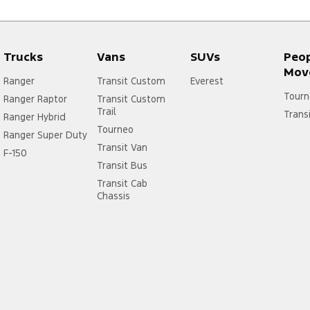
Trucks
Vans
SUVs
Peo
Mov
Ranger
Transit Custom
Everest
Tourn
Ranger Raptor
Transit Custom
Trail
Trans
Ranger Hybrid
Tourneo
Ranger Super Duty
Transit Van
F-150
Transit Bus
Transit Cab
Chassis