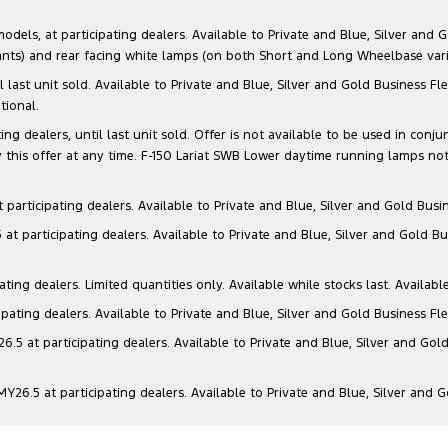
s, at participating dealers. Available to Private and Blue, Silver and Go
ants) and rear facing white lamps (on both Short and Long Wheelbase varia
il last unit sold. Available to Private and Blue, Silver and Gold Business
tional.
g dealers, until last unit sold. Offer is not available to be used in conju
this offer at any time. F-150 Lariat SWB Lower daytime running lamps not
articipating dealers. Available to Private and Blue, Silver and Gold Busin
t participating dealers. Available to Private and Blue, Silver and Gold Bu
ng dealers. Limited quantities only. Available while stocks last. Availabl
ating dealers. Available to Private and Blue, Silver and Gold Business Fle
5 at participating dealers. Available to Private and Blue, Silver and Gold
6.5 at participating dealers. Available to Private and Blue, Silver and 