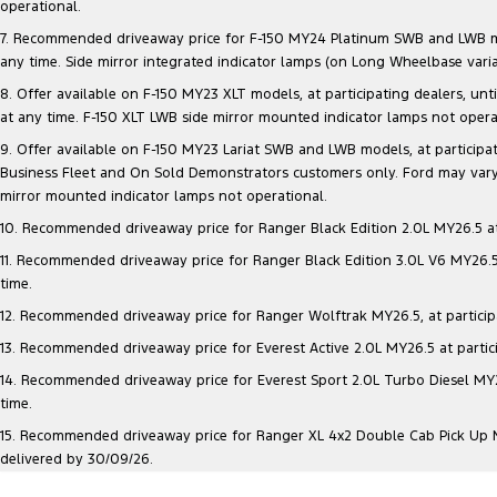
operational.
7. Recommended driveaway price for F-150 MY24 Platinum SWB and LWB model
any time. Side mirror integrated indicator lamps (on Long Wheelbase vari
8. Offer available on F-150 MY23 XLT models, at participating dealers, unt
at any time. F-150 XLT LWB side mirror mounted indicator lamps not opera
9. Offer available on F-150 MY23 Lariat SWB and LWB models, at participatin
Business Fleet and On Sold Demonstrators customers only. Ford may vary 
mirror mounted indicator lamps not operational.
10. Recommended driveaway price for Ranger Black Edition 2.0L MY26.5 at p
11. Recommended driveaway price for Ranger Black Edition 3.0L V6 MY26.5 a
time.
12. Recommended driveaway price for Ranger Wolftrak MY26.5, at participati
13. Recommended driveaway price for Everest Active 2.0L MY26.5 at particip
14. Recommended driveaway price for Everest Sport 2.0L Turbo Diesel MY26.
time.
15. Recommended driveaway price for Ranger XL 4x2 Double Cab Pick Up MY2
delivered by 30/09/26.