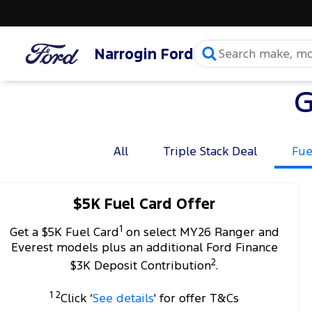
Narrogin Ford
G
All
Triple Stack Deal
Fue
$5K Fuel Card Offer
1
Get a $5K Fuel Card
on select MY26 Ranger and
Everest models plus an additional Ford Finance
2
$3K Deposit Contribution
.
1 2
Click ‘
See details
' for offer T&Cs