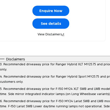
Enquire Now
See details
View Disclaimers
↗
Disclaimers
3. Recommended driveaway price for Ranger Hybrid XLT MY25.75 and prior mo
only.
4. Recommended driveaway price for Ranger Hybrid Sport MY25.75 and prior 
customers only.
5. Recommended driveaway price for F-150 MY24 XLT SWB and LWB models, at
time. Side mirror integrated indicator lamps (on Long Wheelbase variants
6. Recommended driveaway price for F-150 MY24 Lariat SWB and LWB models, 
time. F-150 Lariat SWB Lower daytime running lamps not operational. Side