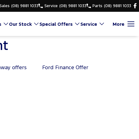
Sales
(08) 9881 1033
Service
(08) 9881 1033
Parts
(08) 9881 1033
s
Our Stock
Special Offers
Service
More
nt
away offers
Ford Finance Offer