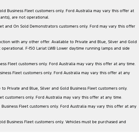
ld Business Fleet customers only. Ford Australia may vary this offer at
nts), are not operational.
 Fleet and On Sold Demonstrators customers only. Ford may vary this offer
nction with any other offer. Available to Private and Blue, Silver and Gold
 operational. F-150 Lariat LWB Lower daytime running lamps and side
ess Fleet customers only. Ford Australia may vary this offer at any time.
siness Fleet customers only. Ford Australia may vary this offer at any
e to Private and Blue, Silver and Gold Business Fleet customers only.
et customers only. Ford Australia may vary this offer at any time.
 Business Fleet customers only. Ford Australia may vary this offer at any
Gold Business Fleet customers only. Vehicles must be purchased and