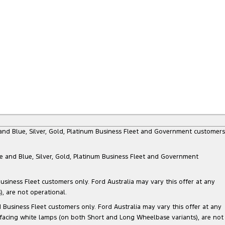
e and Blue, Silver, Gold, Platinum Business Fleet and Government customers
te and Blue, Silver, Gold, Platinum Business Fleet and Government
siness Fleet customers only. Ford Australia may vary this offer at any
, are not operational.
Business Fleet customers only. Ford Australia may vary this offer at any
 facing white lamps (on both Short and Long Wheelbase variants), are not