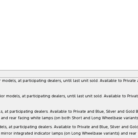
dels, at participating dealers, until last unit sold. Available to Privat
models, at participating dealers, until last unit sold. Available to Priva
 participating dealers. Available to Private and Blue, Silver and Gold Bu
) and rear facing white lamps (on both Short and Long Wheelbase variants)
at participating dealers. Available to Private and Blue, Silver and Gold 
 mirror integrated indicator lamps (on Long Wheelbase variants) and rear