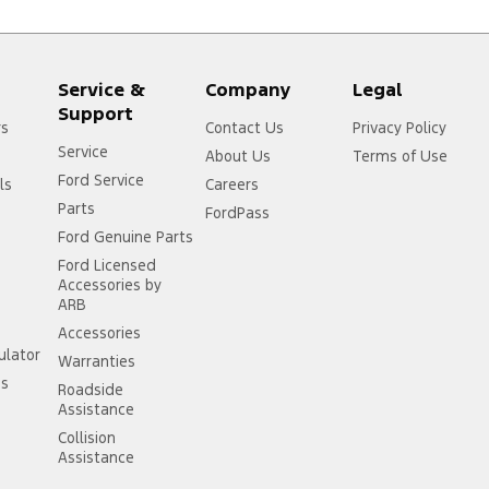
Service &
Company
Legal
Support
rs
Contact Us
Privacy Policy
Service
About Us
Terms of Use
Ford Service
ls
Careers
Parts
FordPass
Ford Genuine Parts
Ford Licensed
Accessories by
ARB
Accessories
ulator
Warranties
ss
Roadside
Assistance
Collision
Assistance