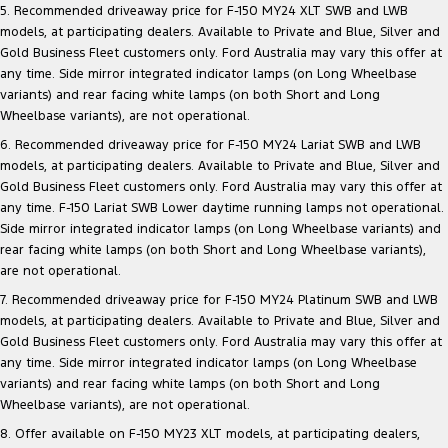
5. Recommended driveaway price for F-150 MY24 XLT SWB and LWB
models, at participating dealers. Available to Private and Blue, Silver and
Gold Business Fleet customers only. Ford Australia may vary this offer at
any time. Side mirror integrated indicator lamps (on Long Wheelbase
variants) and rear facing white lamps (on both Short and Long
Wheelbase variants), are not operational.
6. Recommended driveaway price for F-150 MY24 Lariat SWB and LWB
models, at participating dealers. Available to Private and Blue, Silver and
Gold Business Fleet customers only. Ford Australia may vary this offer at
any time. F-150 Lariat SWB Lower daytime running lamps not operational.
Side mirror integrated indicator lamps (on Long Wheelbase variants) and
rear facing white lamps (on both Short and Long Wheelbase variants),
are not operational.
7. Recommended driveaway price for F-150 MY24 Platinum SWB and LWB
models, at participating dealers. Available to Private and Blue, Silver and
Gold Business Fleet customers only. Ford Australia may vary this offer at
any time. Side mirror integrated indicator lamps (on Long Wheelbase
variants) and rear facing white lamps (on both Short and Long
Wheelbase variants), are not operational.
8. Offer available on F-150 MY23 XLT models, at participating dealers,