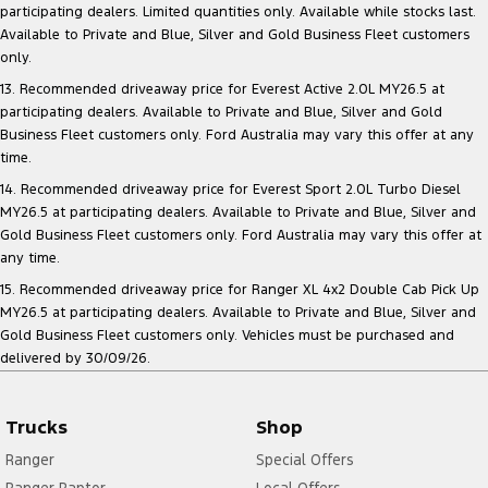
participating dealers. Limited quantities only. Available while stocks last.
Available to Private and Blue, Silver and Gold Business Fleet customers
only.
13. Recommended driveaway price for Everest Active 2.0L MY26.5 at
participating dealers. Available to Private and Blue, Silver and Gold
Business Fleet customers only. Ford Australia may vary this offer at any
time.
14. Recommended driveaway price for Everest Sport 2.0L Turbo Diesel
MY26.5 at participating dealers. Available to Private and Blue, Silver and
Gold Business Fleet customers only. Ford Australia may vary this offer at
any time.
15. Recommended driveaway price for Ranger XL 4x2 Double Cab Pick Up
MY26.5 at participating dealers. Available to Private and Blue, Silver and
Gold Business Fleet customers only. Vehicles must be purchased and
delivered by 30/09/26.
Trucks
Shop
Ranger
Special Offers