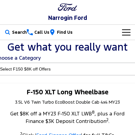
Narrogin Ford
Search
Call Us
Find Us
Get what you really want
New Vehicles
hoose a Category
Trucks
Our Stock
Ranger
Ranger Raptor
Special Offers
New Cars
Ranger Hybrid
Ranger Super Duty
Service
Special Offers
Demo Cars
F-150 XLT Long Wheelbase
F-150
3.5L V6 Twin Turbo EcoBoost Double Cab 4x4 MY23
Parts
Service
Local Offers
Used Cars
8
Vans
Get $8K off a MY23 F-150 XLT LWB
, plus a Ford
Fleet
Parts
Ford Service
Stock Specials
2
Finance $3K Deposit Contribution
.
Transit Custom
Transit Custom Trail
Finance
Fleet
Ford Licensed Accessories by ARB
Warranties
2