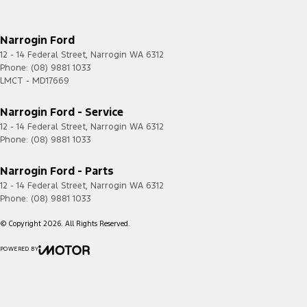
Narrogin Ford
12 - 14 Federal Street
,
Narrogin
WA
6312
Phone:
(08) 9881 1033
LMCT - MD17669
Narrogin Ford - Service
12 - 14 Federal Street
,
Narrogin
WA
6312
Phone:
(08) 9881 1033
Narrogin Ford - Parts
12 - 14 Federal Street
,
Narrogin
WA
6312
Phone:
(08) 9881 1033
© Copyright
2026
. All Rights Reserved.
POWERED BY
CMS Login
Visit iMotor