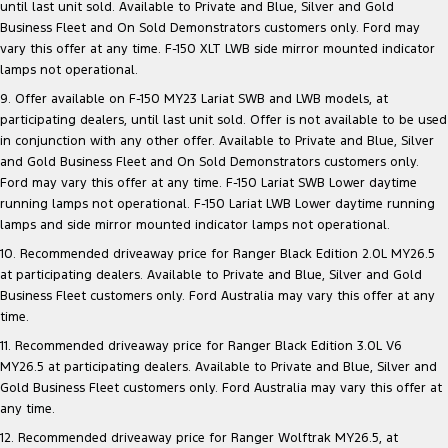
until last unit sold. Available to Private and Blue, Silver and Gold
Business Fleet and On Sold Demonstrators customers only. Ford may
vary this offer at any time. F-150 XLT LWB side mirror mounted indicator
lamps not operational.
9. Offer available on F-150 MY23 Lariat SWB and LWB models, at
participating dealers, until last unit sold. Offer is not available to be used
in conjunction with any other offer. Available to Private and Blue, Silver
and Gold Business Fleet and On Sold Demonstrators customers only.
Ford may vary this offer at any time. F-150 Lariat SWB Lower daytime
running lamps not operational. F-150 Lariat LWB Lower daytime running
lamps and side mirror mounted indicator lamps not operational.
10. Recommended driveaway price for Ranger Black Edition 2.0L MY26.5
at participating dealers. Available to Private and Blue, Silver and Gold
Business Fleet customers only. Ford Australia may vary this offer at any
time.
11. Recommended driveaway price for Ranger Black Edition 3.0L V6
MY26.5 at participating dealers. Available to Private and Blue, Silver and
Gold Business Fleet customers only. Ford Australia may vary this offer at
any time.
12. Recommended driveaway price for Ranger Wolftrak MY26.5, at