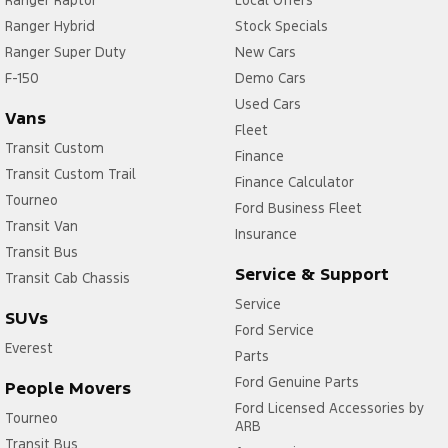
Ranger Raptor
Local Offers
Ranger Hybrid
Stock Specials
Ranger Super Duty
New Cars
F-150
Demo Cars
Used Cars
Vans
Fleet
Transit Custom
Finance
Transit Custom Trail
Finance Calculator
Tourneo
Ford Business Fleet
Transit Van
Insurance
Transit Bus
Service & Support
Transit Cab Chassis
Service
SUVs
Ford Service
Everest
Parts
Ford Genuine Parts
People Movers
Ford Licensed Accessories by
Tourneo
ARB
Transit Bus