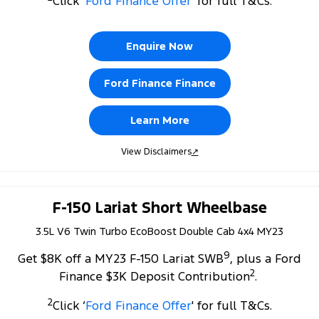
Click ‘
Ford Finance Offer
' for full T&Cs.
Tourneo
Transit Van
Company
Finance
Ford Business Fleet
Ford Genuine Parts
Roadside Assistance
Transit Bus
Transit Cab Chassis
Enquire Now
Contact Us
Ford Finance
Accessories
Collision Assistance
SUVs
Ford Finance Finance
About Us
Finance Calculator
Everest
Learn More
Careers
Insurance
People Movers
View Disclaimers
↗
FordPass
Tourneo
Transit Bus
Performance
F-150 Lariat Short Wheelbase
3.5L V6 Twin Turbo EcoBoost Double Cab 4x4 MY23
Ranger Raptor
Mustang
9
Get $8K off a MY23 F-150 Lariat SWB
, plus a Ford
Electrified
2
Finance $3K Deposit Contribution
.
Ranger Hybrid
Transit Custom PHEV
2
Click ‘
Ford Finance Offer
' for full T&Cs.