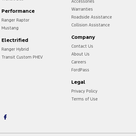
Accessories
Warranties
Performance
Roadside Assistance
Ranger Raptor
Collision Assistance
Mustang
Company
Electrified
Contact Us
Ranger Hybrid
About Us
Transit Custom PHEV
Careers
FordPass
Legal
Privacy Policy
Terms of Use