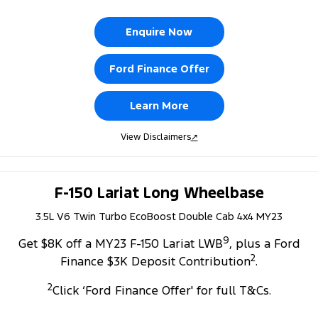
Enquire Now
Ford Finance Offer
Learn More
View Disclaimers
↗
F-150 Lariat Long Wheelbase
3.5L V6 Twin Turbo EcoBoost Double Cab 4x4 MY23
9
Get $8K off a MY23 F-150 Lariat LWB
, plus a Ford
2
Finance $3K Deposit Contribution
.
2
Click ‘Ford Finance Offer' for full T&Cs.