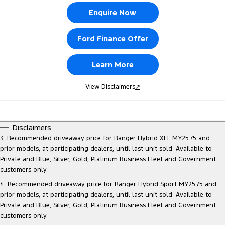
Enquire Now
Ford Finance Offer
Learn More
View Disclaimers
↗
Disclaimers
3. Recommended driveaway price for Ranger Hybrid XLT MY25.75 and
prior models, at participating dealers, until last unit sold. Available to
Private and Blue, Silver, Gold, Platinum Business Fleet and Government
customers only.
4. Recommended driveaway price for Ranger Hybrid Sport MY25.75 and
prior models, at participating dealers, until last unit sold. Available to
Private and Blue, Silver, Gold, Platinum Business Fleet and Government
customers only.