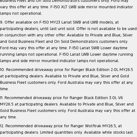
Business Fleet and On Sold Demonstrators customers only. Ford may
vary this offer at any time. F-150 XLT LWB side mirror mounted indicator
lamps not operational.
9. Offer available on F-150 MY23 Lariat SWB and LWB models, at
participating dealers, until last unit sold. Offer is not available to be used
in conjunction with any other offer. Available to Private and Blue, Silver
and Gold Business Fleet and On Sold Demonstrators customers only.
Ford may vary this offer at any time. F-150 Lariat SWB Lower daytime
running lamps not operational. F-150 Lariat LWB Lower daytime running
lamps and side mirror mounted indicator lamps not operational.
10. Recommended driveaway price for Ranger Black Edition 2.0L MY26.5
at participating dealers. Available to Private and Blue, Silver and Gold
Business Fleet customers only. Ford Australia may vary this offer at any
time.
11. Recommended driveaway price for Ranger Black Edition 3.0L V6
MY26.5 at participating dealers. Available to Private and Blue, Silver and
Gold Business Fleet customers only. Ford Australia may vary this offer at
any time.
12. Recommended driveaway price for Ranger Wolftrak MY26.5, at
participating dealers. Limited quantities only. Available while stocks last.