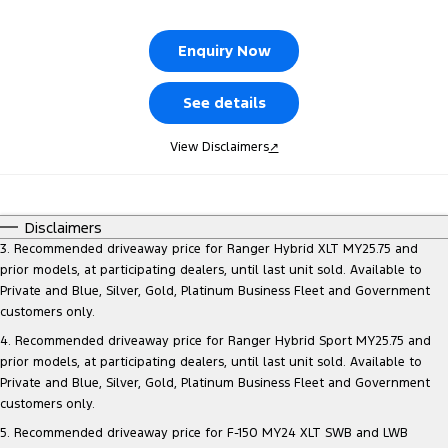
Tourneo
Transit Van
Company
Finance
Ford Business Fleet
Ford Genuine Parts
Roadside Assistance
Enquiry Now
Transit Bus
Transit Cab Chassis
Contact Us
Ford Finance
Accessories
Collision Assistance
See details
SUVs
About Us
Finance Calculator
View Disclaimers
↗
Everest
Careers
Insurance
People Movers
Disclaimers
FordPass
Tourneo
Transit Bus
3. Recommended driveaway price for Ranger Hybrid XLT MY25.75 and
prior models, at participating dealers, until last unit sold. Available to
Performance
Private and Blue, Silver, Gold, Platinum Business Fleet and Government
customers only.
Ranger Raptor
Mustang
4. Recommended driveaway price for Ranger Hybrid Sport MY25.75 and
prior models, at participating dealers, until last unit sold. Available to
Electrified
Private and Blue, Silver, Gold, Platinum Business Fleet and Government
customers only.
Ranger Hybrid
Transit Custom PHEV
5. Recommended driveaway price for F-150 MY24 XLT SWB and LWB