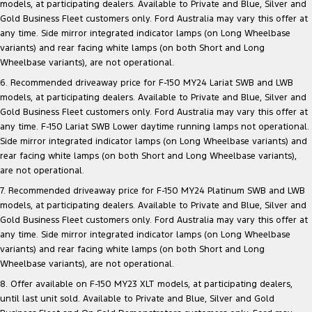
models, at participating dealers. Available to Private and Blue, Silver and
Gold Business Fleet customers only. Ford Australia may vary this offer at
any time. Side mirror integrated indicator lamps (on Long Wheelbase
variants) and rear facing white lamps (on both Short and Long
Wheelbase variants), are not operational.
6. Recommended driveaway price for F-150 MY24 Lariat SWB and LWB
models, at participating dealers. Available to Private and Blue, Silver and
Gold Business Fleet customers only. Ford Australia may vary this offer at
any time. F-150 Lariat SWB Lower daytime running lamps not operational.
Side mirror integrated indicator lamps (on Long Wheelbase variants) and
rear facing white lamps (on both Short and Long Wheelbase variants),
are not operational.
7. Recommended driveaway price for F-150 MY24 Platinum SWB and LWB
models, at participating dealers. Available to Private and Blue, Silver and
Gold Business Fleet customers only. Ford Australia may vary this offer at
any time. Side mirror integrated indicator lamps (on Long Wheelbase
variants) and rear facing white lamps (on both Short and Long
Wheelbase variants), are not operational.
8. Offer available on F-150 MY23 XLT models, at participating dealers,
until last unit sold. Available to Private and Blue, Silver and Gold