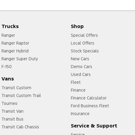
Trucks
Shop
Ranger
Special Offers
Ranger Raptor
Local Offers
Ranger Hybrid
Stock Specials
Ranger Super Duty
New Cars
F-150
Demo Cars
Used Cars
Vans
Fleet
Transit Custom
Finance
Transit Custom Trail
Finance Calculator
Tourneo
Ford Business Fleet
Transit Van
Insurance
Transit Bus
Service & Support
Transit Cab Chassis
Service