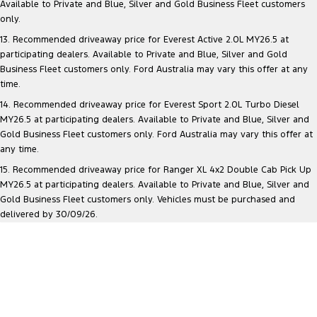
Available to Private and Blue, Silver and Gold Business Fleet customers
only.
13. Recommended driveaway price for Everest Active 2.0L MY26.5 at
participating dealers. Available to Private and Blue, Silver and Gold
Business Fleet customers only. Ford Australia may vary this offer at any
time.
14. Recommended driveaway price for Everest Sport 2.0L Turbo Diesel
MY26.5 at participating dealers. Available to Private and Blue, Silver and
Gold Business Fleet customers only. Ford Australia may vary this offer at
any time.
15. Recommended driveaway price for Ranger XL 4x2 Double Cab Pick Up
MY26.5 at participating dealers. Available to Private and Blue, Silver and
Gold Business Fleet customers only. Vehicles must be purchased and
delivered by 30/09/26.