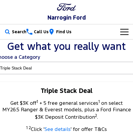
Narrogin Ford
Search
Call Us
Find Us
Get what you really want
New Vehicles
hoose a Category
Trucks
Our Stock
Ranger
Ranger Raptor
Special Offers
New Cars
Ranger Hybrid
Ranger Super Duty
Service
Special Offers
Demo Cars
Triple Stack Deal
F-150
1
1
Parts
Service
Get $3K off
+ 5 free general services
on select
Local Offers
Used Cars
MY26.5 Ranger & Everest models, plus a Ford Finance
Vans
2
Fleet
Parts
$3K Deposit Contribution
.
Ford Service
Stock Specials
Transit Custom
Transit Custom Trail
1 2
Click ‘
See details
' for offer T&Cs
Finance
Fleet
Ford Licensed Accessories by ARB
Warranties