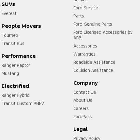
SUVs
Ford Service
Everest
Parts
Ford Genuine Parts
People Movers
Ford Licensed Accessories by
Tourneo
ARB
Transit Bus
Accessories
Warranties
Performance
Roadside Assistance
Ranger Raptor
Collision Assistance
Mustang
Company
Electrified
Contact Us
Ranger Hybrid
About Us
Transit Custom PHEV
Careers
FordPass
Legal
Privacy Policy