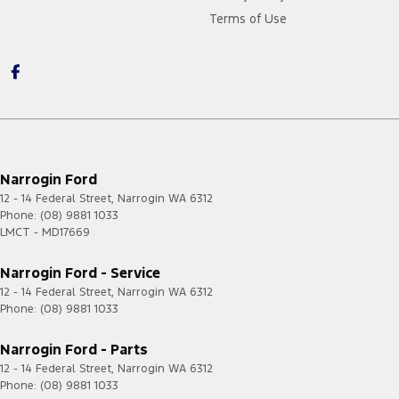
Terms of Use
Narrogin Ford
12 - 14 Federal Street
,
Narrogin
WA
6312
Phone:
(08) 9881 1033
LMCT - MD17669
Narrogin Ford - Service
12 - 14 Federal Street
,
Narrogin
WA
6312
Phone:
(08) 9881 1033
Narrogin Ford - Parts
12 - 14 Federal Street
,
Narrogin
WA
6312
Phone:
(08) 9881 1033